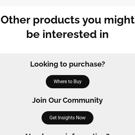
Other products you might
be interested in
Looking to purchase?
Where to Buy
Join Our Community
Get Insights Now