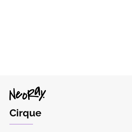
Cirque