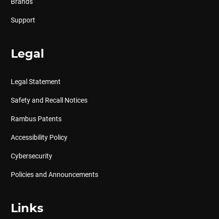
Brands
Support
Legal
Legal Statement
Safety and Recall Notices
Rambus Patents
Accessibility Policy
Cybersecurity
Policies and Announcements
Links