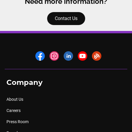
Need more information?
Contact Us
Company
About Us
Careers
Press Room