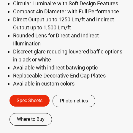
Circular Luminaire with Soft Design Features
Compact 4in Diameter with Full Performance
Direct Output up to 1250 Lm/ft and Indirect
Output up to 1,500 Lm/ft
Rounded Lens for Direct and Indirect
Illumination
Discreet glare reducing louvered baffle options
in black or white
Available with indirect batwing optic
Replaceable Decorative End Cap Plates
Available in custom colors
Spec Sheets
Photometrics
Where to Buy