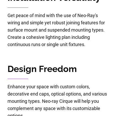
Get peace of mind with the use of Neo-Ray's
wiring and simple yet robust joining features for
surface mount and suspended mounting types.
Create a cohesive lighting plan including
continuous runs or single unit fixtures.
Design Freedom
Enhance your space with custom colors,
decorative end caps, optical options, and various
mounting types. Neo-ray Cirque will help you
complement any space with its customizable
options.