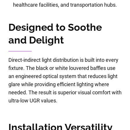
healthcare facilities, and transportation hubs.
Designed to Soothe
and Delight
Direct-indirect light distribution is built into every
fixture. The black or white louvered baffles use
an engineered optical system that reduces light
glare while providing efficient lighting where
needed. The result is superior visual comfort with
ultra-low UGR values.
Installation Versatility