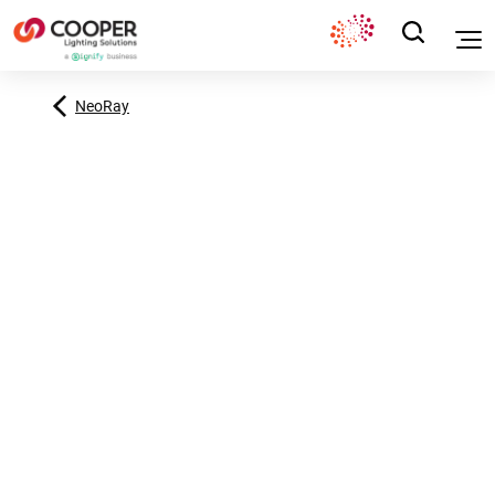
NeoRay