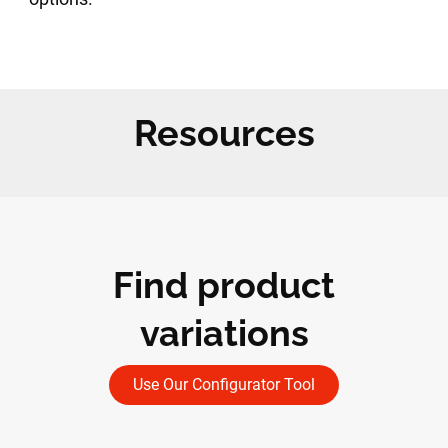
Resources
Find product
variations
Use Our Configurator Tool