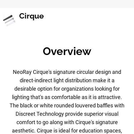
Cirque
Overview
NeoRay Cirque's signature circular design and
direct-indirect light distribution make it a
desirable option for organizations looking for
lighting that's as comfortable as it is attractive.
The black or white rounded louvered baffles with
Discreet Technology provide superior visual
comfort to go along with Cirque's signature
aesthetic. Cirque is ideal for education spaces,