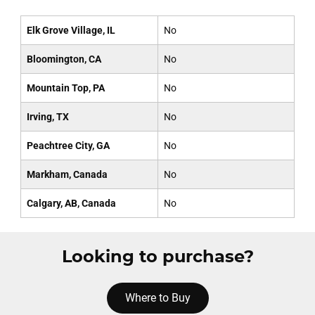
Elk Grove Village, IL
No
Bloomington, CA
No
Mountain Top, PA
No
Irving, TX
No
Peachtree City, GA
No
Markham, Canada
No
Calgary, AB, Canada
No
Looking to purchase?
Where to Buy