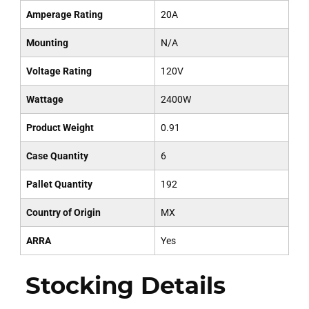
Amperage Rating
20A
Mounting
N/A
Voltage Rating
120V
Wattage
2400W
Product Weight
0.91
Case Quantity
6
Pallet Quantity
192
Country of Origin
MX
ARRA
Yes
Stocking Details