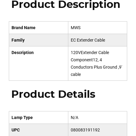
Product Description
Brand Name
MWS
Family
EC Extender Cable
Description
120VExtender Cable
Component12, 4
Conductors Plus Ground ,9'
cable
Product Details
Lamp Type
N/A
UPC
080083191192