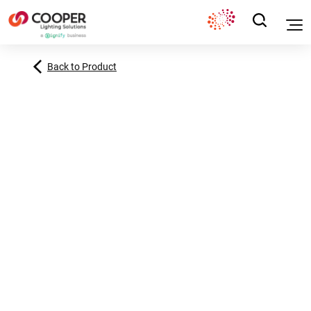
Back to Product