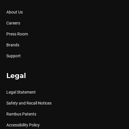
About Us
Careers
Press Room
Brands
Support
Legal
Legal Statement
Safety and Recall Notices
Rambus Patents
Accessibility Policy