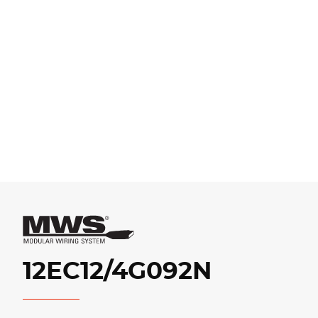
12EC12/4G092N