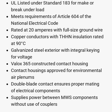
UL Listed under Standard 183 for make or
break under load
Meets requirements of Article 604 of the
National Electrical Code
Rated at 20 amperes with full-size ground wire
Copper conductors with THHN insulation rated
at 90°C
Galvanized steel exterior with integral keying
for voltage
Valox 365 constructed contact housing
Contact housings approved for environmental
air plenums
Double-blade contact ensures proper mating
of electrical components
Supplies power between MWS components
without use of couplers