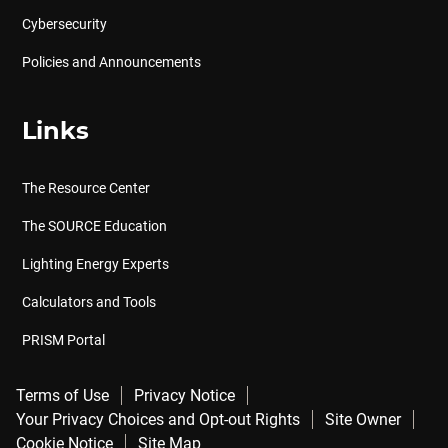
Cybersecurity
Policies and Announcements
Links
The Resource Center
The SOURCE Education
Lighting Energy Experts
Calculators and Tools
PRISM Portal
Terms of Use
Privacy Notice
Your Privacy Choices and Opt-out Rights
Site Owner
Cookie Notice
Site Map