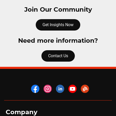
Join Our Community
Get Insights Now
Need more information?
Contact Us
Company