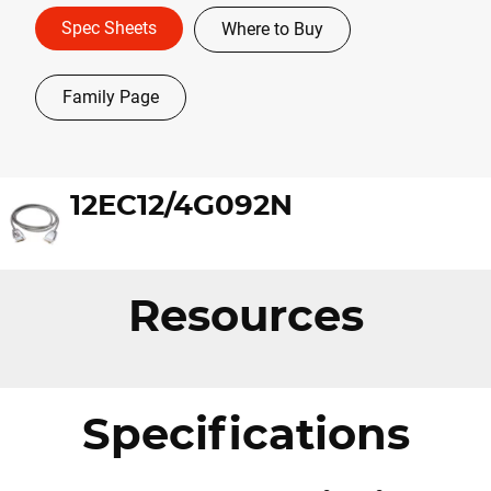
Spec Sheets
Where to Buy
Family Page
12EC12/4G092N
Resources
Specifications