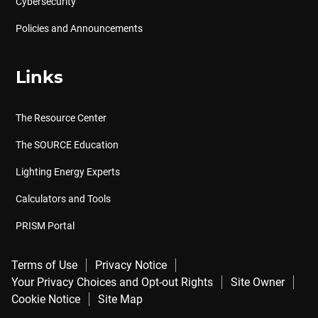
Cybersecurity
Policies and Announcements
Links
The Resource Center
The SOURCE Education
Lighting Energy Experts
Calculators and Tools
PRISM Portal
Terms of Use
Privacy Notice
Your Privacy Choices and Opt-out Rights
Site Owner
Cookie Notice
Site Map