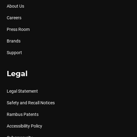
About Us
Careers
Press Room
Brands
Support
Legal
Legal Statement
Safety and Recall Notices
Rambus Patents
Accessibility Policy