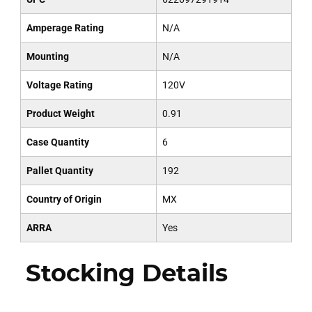
Amperage Rating
N/A
Mounting
N/A
Voltage Rating
120V
Product Weight
0.91
Case Quantity
6
Pallet Quantity
192
Country of Origin
MX
ARRA
Yes
Stocking Details