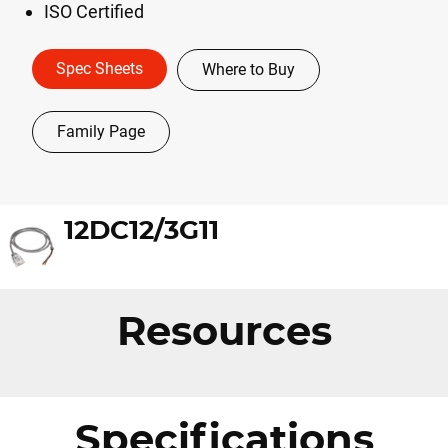
ISO Certified
Spec Sheets
Where to Buy
Family Page
12DC12/3G11
Resources
Specifications