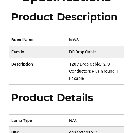
Product Description
Brand Name
MWS
Family
DC Drop Cable
Description
120V Drop Cable,12, 3
Conductors Plus Ground, 11
Ft cable
Product Details
Lamp Type
N/A
UPC
622697291914