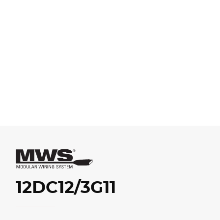
12DC12/3G11