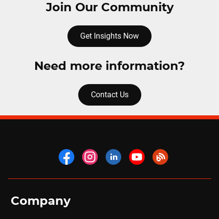
Join Our Community
Get Insights Now
Need more information?
Contact Us
Company