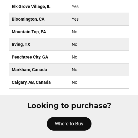
Elk Grove Village, IL
Yes
Bloomington, CA
Yes
Mountain Top, PA
No
Irving, TX
No
Peachtree City, GA
No
Markham, Canada
No
Calgary, AB, Canada
No
Looking to purchase?
Where to Buy