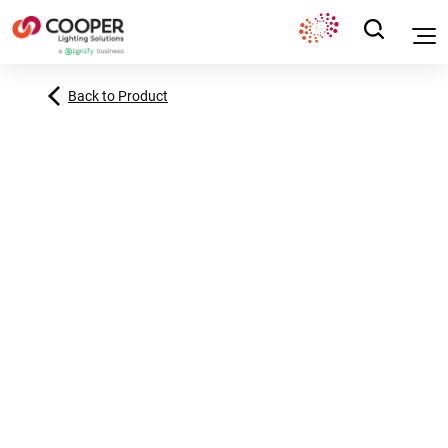
Back to Product