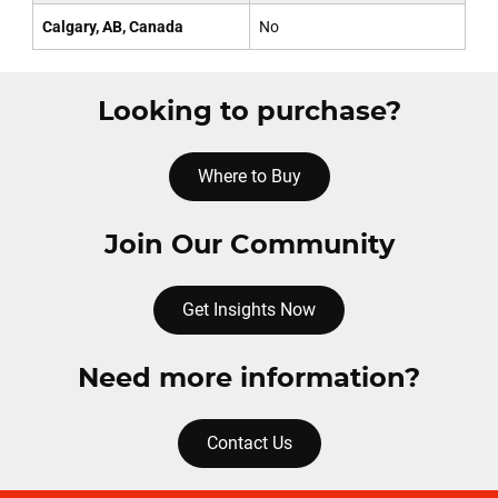
Calgary, AB, Canada
No
Looking to purchase?
Where to Buy
Join Our Community
Get Insights Now
Need more information?
Contact Us