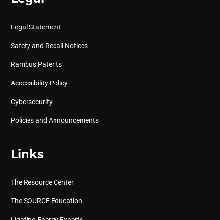
Legal Statement
Safety and Recall Notices
Rambus Patents
Accessibility Policy
Cybersecurity
Policies and Announcements
Links
The Resource Center
The SOURCE Education
Lighting Energy Experts