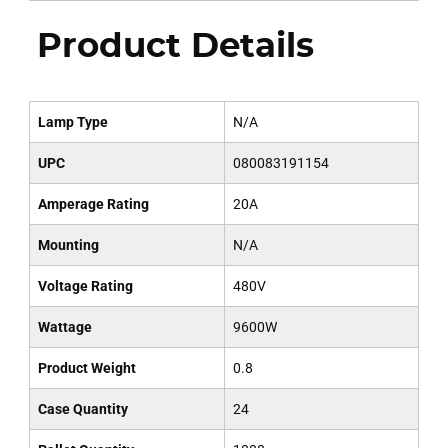
Product Details
Lamp Type
N/A
UPC
080083191154
Amperage Rating
20A
Mounting
N/A
Voltage Rating
480V
Wattage
9600W
Product Weight
0.8
Case Quantity
24