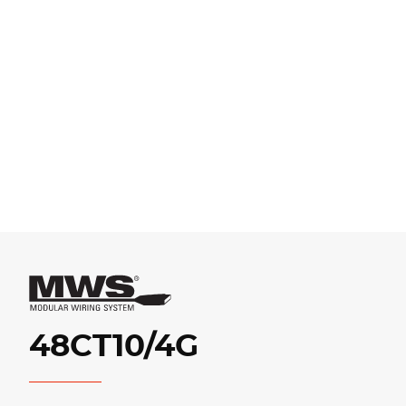
48CT10/4G