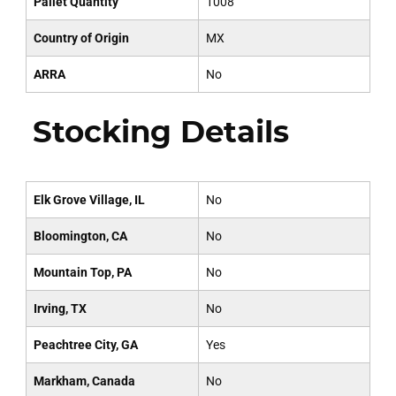
Pallet Quantity
1008
Country of Origin
MX
ARRA
No
Stocking Details
Elk Grove Village, IL
No
Bloomington, CA
No
Mountain Top, PA
No
Irving, TX
No
Peachtree City, GA
Yes
Markham, Canada
No