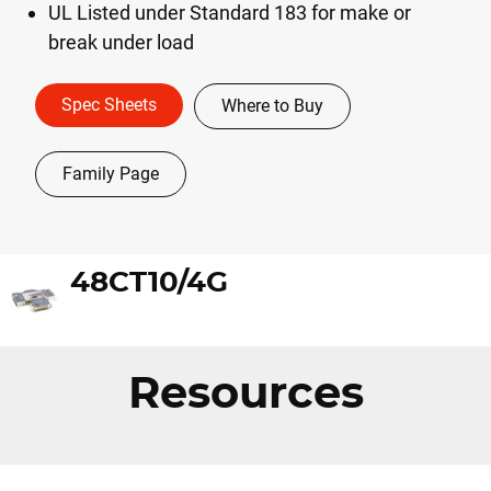
UL Listed under Standard 183 for make or
break under load
Spec Sheets
Where to Buy
Family Page
48CT10/4G
Resources