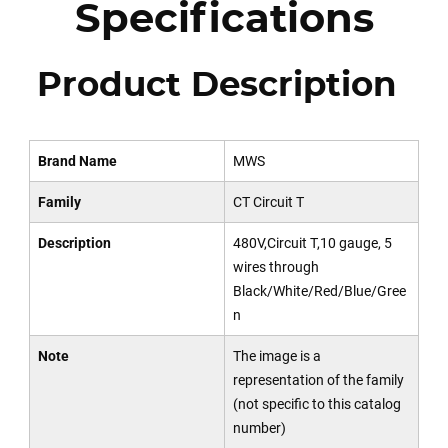
Specifications
Product Description
Brand Name
MWS
Family
CT Circuit T
Description
480V,Circuit T,10 gauge, 5
wires through
Black/White/Red/Blue/Gree
n
Note
The image is a
representation of the family
(not specific to this catalog
number)