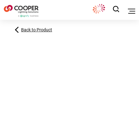
Back to Product