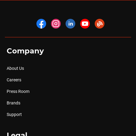
Company
About Us
Careers
Press Room
Brands
Support
Legal