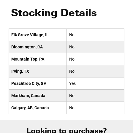
Stocking Details
Elk Grove Village, IL
No
Bloomington, CA
No
Mountain Top, PA
No
Irving, TX
No
Peachtree City, GA
Yes
Markham, Canada
No
Calgary, AB, Canada
No
Looking to purchase?