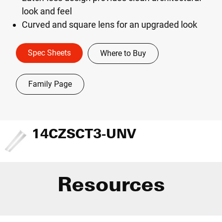
look and feel
Curved and square lens for an upgraded look
Spec Sheets
Where to Buy
Family Page
14CZSCT3-UNV
Resources