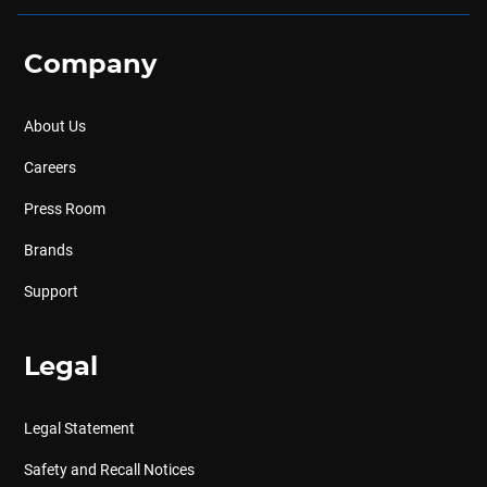
Company
About Us
Careers
Press Room
Brands
Support
Legal
Legal Statement
Safety and Recall Notices