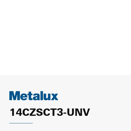
14CZSCT3-UNV