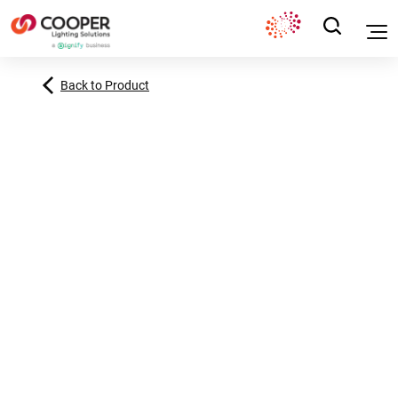
Back to Product