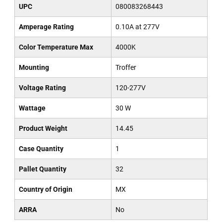
UPC
080083268443
Amperage Rating
0.10A at 277V
Color Temperature Max
4000K
Mounting
Troffer
Voltage Rating
120-277V
Wattage
30 W
Product Weight
14.45
Case Quantity
1
Pallet Quantity
32
Country of Origin
MX
ARRA
No