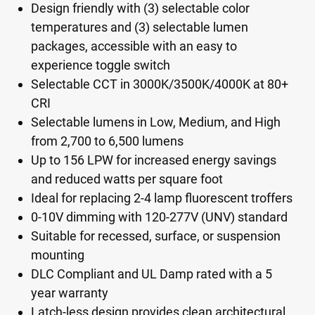
Design friendly with (3) selectable color
temperatures and (3) selectable lumen
packages, accessible with an easy to
experience toggle switch
Selectable CCT in 3000K/3500K/4000K at 80+
CRI
Selectable lumens in Low, Medium, and High
from 2,700 to 6,500 lumens
Up to 156 LPW for increased energy savings
and reduced watts per square foot
Ideal for replacing 2-4 lamp fluorescent troffers
0-10V dimming with 120-277V (UNV) standard
Suitable for recessed, surface, or suspension
mounting
DLC Compliant and UL Damp rated with a 5
year warranty
Latch-less design provides clean architectural