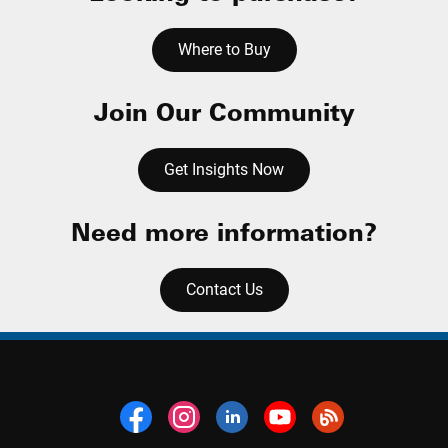
Where to Buy
Join Our Community
Get Insights Now
Need more information?
Contact Us