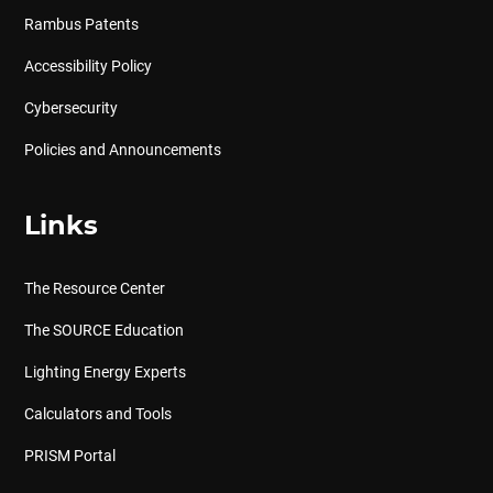
Rambus Patents
Accessibility Policy
Cybersecurity
Policies and Announcements
Links
The Resource Center
The SOURCE Education
Lighting Energy Experts
Calculators and Tools
PRISM Portal