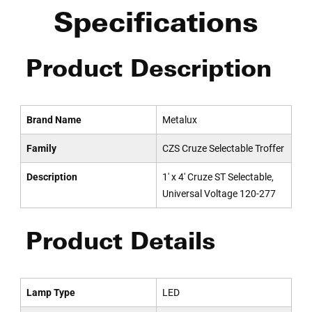
Specifications
Product Description
Brand Name
Metalux
Family
CZS Cruze Selectable Troffer
Description
1' x 4' Cruze ST Selectable,
Universal Voltage 120-277
Product Details
Lamp Type
LED