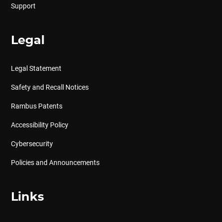
Support
Legal
Legal Statement
Safety and Recall Notices
Rambus Patents
Accessibility Policy
Cybersecurity
Policies and Announcements
Links