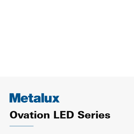
Ovation LED Series