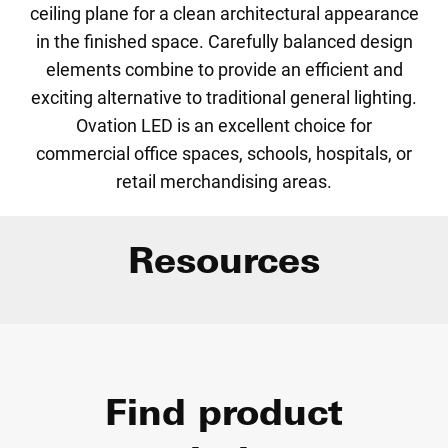
ceiling plane for a clean architectural appearance
in the finished space. Carefully balanced design
elements combine to provide an efficient and
exciting alternative to traditional general lighting.
Ovation LED is an excellent choice for
commercial office spaces, schools, hospitals, or
retail merchandising areas.
Resources
Find product