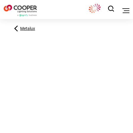
Metalux