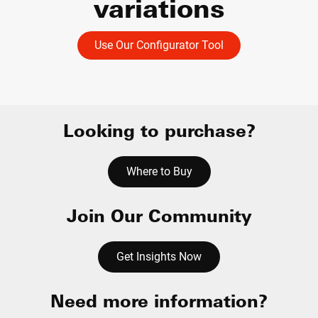
variations
Use Our Configurator Tool
Looking to purchase?
Where to Buy
Join Our Community
Get Insights Now
Need more information?