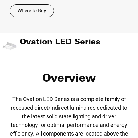
Where to Buy
Ovation LED Series
Overview
The Ovation LED Series is a complete family of
recessed direct/indirect luminaires dedicated to
the latest solid state lighting and driver
technology for optimal performance and energy
efficiency. All components are located above the