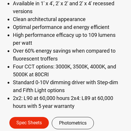
Available in 1' x 4', 2' x 2' and 2' x 4' recessed
versions
Clean architectural appearance
Optimal performance and energy efficient
High performance efficacy up to 109 lumens
per watt
Over 60% energy savings when compared to
fluorescent troffers
Four CCT options: 3000K, 3500K, 4000K, and
5000K at 80CRI
Standard 0-10V dimming driver with Step-dim
and Fifth Light options
2x2: L90 at 60,000 hours 2x4: L89 at 60,000
hours with 5 year warranty
Spec Sheets
Photometrics