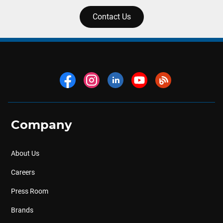
Contact Us
Company
About Us
Careers
Press Room
Brands