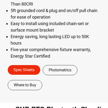
Than 80CRI
5ft grounded cord & plug and on/off pull chain
for ease of operation
Easy to install using included chain-set or
surface mount bracket
Energy saving, long lasting LED up to 50K
hours
Five-year comprehensive fixture warranty,
Energy Star Certified
Spec Sheets
Photometrics
Where to Buy