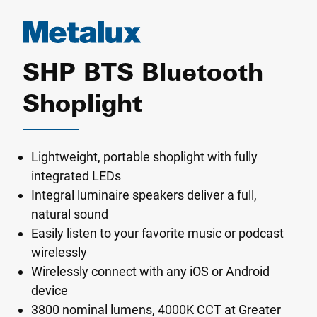
SHP BTS Bluetooth
Shoplight
Lightweight, portable shoplight with fully
integrated LEDs
Integral luminaire speakers deliver a full,
natural sound
Easily listen to your favorite music or podcast
wirelessly
Wirelessly connect with any iOS or Android
device
3800 nominal lumens, 4000K CCT at Greater