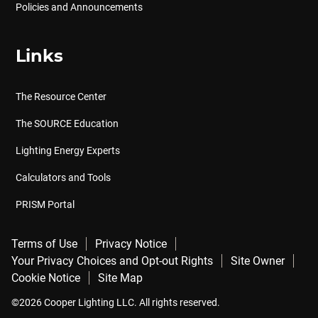
Policies and Announcements
Links
The Resource Center
The SOURCE Education
Lighting Energy Experts
Calculators and Tools
PRISM Portal
Terms of Use
Privacy Notice
Your Privacy Choices and Opt-out Rights
Site Owner
Cookie Notice
Site Map
©2026 Cooper Lighting LLC. All rights reserved.