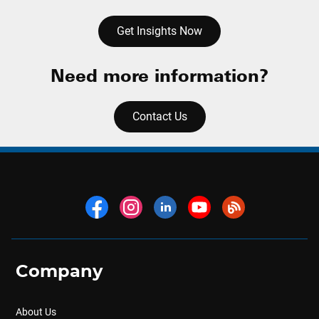
Get Insights Now
Need more information?
Contact Us
Company
About Us