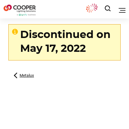
Discontinued on
May 17, 2022
Metalux