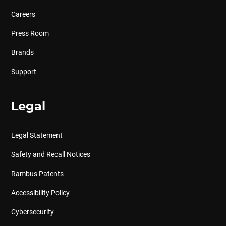
Careers
Press Room
Brands
Support
Legal
Legal Statement
Safety and Recall Notices
Rambus Patents
Accessibility Policy
Cybersecurity