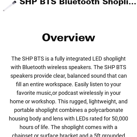
SHP BTS Bluetooth Shoplight
Overview
The SHP BTS is a fully integrated LED shoplight
with Bluetooth wireless speakers. The SHP BTS
speakers provide clear, balanced sound that can
fill an entire workspace. Easily listen to your
favorite music,or podcast wirelessly in your
home or workshop. This rugged, lightweight, and
portable shoplight combines a polycarbonate
housing body and lens with LEDs rated for 50,000
hours of life. The shoplight comes with a
chainset or surface bracket and a 5ft grounded