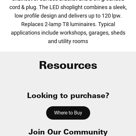
cord & plug. The LED shoplight combines a sleek,
low profile design and delivers up to 120 lpw.
Replaces 2-lamp T8 luminaires. Typical
applications include workshops, garages, sheds
and utility rooms
Resources
Looking to purchase?
Where to Buy
Join Our Community