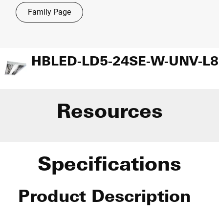
Family Page
Resources
Specifications
Product Description