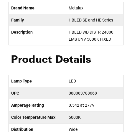
Brand Name
Metalux
Family
HBLED SE and HE Series
Description
HBLED WD DISTR 24000
LMS UNV 5000K FIXED
Product Details
Lamp Type
LED
UPC
080083788668
Amperage Rating
0.542 at 277V
Color Temperature Max
5000K
Distribution
Wide