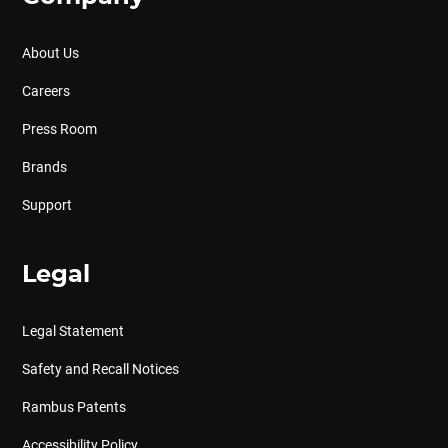
About Us
Careers
Press Room
Brands
Support
Legal
Legal Statement
Safety and Recall Notices
Rambus Patents
Accessibility Policy