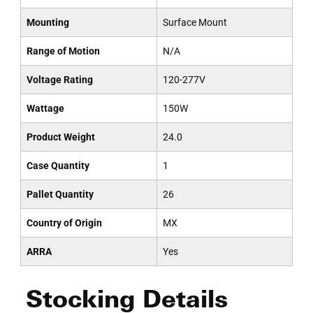
Mounting
Surface Mount
Range of Motion
N/A
Voltage Rating
120-277V
Wattage
150W
Product Weight
24.0
Case Quantity
1
Pallet Quantity
26
Country of Origin
MX
ARRA
Yes
Stocking Details