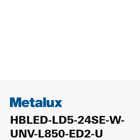
HBLED-LD5-24SE-W-
UNV-L850-ED2-U