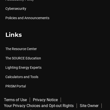
Cybersecurity
Policies and Announcements
Links
The Resource Center
The SOURCE Education
Lighting Energy Experts
Calculators and Tools
PRISM Portal
Terms of Use
Privacy Notice
Your Privacy Choices and Opt-out Rights
Site Owner