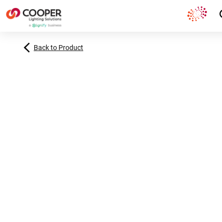
Back to Product