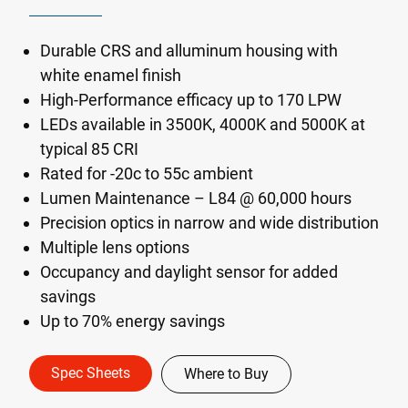
Durable CRS and alluminum housing with
white enamel finish
High-Performance efficacy up to 170 LPW
LEDs available in 3500K, 4000K and 5000K at
typical 85 CRI
Rated for -20c to 55c ambient
Lumen Maintenance – L84 @ 60,000 hours
Precision optics in narrow and wide distribution
Multiple lens options
Occupancy and daylight sensor for added
savings
Up to 70% energy savings
Spec Sheets
Where to Buy