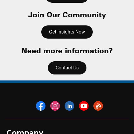
Join Our Community
Get Insights Now
Need more information?
Contact Us
Company