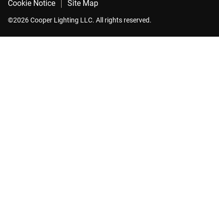
Cookie Notice
Site Map
©2026 Cooper Lighting LLC. All rights reserved.