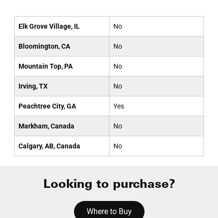
Elk Grove Village, IL
No
Bloomington, CA
No
Mountain Top, PA
No
Irving, TX
No
Peachtree City, GA
Yes
Markham, Canada
No
Calgary, AB, Canada
No
Looking to purchase?
Where to Buy