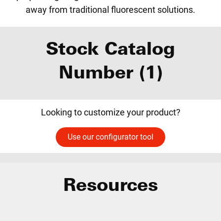
away from traditional fluorescent solutions.
Stock Catalog
Number (1)
Looking to customize your product?
Use our configurator tool
Resources