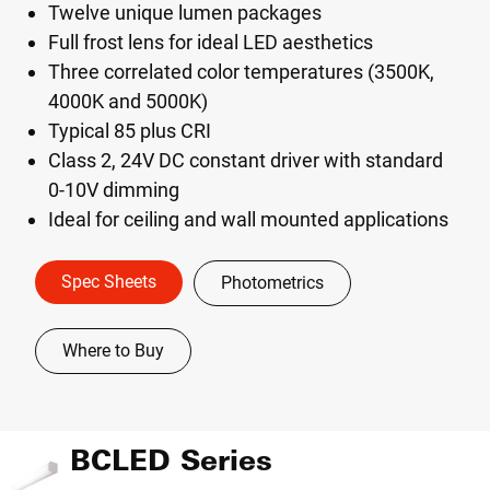
Twelve unique lumen packages
Full frost lens for ideal LED aesthetics
Three correlated color temperatures (3500K,
4000K and 5000K)
Typical 85 plus CRI
Class 2, 24V DC constant driver with standard
0-10V dimming
Ideal for ceiling and wall mounted applications
Spec Sheets
Photometrics
Where to Buy
BCLED Series