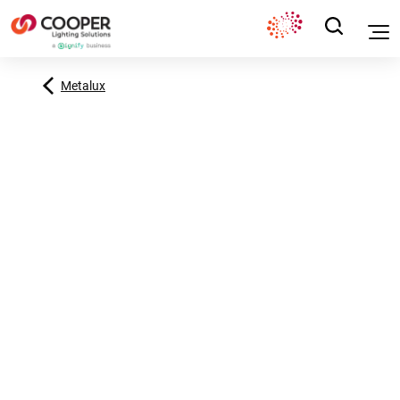
Metalux