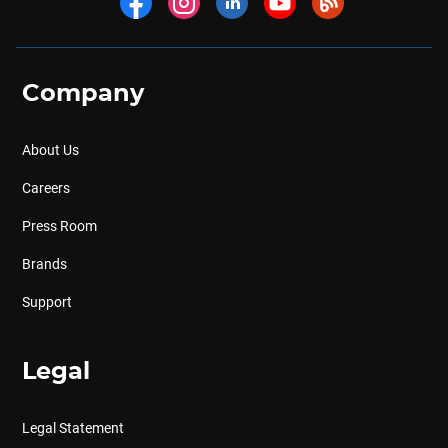
Company
About Us
Careers
Press Room
Brands
Support
Legal
Legal Statement