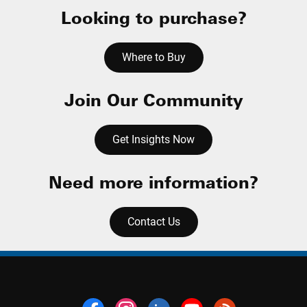
Looking to purchase?
Where to Buy
Join Our Community
Get Insights Now
Need more information?
Contact Us