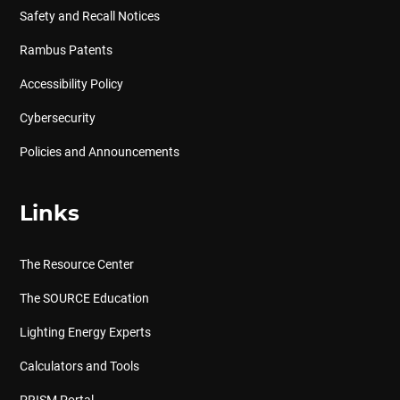
Safety and Recall Notices
Rambus Patents
Accessibility Policy
Cybersecurity
Policies and Announcements
Links
The Resource Center
The SOURCE Education
Lighting Energy Experts
Calculators and Tools