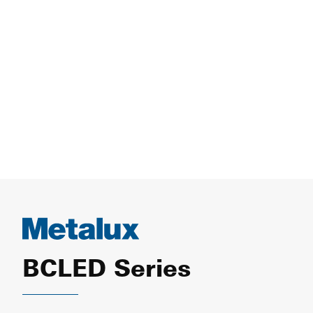
BCLED Series