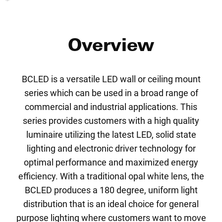
Overview
BCLED is a versatile LED wall or ceiling mount
series which can be used in a broad range of
commercial and industrial applications. This
series provides customers with a high quality
luminaire utilizing the latest LED, solid state
lighting and electronic driver technology for
optimal performance and maximized energy
efficiency. With a traditional opal white lens, the
BCLED produces a 180 degree, uniform light
distribution that is an ideal choice for general
purpose lighting where customers want to move