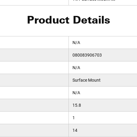
Product Details
N/A
080083906703
N/A
Surface Mount
N/A
15.8
1
14