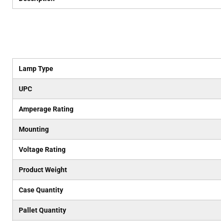
Lamp Type
UPC
Amperage Rating
Mounting
Voltage Rating
Product Weight
Case Quantity
Pallet Quantity