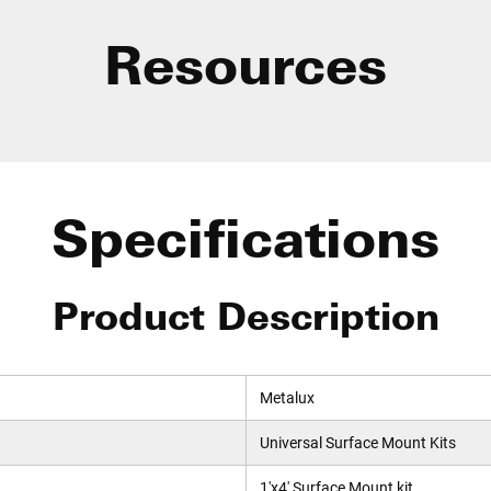
Resources
Specifications
Product Description
Metalux
Universal Surface Mount Kits
1'x4' Surface Mount kit