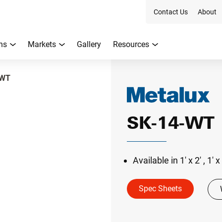
Contact Us
About
ns
Markets
Gallery
Resources
-WT
SK-14-WT
Available in 1' x 2' , 1' x
Spec Sheets