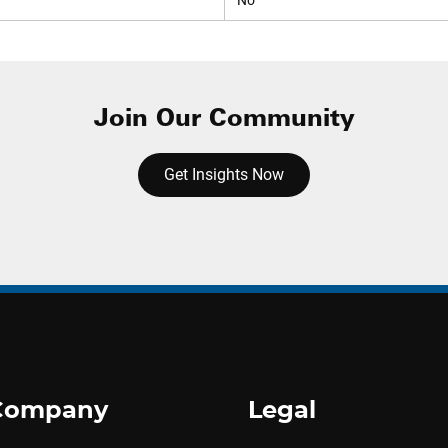
No
Join Our Community
Get Insights Now
Company
Legal