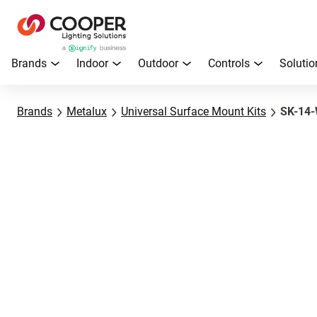
Brands
Indoor
Outdoor
Controls
Solutio
Brands
Metalux
Universal Surface Mount Kits
SK-14