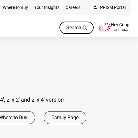
Where to Buy
Your Insights
Careers
PRISM Portal
Hey Coop!
Search
(A.I. Beta)
 4', 2' x 2' and 2' x 4' version
Where to Buy
Family Page