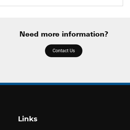
Need more information?
Contact Us
Links