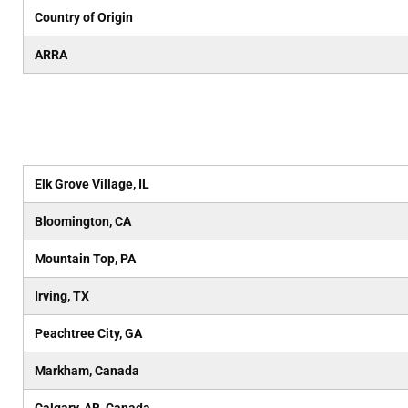
Country of Origin
ARRA
Elk Grove Village, IL
Bloomington, CA
Mountain Top, PA
Irving, TX
Peachtree City, GA
Markham, Canada