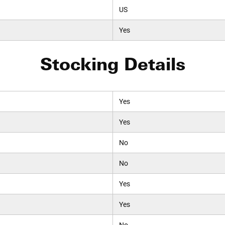
US
Yes
Stocking Details
Yes
Yes
No
No
Yes
Yes