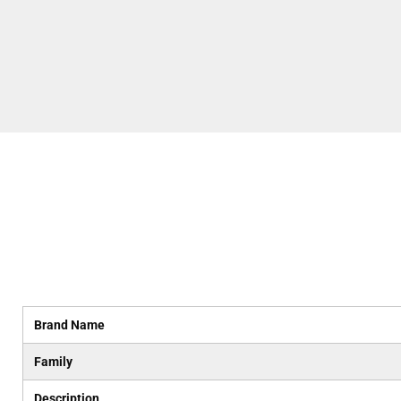
Brand Name
Family
Description