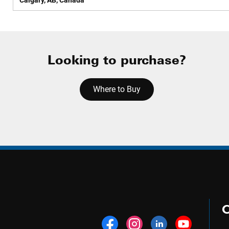
Calgary, AB, Canada
Looking to purchase?
Where to Buy