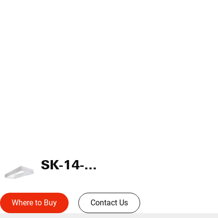
SK-14-WT
Where to Buy
Contact Us