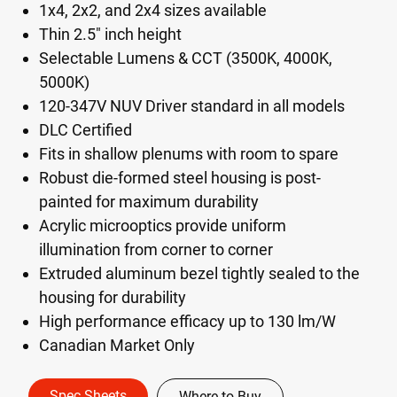
1x4, 2x2, and 2x4 sizes available
Thin 2.5" inch height
Selectable Lumens & CCT (3500K, 4000K,
5000K)
120-347V NUV Driver standard in all models
DLC Certified
Fits in shallow plenums with room to spare
Robust die-formed steel housing is post-
painted for maximum durability
Acrylic microoptics provide uniform
illumination from corner to corner
Extruded aluminum bezel tightly sealed to the
housing for durability
High performance efficacy up to 130 lm/W
Canadian Market Only
Spec Sheets
Where to Buy