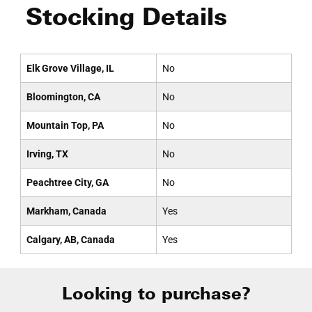
Stocking Details
Elk Grove Village, IL
No
Bloomington, CA
No
Mountain Top, PA
No
Irving, TX
No
Peachtree City, GA
No
Markham, Canada
Yes
Calgary, AB, Canada
Yes
Looking to purchase?