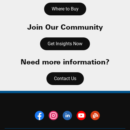
Where to Buy
Join Our Community
Get Insights Now
Need more information?
Contact Us