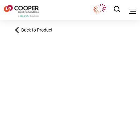
Back to Product