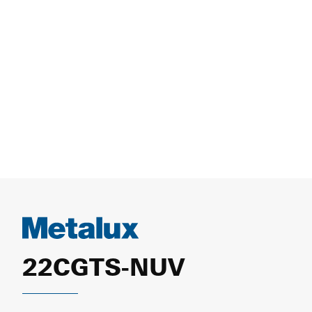
22CGTS-NUV