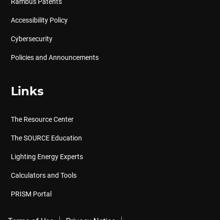
Rambus Patents
Accessibility Policy
Cybersecurity
Policies and Announcements
Links
The Resource Center
The SOURCE Education
Lighting Energy Experts
Calculators and Tools
PRISM Portal