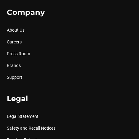
Company
About Us
Careers
Press Room
Brands
Support
Legal
Legal Statement
Safety and Recall Notices