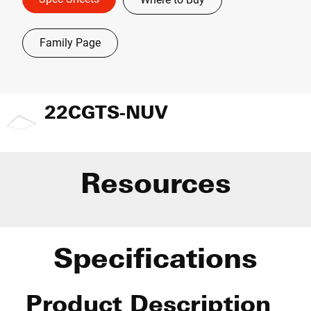
Family Page
22CGTS-NUV
Resources
Specifications
Product Description