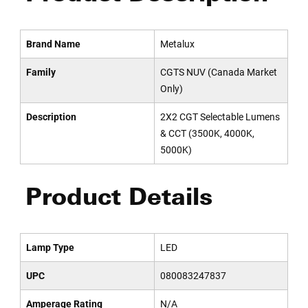
Brand Name
Metalux
Family
CGTS NUV (Canada Market
Only)
Description
2X2 CGT Selectable Lumens
& CCT (3500K, 4000K,
5000K)
Product Details
Lamp Type
LED
UPC
080083247837
Amperage Rating
N/A