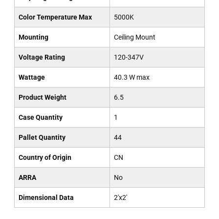
Color Temperature Max
5000K
Mounting
Ceiling Mount
Voltage Rating
120-347V
Wattage
40.3 W max
Product Weight
6.5
Case Quantity
1
Pallet Quantity
44
Country of Origin
CN
ARRA
No
Dimensional Data
2'x2'