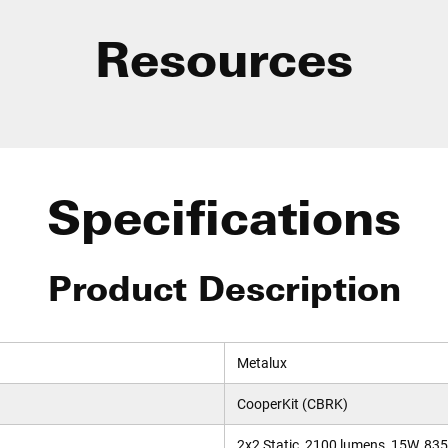
Resources
Specifications
Product Description
Metalux
CooperKit (CBRK)
2x2 Static, 2100 lumens, 15W, 83