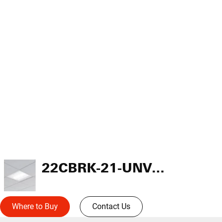
22CBRK-21-UNV-L835-CD1-U
Where to Buy
Contact Us