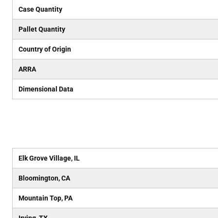
Case Quantity
Pallet Quantity
Country of Origin
ARRA
Dimensional Data
Elk Grove Village, IL
Bloomington, CA
Mountain Top, PA