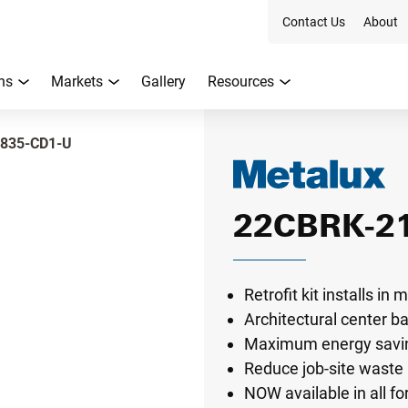
Contact Us
About
ns
Markets
Gallery
Resources
835-CD1-U
22CBRK-2
Retrofit kit installs i
Architectural center b
Maximum energy savin
Reduce job-site waste 
NOW available in all f