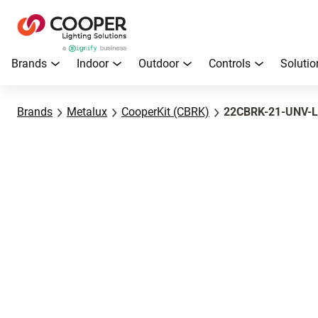
Brands
Indoor
Outdoor
Controls
Solutio
Brands
Metalux
CooperKit (CBRK)
22CBRK-21-UNV-L