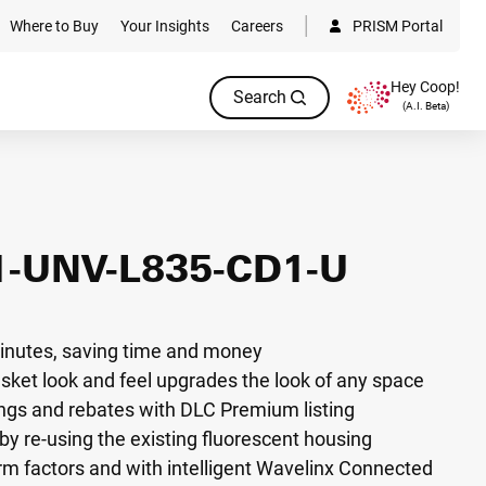
Where to Buy
Your Insights
Careers
PRISM Portal
Hey Coop!
Search
(A.I. Beta)
1-UNV-L835-CD1-U
n minutes, saving time and money
asket look and feel upgrades the look of any space
gs and rebates with DLC Premium listing
by re-using the existing fluorescent housing
orm factors and with intelligent Wavelinx Connected