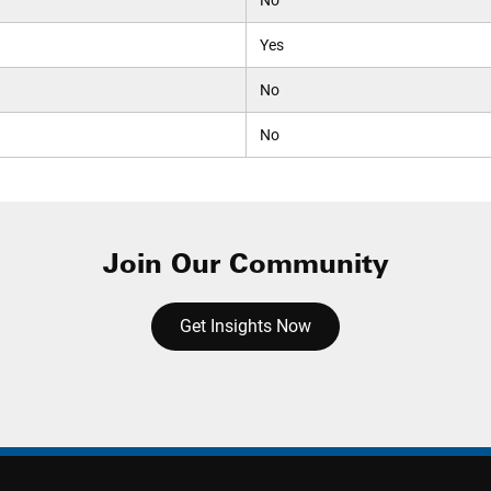
No
Yes
No
No
Join Our Community
Get Insights Now