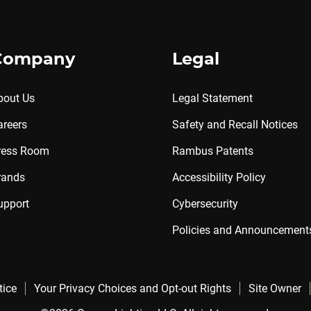
Company
Legal
bout Us
Legal Statement
areers
Safety and Recall Notices
ress Room
Rambus Patents
rands
Accessibility Policy
upport
Cybersecurity
Policies and Announcement
tice
Your Privacy Choices and Opt-out Rights
Site Owner