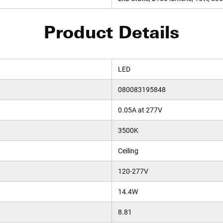
Product Details
LED
080083195848
0.05A at 277V
3500K
Ceiling
120-277V
14.4W
8.81