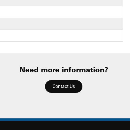
Need more information?
Contact Us