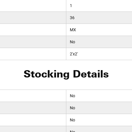
1
36
MX
No
2'x2'
Stocking Details
No
No
No