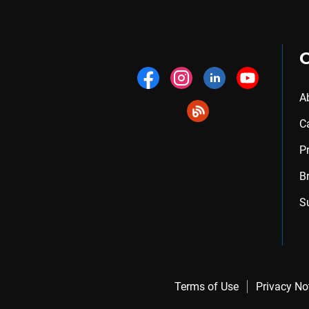
A
C
P
B
S
Terms of Use
Privacy No