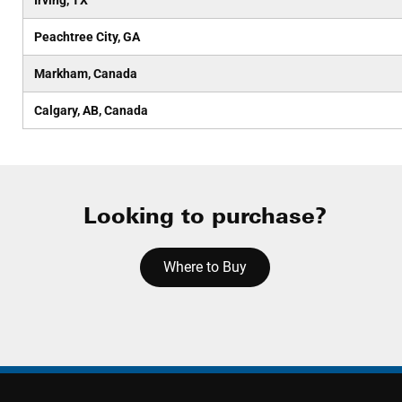
Irving, TX
Peachtree City, GA
Markham, Canada
Calgary, AB, Canada
Looking to purchase?
Where to Buy