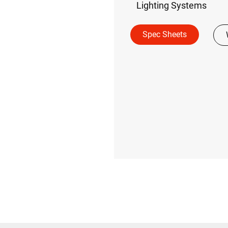
Lighting Systems
Spec Sheets