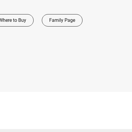
Where to Buy
Family Page