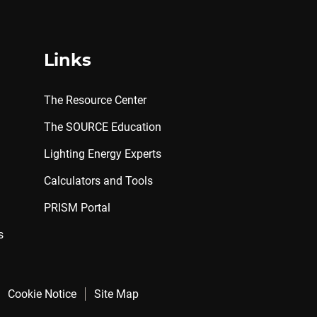
Links
The Resource Center
The SOURCE Education
Lighting Energy Experts
Calculators and Tools
PRISM Portal
s
Cookie Notice
Site Map