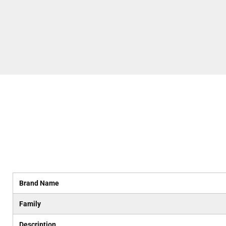
Brand Name
Family
Description