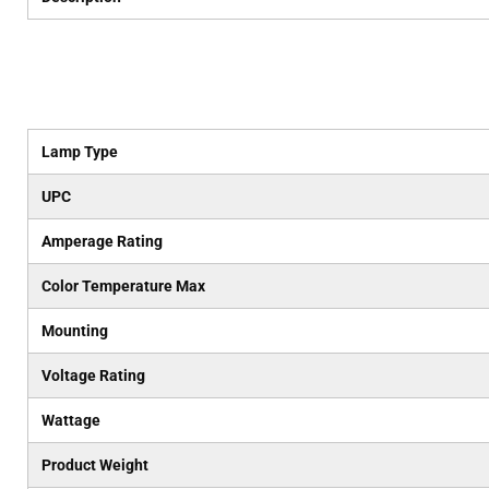
Lamp Type
UPC
Amperage Rating
Color Temperature Max
Mounting
Voltage Rating
Wattage
Product Weight