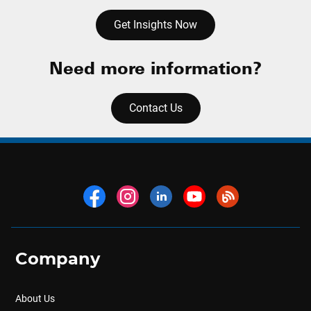
Get Insights Now
Need more information?
Contact Us
Company
About Us