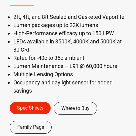
2ft, 4ft, and 8ft Sealed and Gasketed Vaportite
Lumen packages up to 22K lumens
High-Performance efficacy up to 150 LPW
LEDs available in 3500K, 4000K and 5000K at
80 CRI
Rated for -40c to 35c ambient
Lumen Maintenance – L91 @ 60,000 hours
Multiple Lensing Options
Occupancy and daylight sensor for added
savings
Spec Sheets
Where to Buy
Family Page