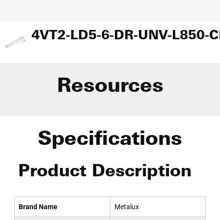
Resources
Specifications
Product Description
Brand Name
Metalux