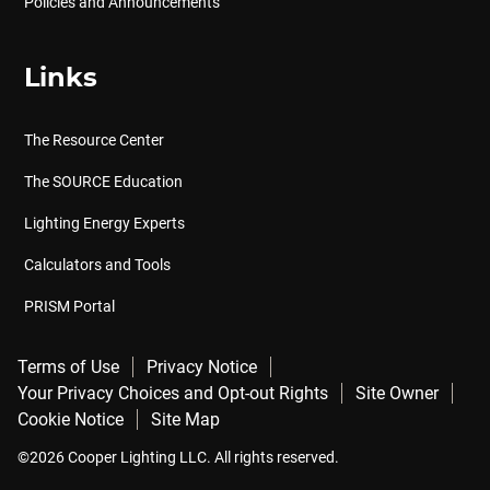
Policies and Announcements
Links
The Resource Center
The SOURCE Education
Lighting Energy Experts
Calculators and Tools
PRISM Portal
Terms of Use
Privacy Notice
Your Privacy Choices and Opt-out Rights
Site Owner
Cookie Notice
Site Map
©2026 Cooper Lighting LLC. All rights reserved.