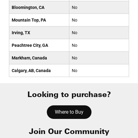
Bloomington, CA
No
Mountain Top, PA
No
Irving, TX
No
Peachtree City, GA
No
Markham, Canada
No
Calgary, AB, Canada
No
Looking to purchase?
Where to Buy
Join Our Community