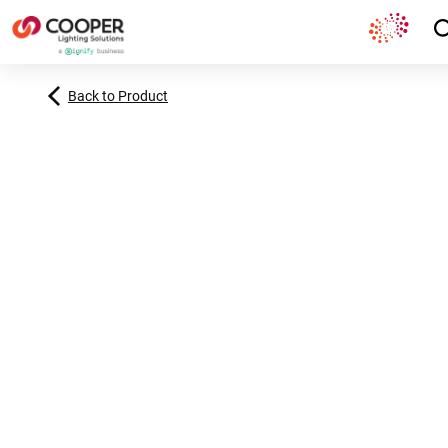
Back to Product