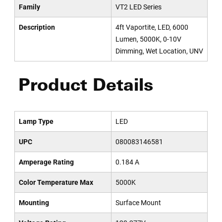
Family
VT2 LED Series
Description
4ft Vaportite, LED, 6000
Lumen, 5000K, 0-10V
Dimming, Wet Location, UNV
Product Details
Lamp Type
LED
UPC
080083146581
Amperage Rating
0.184 A
Color Temperature Max
5000K
Mounting
Surface Mount