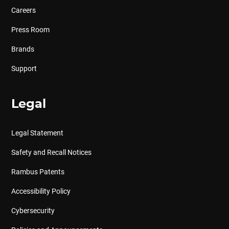
Careers
Press Room
Brands
Support
Legal
Legal Statement
Safety and Recall Notices
Rambus Patents
Accessibility Policy
Cybersecurity