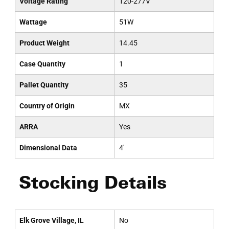
Voltage Rating
120-277V
Wattage
51W
Product Weight
14.45
Case Quantity
1
Pallet Quantity
35
Country of Origin
MX
ARRA
Yes
Dimensional Data
4'
Stocking Details
Elk Grove Village, IL
No