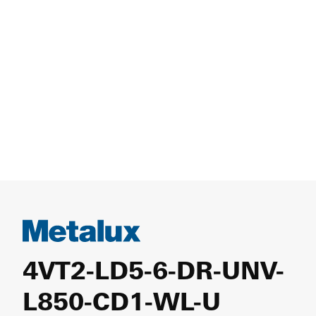
4VT2-LD5-6-DR-UNV-
L850-CD1-WL-U