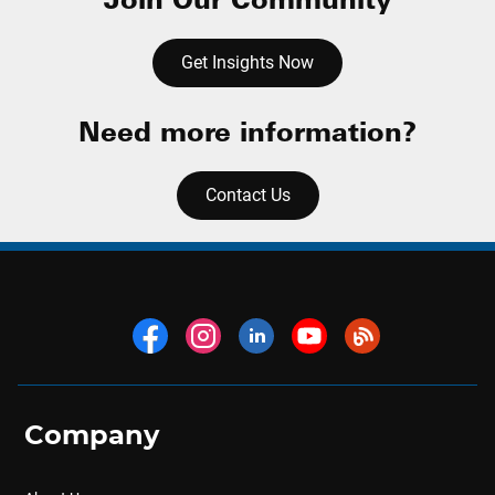
Get Insights Now
Need more information?
Contact Us
Company