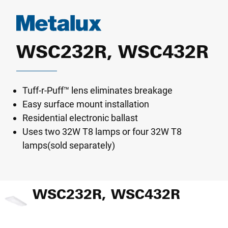
WSC232R, WSC432R
Tuff-r-Puff™ lens eliminates breakage
Easy surface mount installation
Residential electronic ballast
Uses two 32W T8 lamps or four 32W T8
lamps(sold separately)
WSC232R, WSC432R