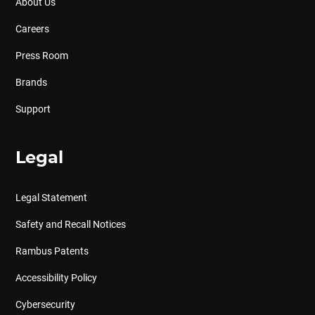
About Us
Careers
Press Room
Brands
Support
Legal
Legal Statement
Safety and Recall Notices
Rambus Patents
Accessibility Policy
Cybersecurity