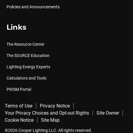
Policies and Announcements
Links
The Resource Center
The SOURCE Education
Lighting Energy Experts
Calculators and Tools
PRISM Portal
Terms of Use
Privacy Notice
Your Privacy Choices and Opt-out Rights
Site Owner
Cookie Notice
Site Map
©2026 Cooper Lighting LLC. All rights reserved.