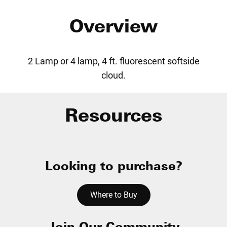
Overview
2 Lamp or 4 lamp, 4 ft. fluorescent softside
cloud.
Resources
Looking to purchase?
Where to Buy
Join Our Community