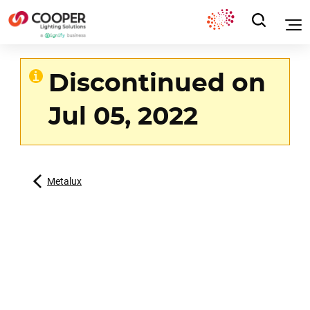
Discontinued on
Jul 05, 2022
Metalux