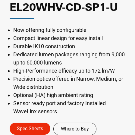
EL20WHV-CD-SP1-U
Now offering fully configurable
Compact linear design for easy install
Durable IK10 construction
Dedicated lumen packages ranging from 9,000
up to 60,000 lumens
High-Performance efficacy up to 172 lm/W
Precision optics offered in Narrow, Medium, or
Wide distribution
Optional (HA) high ambient rating
Sensor ready port and factory Installed
WaveLinx sensors
Spec Sheets
Where to Buy