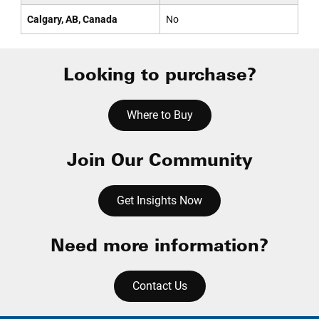
Calgary, AB, Canada
No
Looking to purchase?
Where to Buy
Join Our Community
Get Insights Now
Need more information?
Contact Us