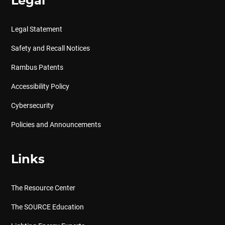
Legal
Legal Statement
Safety and Recall Notices
Rambus Patents
Accessibility Policy
Cybersecurity
Policies and Announcements
Links
The Resource Center
The SOURCE Education