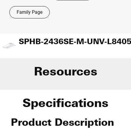
Family Page
Resources
Specifications
Product Description