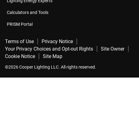
Lighting Energy Experts
Calculators and Tools
PRISM Portal
Terms of Use
Privacy Notice
Your Privacy Choices and Opt-out Rights
Site Owner
Cookie Notice
Site Map
©2026 Cooper Lighting LLC. All rights reserved.