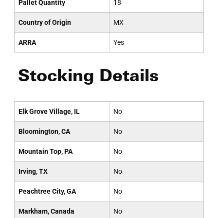
Pallet Quantity
18
Country of Origin
MX
ARRA
Yes
Stocking Details
Elk Grove Village, IL
No
Bloomington, CA
No
Mountain Top, PA
No
Irving, TX
No
Peachtree City, GA
No
Markham, Canada
No