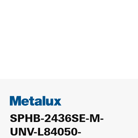
SPHB-2436SE-M-
UNV-L84050-