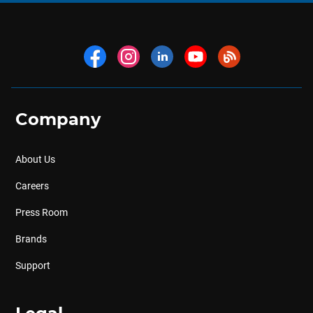
Company
About Us
Careers
Press Room
Brands
Support