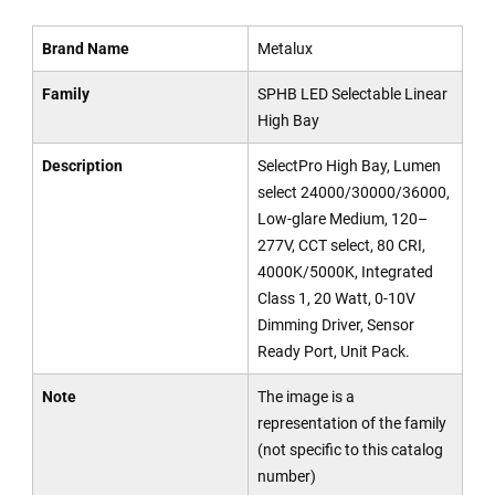
Brand Name
Metalux
Family
SPHB LED Selectable Linear
High Bay
Description
SelectPro High Bay, Lumen
select 24000/30000/36000,
Low-glare Medium, 120–
277V, CCT select, 80 CRI,
4000K/5000K, Integrated
Class 1, 20 Watt, 0-10V
Dimming Driver, Sensor
Ready Port, Unit Pack.
Note
The image is a
representation of the family
(not specific to this catalog
number)