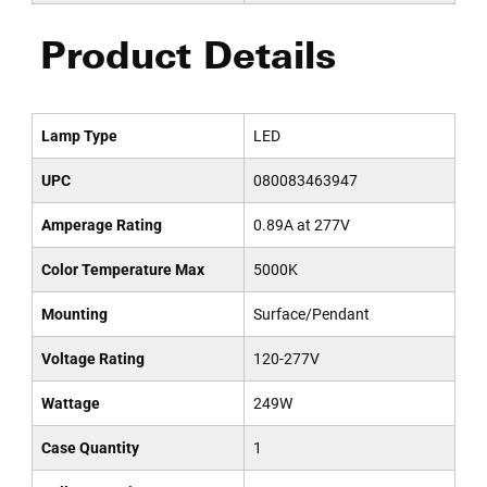
Product Details
Lamp Type
LED
UPC
080083463947
Amperage Rating
0.89A at 277V
Color Temperature Max
5000K
Mounting
Surface/Pendant
Voltage Rating
120-277V
Wattage
249W
Case Quantity
1