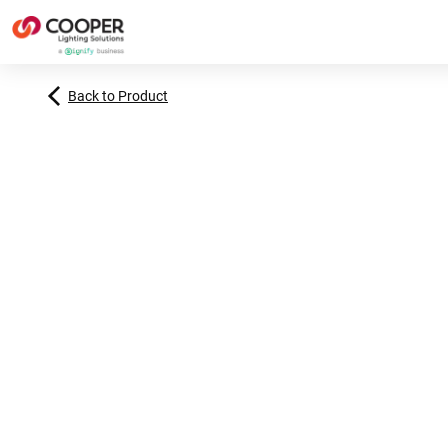
Back to Product