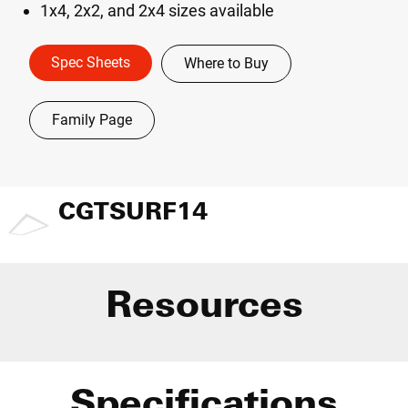
1x4, 2x2, and 2x4 sizes available
Spec Sheets
Where to Buy
Family Page
CGTSURF14
Resources
Specifications