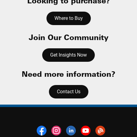
Looking to purchase?
Where to Buy
Join Our Community
Get Insights Now
Need more information?
Contact Us