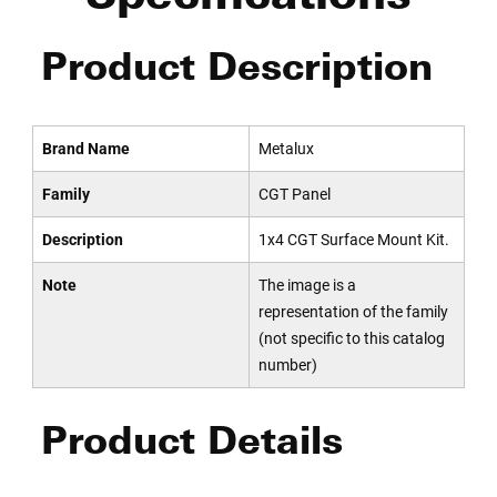
Product Description
Brand Name
Metalux
Family
CGT Panel
Description
1x4 CGT Surface Mount Kit.
Note
The image is a
representation of the family
(not specific to this catalog
number)
Product Details