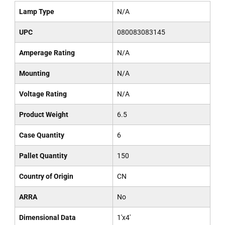
Lamp Type
N/A
UPC
080083083145
Amperage Rating
N/A
Mounting
N/A
Voltage Rating
N/A
Product Weight
6.5
Case Quantity
6
Pallet Quantity
150
Country of Origin
CN
ARRA
No
Dimensional Data
1'x4'