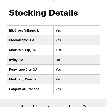
Stocking Details
Elk Grove Village, IL
Yes
Bloomington, CA
Yes
Mountain Top, PA
Yes
Irving, TX
No
Peachtree City, GA
Yes
Markham, Canada
Yes
Calgary, AB, Canada
Yes