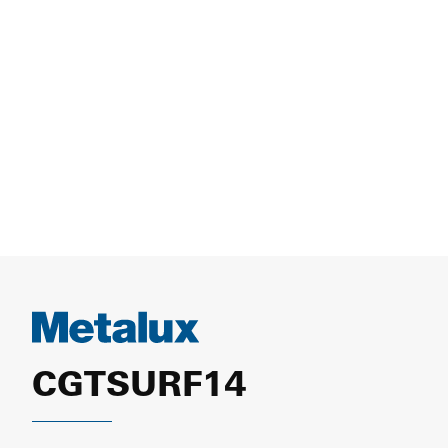
CGTSURF14