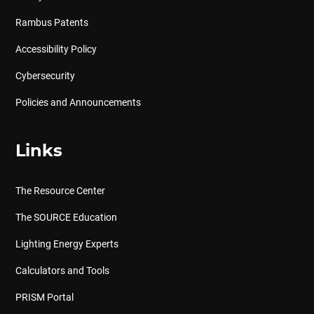
Rambus Patents
Accessibility Policy
Cybersecurity
Policies and Announcements
Links
The Resource Center
The SOURCE Education
Lighting Energy Experts
Calculators and Tools
PRISM Portal