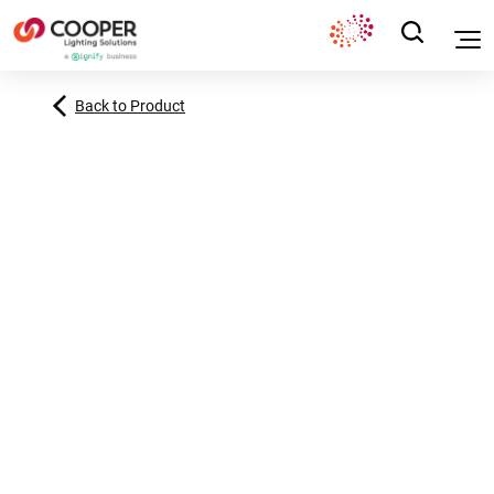
Back to Product