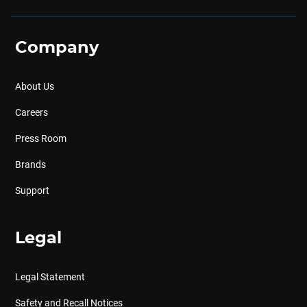
Company
About Us
Careers
Press Room
Brands
Support
Legal
Legal Statement
Safety and Recall Notices