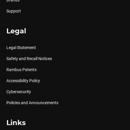
Brands
Support
Legal
Legal Statement
Safety and Recall Notices
Rambus Patents
Accessibility Policy
Cybersecurity
Policies and Announcements
Links