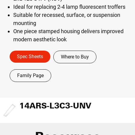
Ideal for replacing 2-4 lamp fluorescent troffers
Suitable for recessed, surface, or suspension
mounting
One piece stamped housing delivers improved
modern aesthetic look
Spec Sheets
Where to Buy
Family Page
14ARS-L3C3-UNV