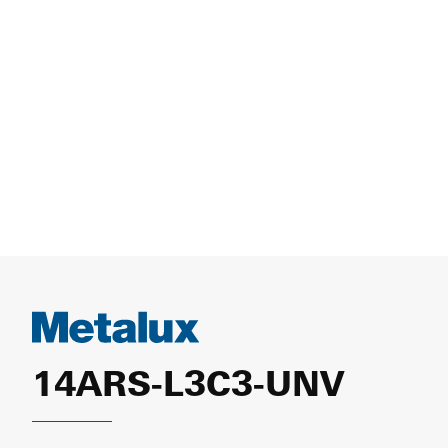
14ARS-L3C3-UNV