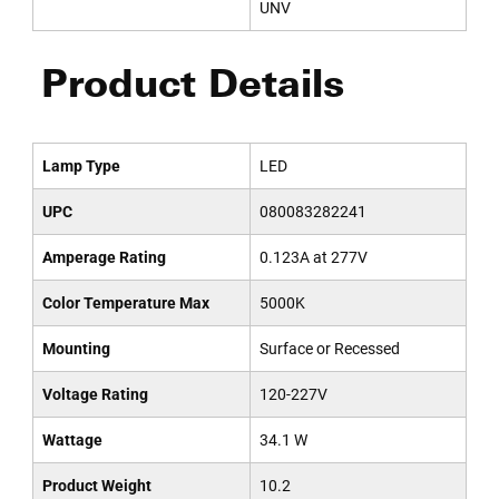
UNV
Product Details
Lamp Type
LED
UPC
080083282241
Amperage Rating
0.123A at 277V
Color Temperature Max
5000K
Mounting
Surface or Recessed
Voltage Rating
120-227V
Wattage
34.1 W
Product Weight
10.2