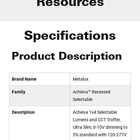
Resources
Specifications
Product Description
Brand Name
Metalux
Family
Achieva™ Recessed
Selectable
Description
Achieva 1x4 Selectable
Lumens and CCT Troffer,
Ultra Slim, 0-10V dimming to
5% standard with 120-277V