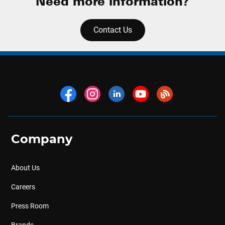
Need more information?
Contact Us
Company
About Us
Careers
Press Room