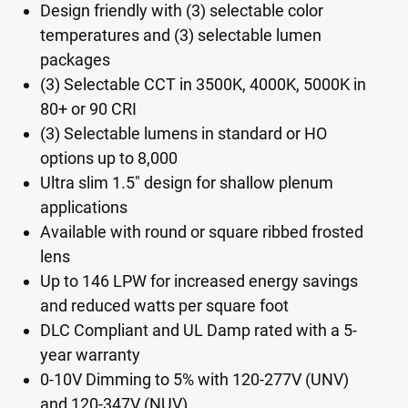
Design friendly with (3) selectable color
temperatures and (3) selectable lumen
packages
(3) Selectable CCT in 3500K, 4000K, 5000K in
80+ or 90 CRI
(3) Selectable lumens in standard or HO
options up to 8,000
Ultra slim 1.5" design for shallow plenum
applications
Available with round or square ribbed frosted
lens
Up to 146 LPW for increased energy savings
and reduced watts per square foot
DLC Compliant and UL Damp rated with a 5-
year warranty
0-10V Dimming to 5% with 120-277V (UNV)
and 120-347V (NUV)