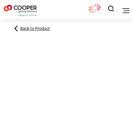
Back to Product