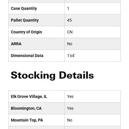
Case Quantity
1
Pallet Quantity
45
Country of Origin
CN
ARRA
No
Dimensional Data
1'x4'
Stocking Details
Elk Grove Village, IL
Yes
Bloomington, CA
Yes
Mountain Top, PA
No