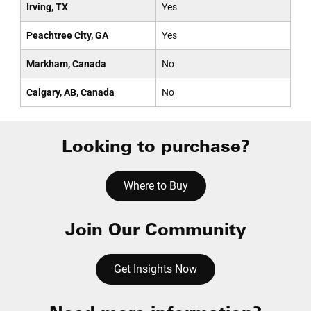
Irving, TX
Yes
Peachtree City, GA
Yes
Markham, Canada
No
Calgary, AB, Canada
No
Looking to purchase?
Where to Buy
Join Our Community
Get Insights Now