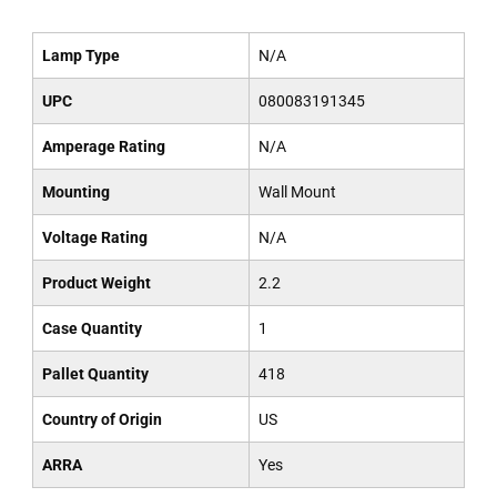
Lamp Type
N/A
UPC
080083191345
Amperage Rating
N/A
Mounting
Wall Mount
Voltage Rating
N/A
Product Weight
2.2
Case Quantity
1
Pallet Quantity
418
Country of Origin
US
ARRA
Yes