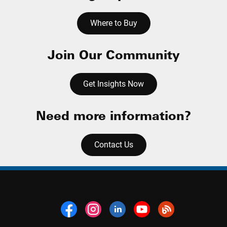
Where to Buy
Join Our Community
Get Insights Now
Need more information?
Contact Us