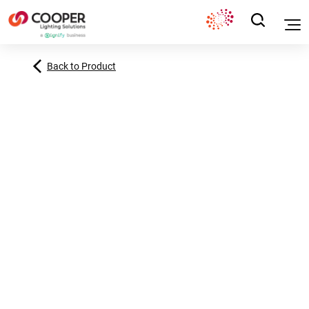
Back to Product