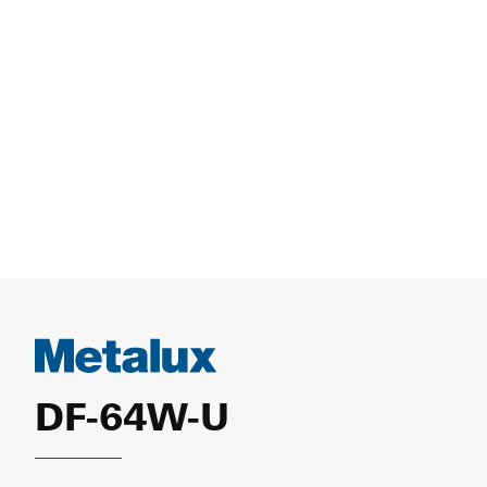
DF-64W-U