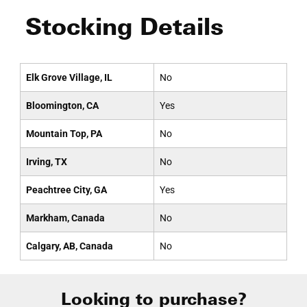
Stocking Details
Elk Grove Village, IL
No
Bloomington, CA
Yes
Mountain Top, PA
No
Irving, TX
No
Peachtree City, GA
Yes
Markham, Canada
No
Calgary, AB, Canada
No
Looking to purchase?