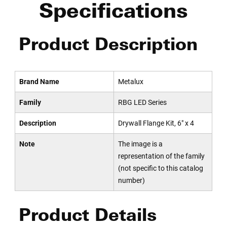
Specifications
Product Description
Brand Name
Metalux
Family
RBG LED Series
Description
Drywall Flange Kit, 6" x 4
Note
The image is a
representation of the family
(not specific to this catalog
number)
Product Details