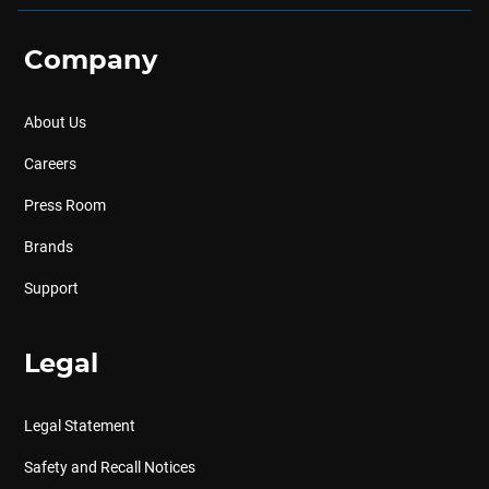
Company
About Us
Careers
Press Room
Brands
Support
Legal
Legal Statement
Safety and Recall Notices