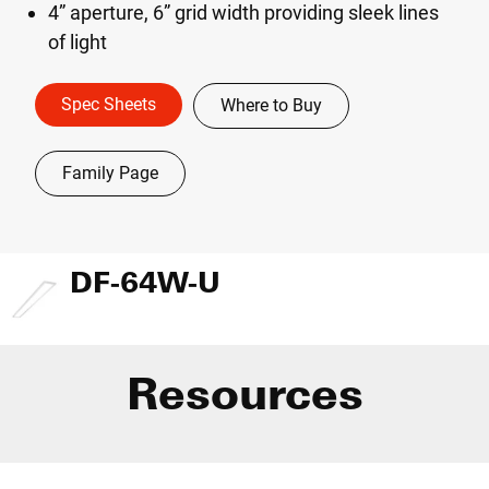
4” aperture, 6” grid width providing sleek lines
of light
Spec Sheets
Where to Buy
Family Page
DF-64W-U
Resources