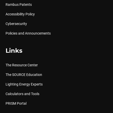
Rambus Patents
Accessibility Policy
Cybersecurity
Policies and Announcements
Links
The Resource Center
The SOURCE Education
Lighting Energy Experts
Calculators and Tools
PRISM Portal