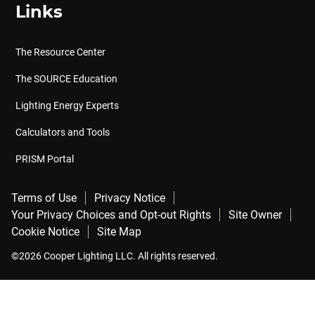
Links
The Resource Center
The SOURCE Education
Lighting Energy Experts
Calculators and Tools
PRISM Portal
Terms of Use
Privacy Notice
Your Privacy Choices and Opt-out Rights
Site Owner
Cookie Notice
Site Map
©2026 Cooper Lighting LLC. All rights reserved.