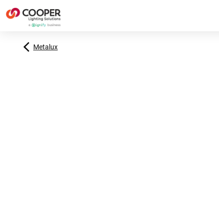
Metalux