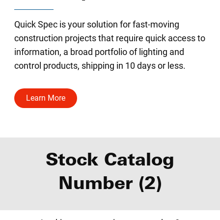
Quick Spec is your solution for fast-moving
construction projects that require quick access to
information, a broad portfolio of lighting and
control products, shipping in 10 days or less.
Learn More
Stock Catalog
Number (2)