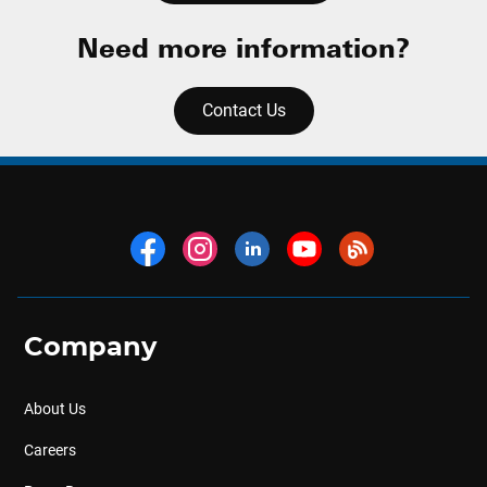
Need more information?
Contact Us
Company
About Us
Careers