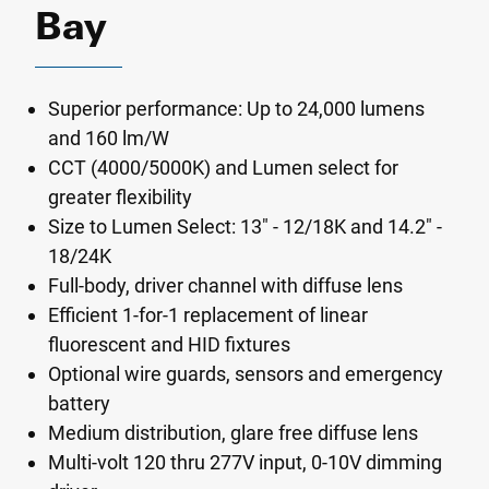
Bay
Superior performance: Up to 24,000 lumens
and 160 lm/W
CCT (4000/5000K) and Lumen select for
greater flexibility
Size to Lumen Select: 13" - 12/18K and 14.2" -
18/24K
Full-body, driver channel with diffuse lens
Efficient 1-for-1 replacement of linear
fluorescent and HID fixtures
Optional wire guards, sensors and emergency
battery
Medium distribution, glare free diffuse lens
Multi-volt 120 thru 277V input, 0-10V dimming