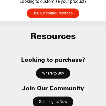
Looking to customize your product?
Use our configurator tool
Resources
Looking to purchase?
Where to Buy
Join Our Community
Get Insights Now