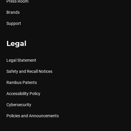
Press Room
Brands
Support
Legal
Legal Statement
Safety and Recall Notices
Rambus Patents
Accessibility Policy
Cybersecurity
Policies and Announcements