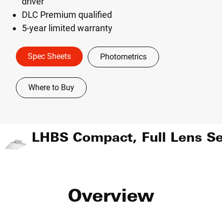
driver
DLC Premium qualified
5-year limited warranty
Spec Sheets
Photometrics
Where to Buy
Overview