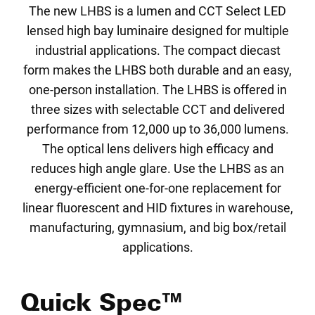
The new LHBS is a lumen and CCT Select LED
lensed high bay luminaire designed for multiple
industrial applications. The compact diecast
form makes the LHBS both durable and an easy,
one-person installation. The LHBS is offered in
three sizes with selectable CCT and delivered
performance from 12,000 up to 36,000 lumens.
The optical lens delivers high efficacy and
reduces high angle glare. Use the LHBS as an
energy-efficient one-for-one replacement for
linear fluorescent and HID fixtures in warehouse,
manufacturing, gymnasium, and big box/retail
applications.
Quick Spec™