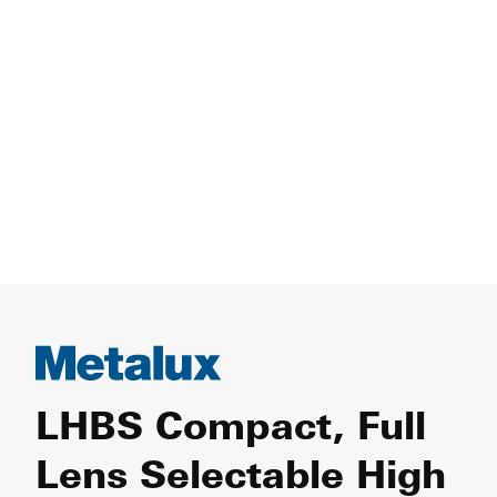
LHBS Compact, Full
Lens Selectable High