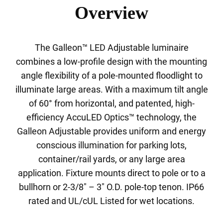
Overview
The Galleon™ LED Adjustable luminaire
combines a low-profile design with the mounting
angle flexibility of a pole-mounted floodlight to
illuminate large areas. With a maximum tilt angle
of 60° from horizontal, and patented, high-
efficiency AccuLED Optics™ technology, the
Galleon Adjustable provides uniform and energy
conscious illumination for parking lots,
container/rail yards, or any large area
application. Fixture mounts direct to pole or to a
bullhorn or 2-3/8" – 3" O.D. pole-top tenon. IP66
rated and UL/cUL Listed for wet locations.