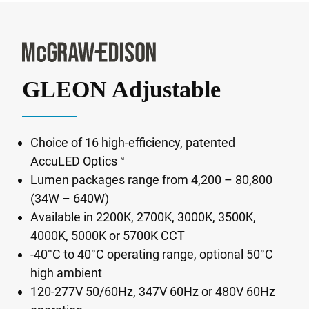
GLEON Adjustable
Choice of 16 high-efficiency, patented
AccuLED Optics™
Lumen packages range from 4,200 – 80,800
(34W – 640W)
Available in 2200K, 2700K, 3000K, 3500K,
4000K, 5000K or 5700K CCT
-40°C to 40°C operating range, optional 50°C
high ambient
120-277V 50/60Hz, 347V 60Hz or 480V 60Hz