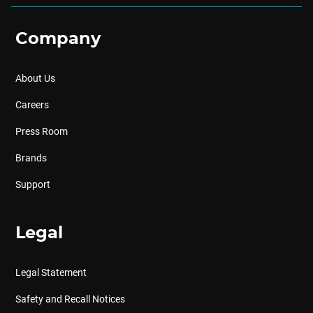
Company
About Us
Careers
Press Room
Brands
Support
Legal
Legal Statement
Safety and Recall Notices