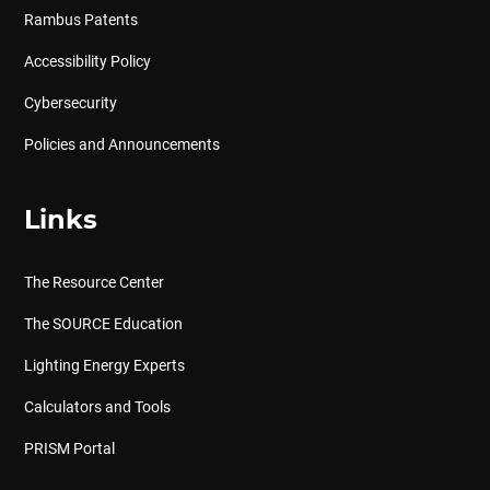
Rambus Patents
Accessibility Policy
Cybersecurity
Policies and Announcements
Links
The Resource Center
The SOURCE Education
Lighting Energy Experts
Calculators and Tools
PRISM Portal