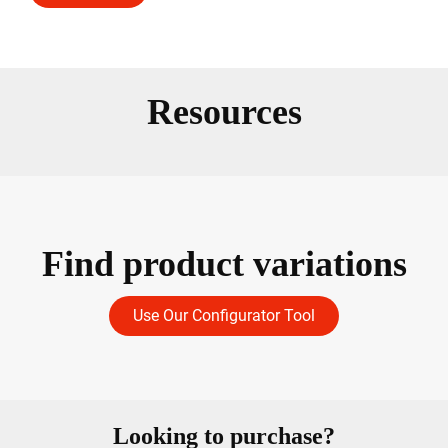
Resources
Find product variations
Use Our Configurator Tool
Looking to purchase?