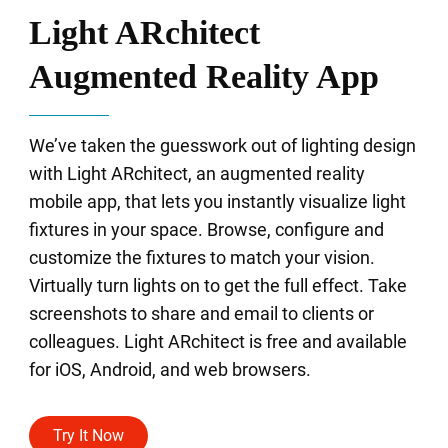
Light ARchitect
Augmented Reality App
We’ve taken the guesswork out of lighting design
with Light ARchitect, an augmented reality
mobile app, that lets you instantly visualize light
fixtures in your space. Browse, configure and
customize the fixtures to match your vision.
Virtually turn lights on to get the full effect. Take
screenshots to share and email to clients or
colleagues. Light ARchitect is free and available
for iOS, Android, and web browsers.
Try It Now