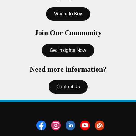
Where to Buy
Join Our Community
Get Insights Now
Need more information?
Contact Us