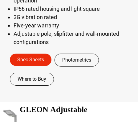
operation
IP66 rated housing and light square
3G vibration rated
Five-year warranty
Adjustable pole, slipfitter and wall-mounted
configurations
Spec Sheets
Photometrics
Where to Buy
GLEON Adjustable