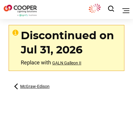
Discontinued on
Jul 31, 2026
Replace with
GALN Galleon II
McGraw-Edison