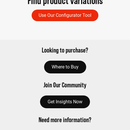
Find product variations
Use Our Configurator Tool
Looking to purchase?
Where to Buy
Join Our Community
Get Insights Now
Need more information?