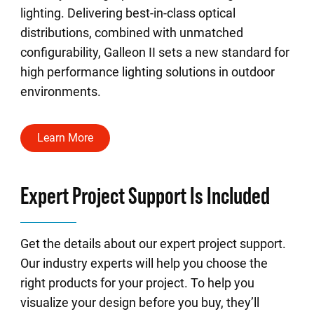
lighting. Delivering best-in-class optical
distributions, combined with unmatched
configurability, Galleon II sets a new standard for
high performance lighting solutions in outdoor
environments.
Learn More
Expert Project Support Is Included
Get the details about our expert project support.
Our industry experts will help you choose the
right products for your project. To help you
visualize your design before you buy, they’ll