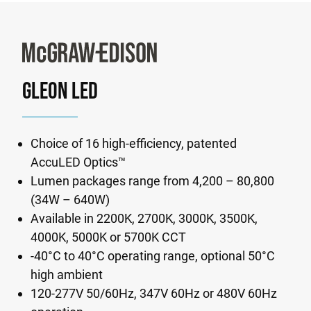
GLEON LED
Choice of 16 high-efficiency, patented
AccuLED Optics™
Lumen packages range from 4,200 – 80,800
(34W – 640W)
Available in 2200K, 2700K, 3000K, 3500K,
4000K, 5000K or 5700K CCT
-40°C to 40°C operating range, optional 50°C
high ambient
120-277V 50/60Hz, 347V 60Hz or 480V 60Hz