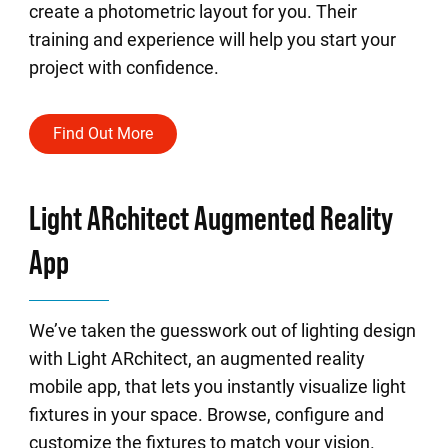
create a photometric layout for you. Their
training and experience will help you start your
project with confidence.
Find Out More
Light ARchitect Augmented Reality
App
We’ve taken the guesswork out of lighting design
with Light ARchitect, an augmented reality
mobile app, that lets you instantly visualize light
fixtures in your space. Browse, configure and
customize the fixtures to match your vision.