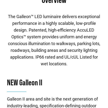
The Galleon™ LED luminaire delivers exceptional
performance in a highly scalable, low-profile
design. Patented, high-efficiency AccuLED
Optics™ system provides uniform and energy
conscious illumination to walkways, parking lots,
roadways, building areas and security lighting
applications. IP66 rated and UL/cUL Listed for
wet locations.
NEW Galleon II
Galleon II area and site is the next generation of
industry-leading, specification-defining outdoor