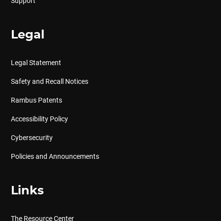
Support
Legal
Legal Statement
Safety and Recall Notices
Rambus Patents
Accessibility Policy
Cybersecurity
Policies and Announcements
Links
The Resource Center