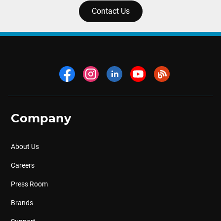
Contact Us
Company
About Us
Careers
Press Room
Brands