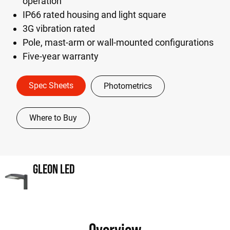
operation
IP66 rated housing and light square
3G vibration rated
Pole, mast-arm or wall-mounted configurations
Five-year warranty
Spec Sheets
Photometrics
Where to Buy
GLEON LED
Overview