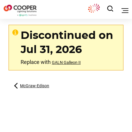
Discontinued on
Jul 31, 2026
Replace with
GALN Galleon II
McGraw-Edison