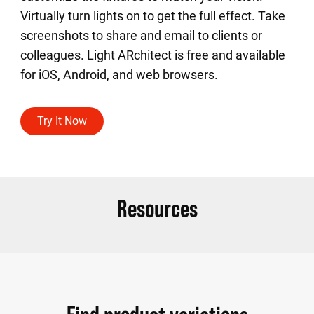
Virtually turn lights on to get the full effect. Take
screenshots to share and email to clients or
colleagues. Light ARchitect is free and available
for iOS, Android, and web browsers.
Try It Now
Resources