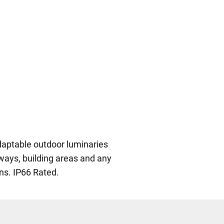
daptable outdoor luminaries
ways, building areas and any
ons. IP66 Rated.