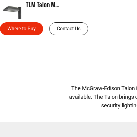
TLM Talon Medium
Where to Buy
Contact Us
The McGraw-Edison Talon is
available. The Talon brings
security lighti