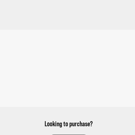
Looking to purchase?