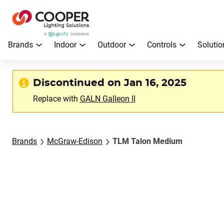
Brands
Indoor
Outdoor
Controls
Solutio
Discontinued on Jan 16, 2025
Replace with
GALN Galleon II
Brands
McGraw-Edison
TLM Talon Medium