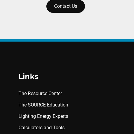
Contact Us
Links
The Resource Center
The SOURCE Education
Lighting Energy Experts
Calculators and Tools