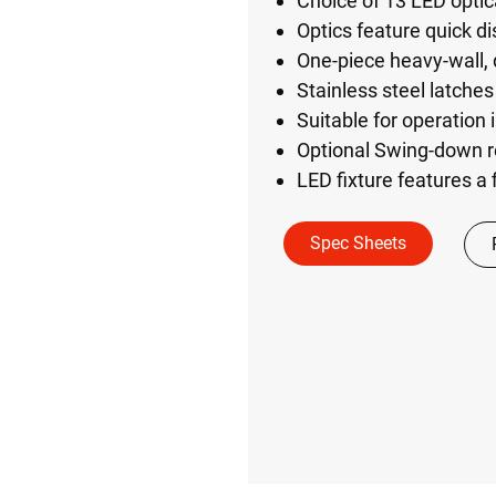
Choice of 13 LED optica
Optics feature quick di
One-piece heavy-wall,
Stainless steel latches
Suitable for operation
Optional Swing-down r
LED fixture features a 
Spec Sheets