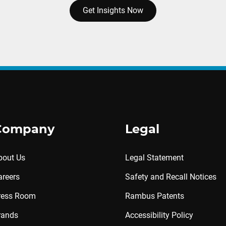
Get Insights Now
Company
Legal
bout Us
Legal Statement
areers
Safety and Recall Notices
ress Room
Rambus Patents
rands
Accessibility Policy