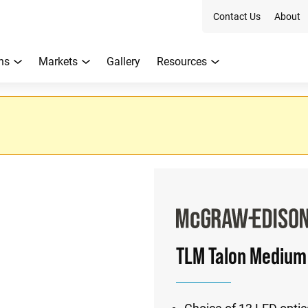
Contact Us
About
ns
Markets
Gallery
Resources
TLM Talon Medium