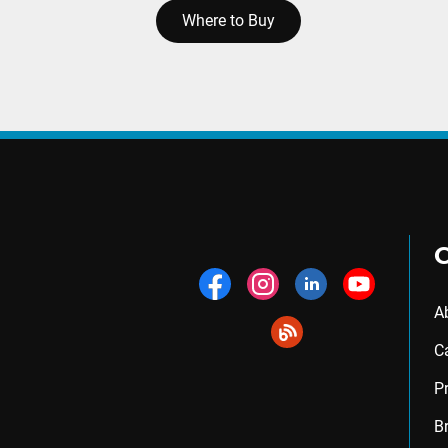
Where to Buy
A
C
P
B