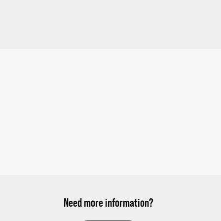
Need more information?