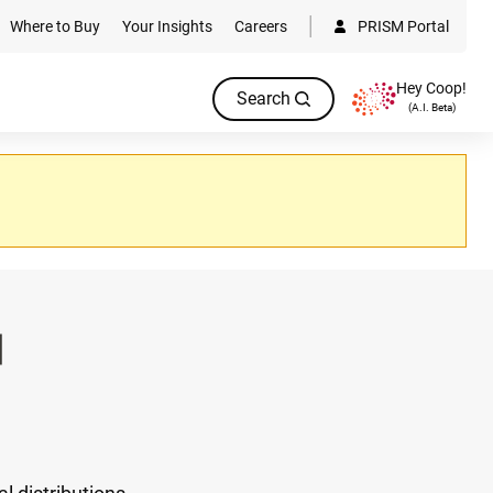
Where to Buy
Your Insights
Careers
PRISM Portal
Hey Coop!
Search
(A.I. Beta)