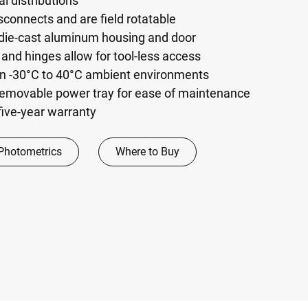
l distributions
sconnects and are field rotatable
 die-cast aluminum housing and door
 and hinges allow for tool-less access
 in -30°C to 40°C ambient environments
emovable power tray for ease of maintenance
five-year warranty
Photometrics
Where to Buy