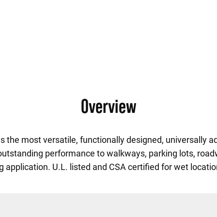
Overview
 the most versatile, functionally designed, universally a
 outstanding performance to walkways, parking lots, road
ng application. U.L. listed and CSA certified for wet locati