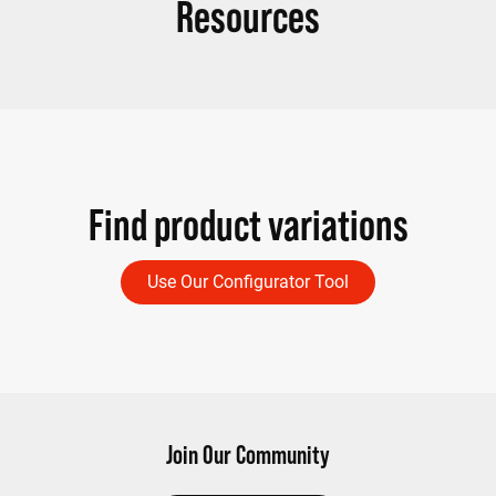
Resources
Find product variations
Use Our Configurator Tool
Join Our Community