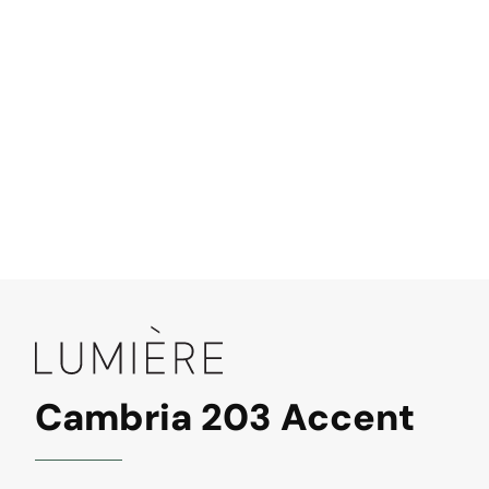
Cambria 203 Accent