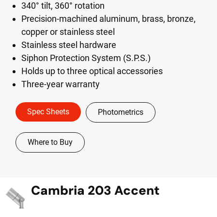
340° tilt, 360° rotation
Precision-machined aluminum, brass, bronze,
copper or stainless steel
Stainless steel hardware
Siphon Protection System (S.P.S.)
Holds up to three optical accessories
Three-year warranty
Spec Sheets
Photometrics
Where to Buy
Cambria 203 Accent