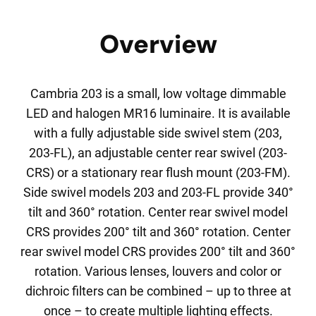
Overview
Cambria 203 is a small, low voltage dimmable
LED and halogen MR16 luminaire. It is available
with a fully adjustable side swivel stem (203,
203-FL), an adjustable center rear swivel (203-
CRS) or a stationary rear flush mount (203-FM).
Side swivel models 203 and 203-FL provide 340°
tilt and 360° rotation. Center rear swivel model
CRS provides 200° tilt and 360° rotation. Center
rear swivel model CRS provides 200° tilt and 360°
rotation. Various lenses, louvers and color or
dichroic filters can be combined – up to three at
once – to create multiple lighting effects.