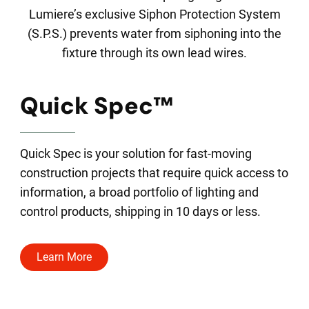
Lumiere’s exclusive Siphon Protection System
(S.P.S.) prevents water from siphoning into the
fixture through its own lead wires.
Quick Spec™
Quick Spec is your solution for fast-moving
construction projects that require quick access to
information, a broad portfolio of lighting and
control products, shipping in 10 days or less.
Learn More