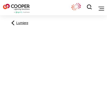
Lumiere