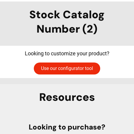
Stock Catalog
Number (2)
Looking to customize your product?
Use our configurator tool
Resources
Looking to purchase?