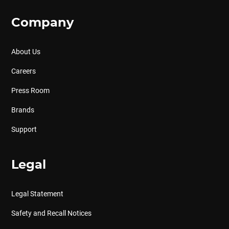
Company
About Us
Careers
Press Room
Brands
Support
Legal
Legal Statement
Safety and Recall Notices