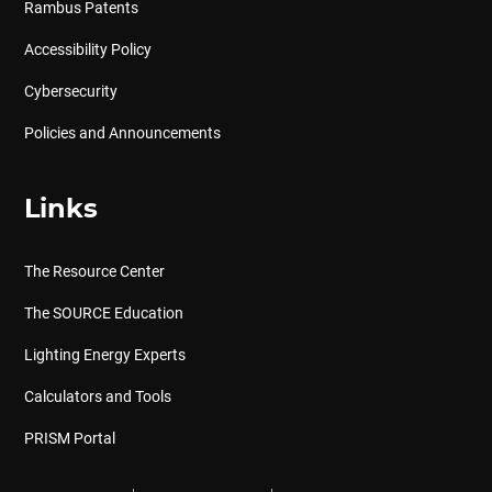
Rambus Patents
Accessibility Policy
Cybersecurity
Policies and Announcements
Links
The Resource Center
The SOURCE Education
Lighting Energy Experts
Calculators and Tools
PRISM Portal