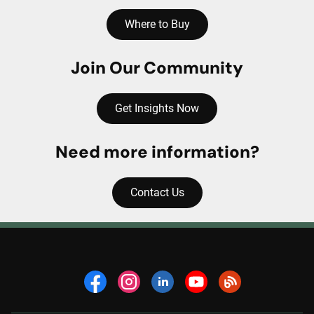
Where to Buy
Join Our Community
Get Insights Now
Need more information?
Contact Us