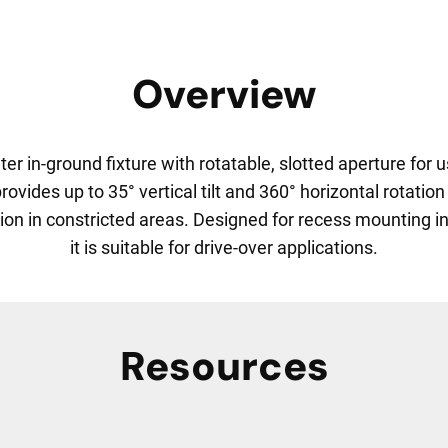
Overview
er in-ground fixture with rotatable, slotted aperture fo
ides up to 35° vertical tilt and 360° horizontal rotation 
ion in constricted areas. Designed for recess mounting in c
it is suitable for drive-over applications.
Resources