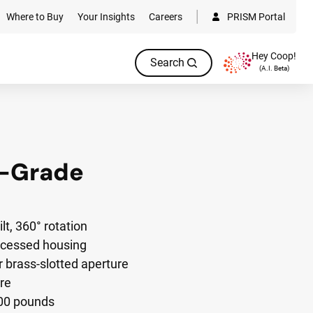
Where to Buy
Your Insights
Careers
PRISM Portal
Hey Coop!
Search
(A.I. Beta)
n-Grade
lt, 360° rotation
ecessed housing
brass-slotted aperture
re
000 pounds