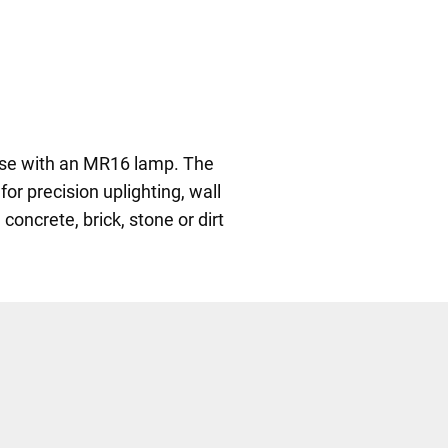
r use with an MR16 lamp. The
for precision uplighting, wall
oncrete, brick, stone or dirt