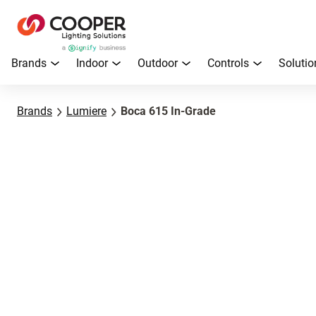
Brands
Indoor
Outdoor
Controls
Solutio
Brands
Lumiere
Boca 615 In-Grade