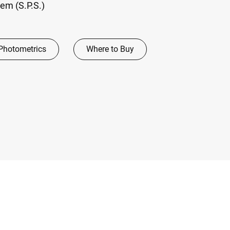
em (S.P.S.)
Photometrics
Where to Buy