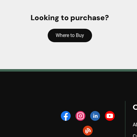
Looking to purchase?
Where to Buy
A
C