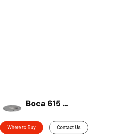
Boca 615 In-Grade
Where to Buy
Contact Us