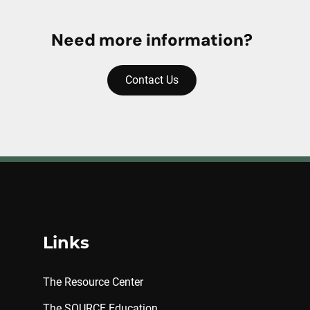
Need more information?
Contact Us
Links
The Resource Center
The SOURCE Education