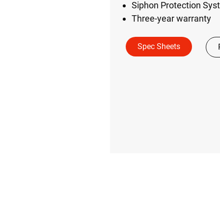
Siphon Protection Syst
Three-year warranty
Spec Sheets