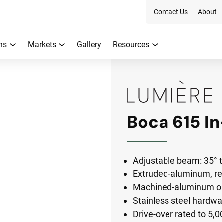
Contact Us
About
ns
Markets
Gallery
Resources
Boca 615 I
Adjustable beam: 35° ti
Extruded-aluminum, r
Machined-aluminum or 
Stainless steel hardwa
Drive-over rated to 5,