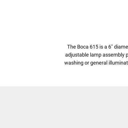
The Boca 615 is a 6" diamet
adjustable lamp assembly prov
washing or general illuminat