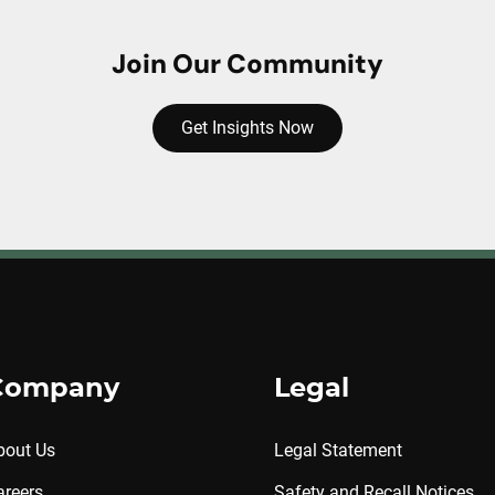
Join Our Community
Get Insights Now
Company
Legal
bout Us
Legal Statement
areers
Safety and Recall Notices