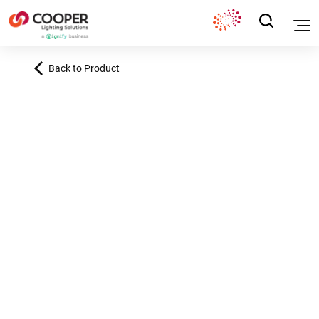
Back to Product