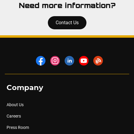
Need more information?
Contact Us
Company
About Us
Careers
Press Room