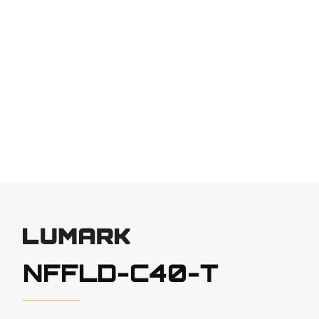
NFFLD-C40-T