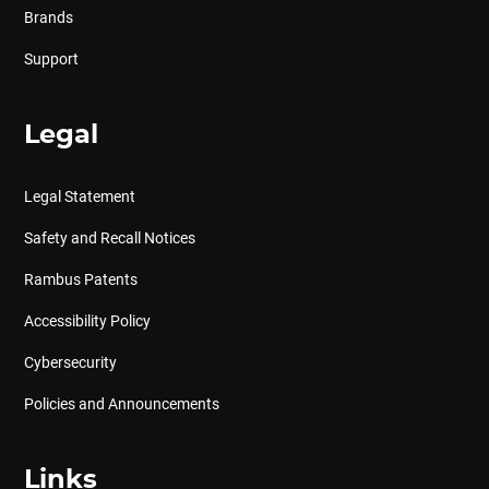
Brands
Support
Legal
Legal Statement
Safety and Recall Notices
Rambus Patents
Accessibility Policy
Cybersecurity
Policies and Announcements
Links