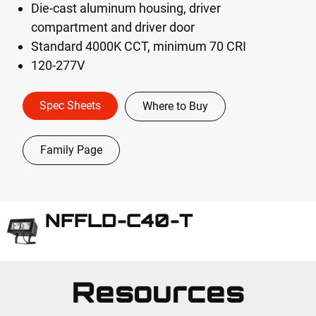
Die-cast aluminum housing, driver
compartment and driver door
Standard 4000K CCT, minimum 70 CRI
120-277V
Spec Sheets
Where to Buy
Family Page
NFFLD-C40-T
Resources