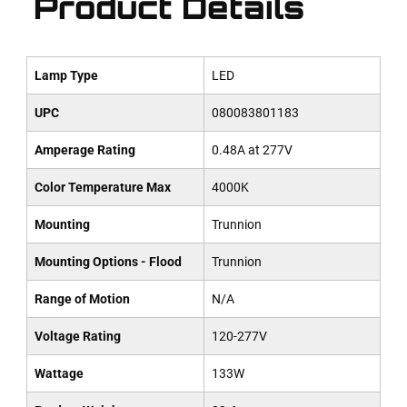
Product Details
Lamp Type
LED
UPC
080083801183
Amperage Rating
0.48A at 277V
Color Temperature Max
4000K
Mounting
Trunnion
Mounting Options - Flood
Trunnion
Range of Motion
N/A
Voltage Rating
120-277V
Wattage
133W