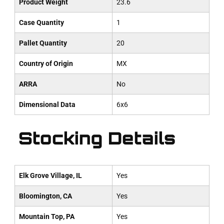
Product Weight
23.6
Case Quantity
1
Pallet Quantity
20
Country of Origin
MX
ARRA
No
Dimensional Data
6x6
Stocking Details
Elk Grove Village, IL
Yes
Bloomington, CA
Yes
Mountain Top, PA
Yes