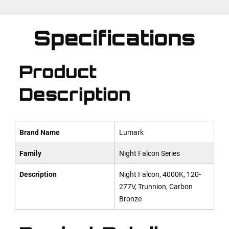
Specifications
Product
Description
Brand Name
Lumark
Family
Night Falcon Series
Description
Night Falcon, 4000K, 120-
277V, Trunnion, Carbon
Bronze