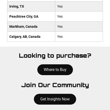
Irving, TX
Yes
Peachtree City, GA
Yes
Markham, Canada
Yes
Calgary, AB, Canada
Yes
Looking to purchase?
Where to Buy
Join Our Community
Get Insights Now