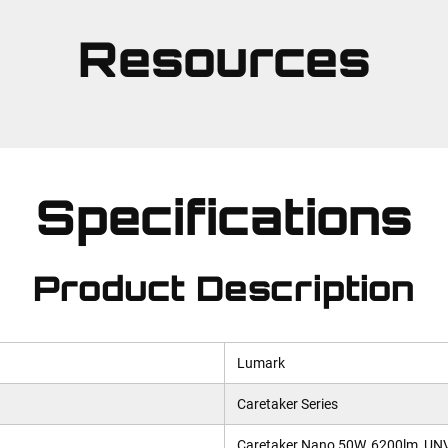
Resources
Specifications
Product Description
Lumark
Caretaker Series
Caretaker Nano 50W, 6200lm, UNV