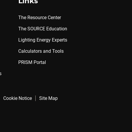
Links
The Resource Center
The SOURCE Education
Lighting Energy Experts
Calculators and Tools
PRISM Portal
s
Cookie Notice
Site Map