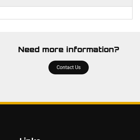
Need more information?
Contact Us