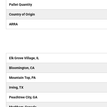
Pallet Quantity
Country of Origin
ARRA
Elk Grove Village, IL
Bloomington, CA
Mountain Top, PA
Irving, TX
Peachtree City, GA