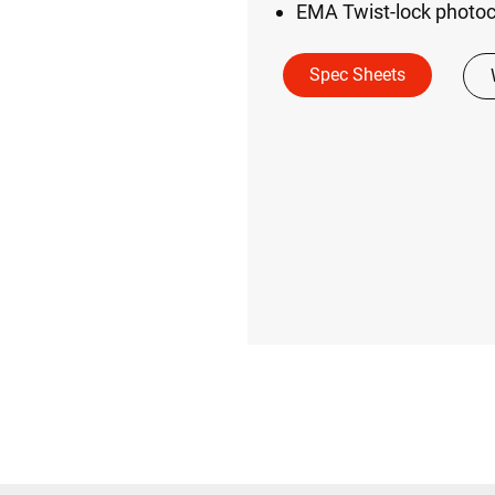
EMA Twist-lock photoc
Spec Sheets