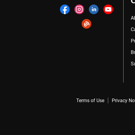
A
C
P
B
S
Terms of Use
Privacy No