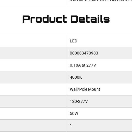
Product Details
LED
080083470983
0.18A at 277V
4000K
Wall/Pole Mount
120-277V
50W
1