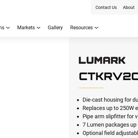
Contact Us
About
ns
Markets
Gallery
Resources
CTKRV2
Die-cast housing for dur
Replaces up to 250W e
Pipe arm slipfitter for 
7 Lumen packages up 
Optional field adjusta