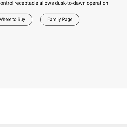
ontrol receptacle allows dusk-to-dawn operation
Where to Buy
Family Page