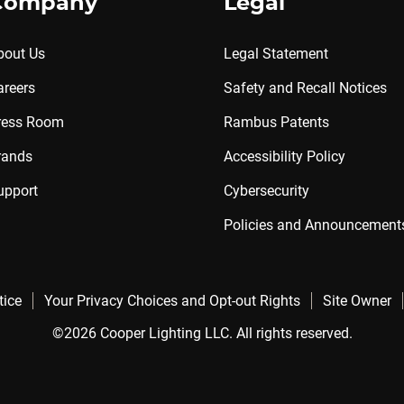
Company
Legal
bout Us
Legal Statement
areers
Safety and Recall Notices
ress Room
Rambus Patents
rands
Accessibility Policy
upport
Cybersecurity
Policies and Announcement
tice
Your Privacy Choices and Opt-out Rights
Site Owner
©2026 Cooper Lighting LLC. All rights reserved.