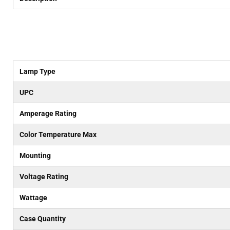
Lamp Type
UPC
Amperage Rating
Color Temperature Max
Mounting
Voltage Rating
Wattage
Case Quantity