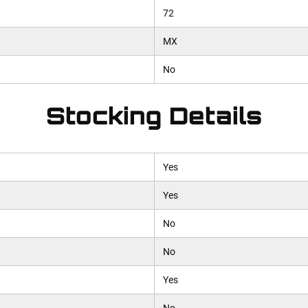
72
MX
No
Stocking Details
Yes
Yes
No
No
Yes