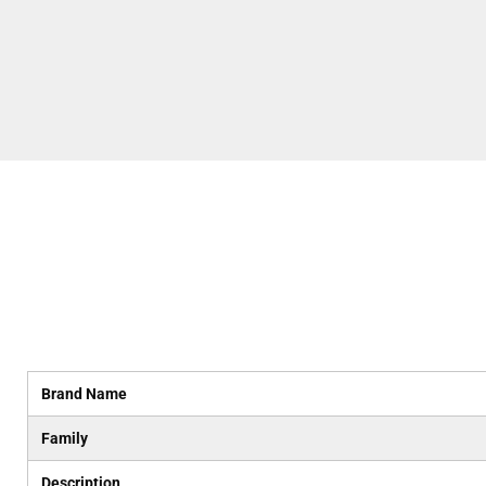
Brand Name
Family
Description