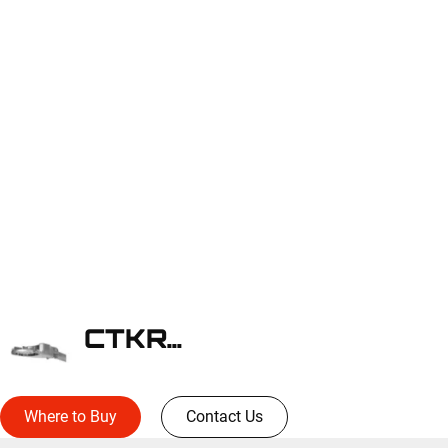
CTKRV2C
Where to Buy
Contact Us