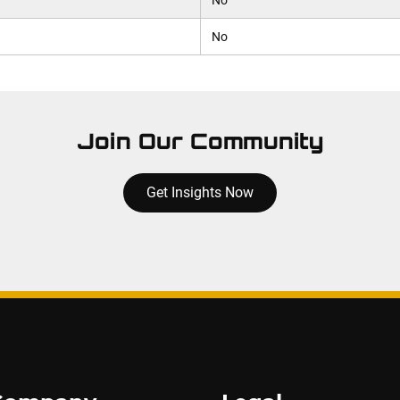
No
No
Join Our Community
Get Insights Now