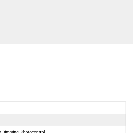
, Dimming, Photocontrol.