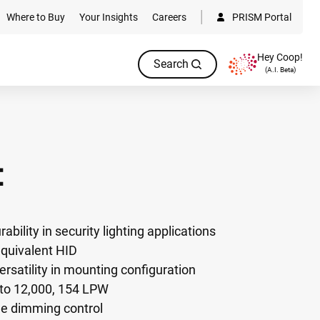
Where to Buy
Your Insights
Careers
PRISM Portal
Hey Coop!
Search
(A.I. Beta)
C
ability in security lighting applications
quivalent HID
versatility in mounting configuration
to 12,000, 154 LPW
ble dimming control