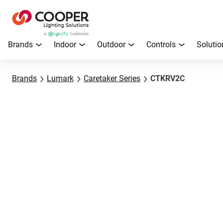
Brands
Indoor
Outdoor
Controls
Solutio
Brands
Lumark
Caretaker Series
CTKRV2C