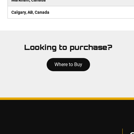
Markham, Canada
Calgary, AB, Canada
Looking to purchase?
Where to Buy