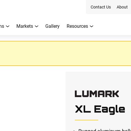
Contact Us
About
ns
Markets
Gallery
Resources
XL Eagle