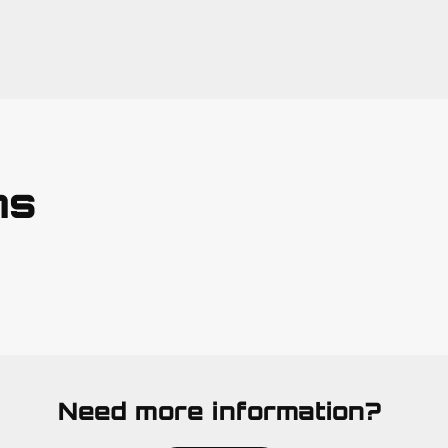
ns
Need more information?