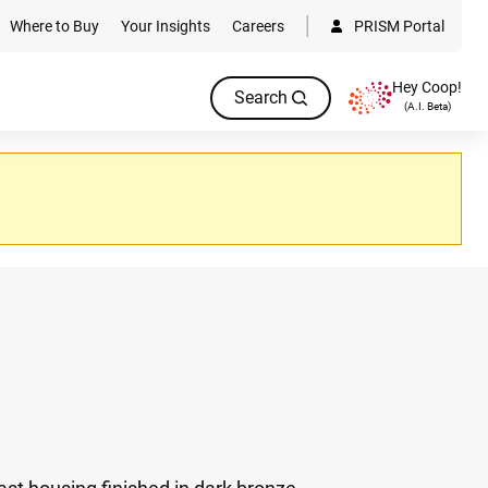
Where to Buy
Your Insights
Careers
PRISM Portal
Hey Coop!
Search
(A.I. Beta)