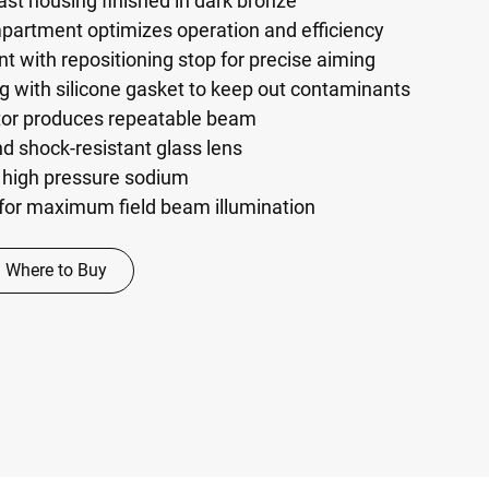
st housing finished in dark bronze
mpartment optimizes operation and efficiency
t with repositioning stop for precise aiming
g with silicone gasket to keep out contaminants
tor produces repeatable beam
d shock-resistant glass lens
 high pressure sodium
s for maximum field beam illumination
Where to Buy