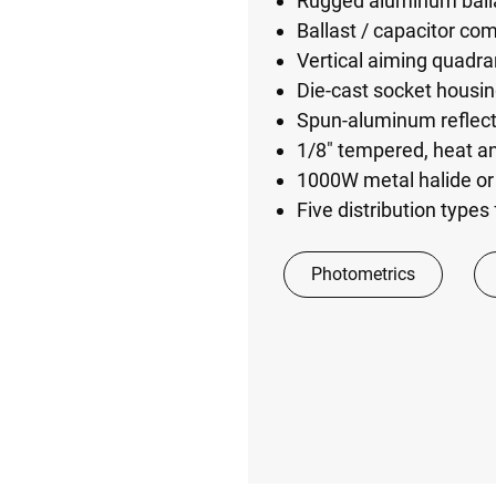
Rugged aluminum balla
Ballast / capacitor co
Vertical aiming quadran
Die-cast socket housin
Spun-aluminum reflec
1/8" tempered, heat an
1000W metal halide or
Five distribution type
Photometrics