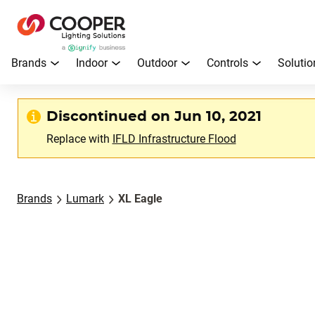
Brands
Indoor
Outdoor
Controls
Solutio
Discontinued on Jun 10, 2021
Replace with
IFLD Infrastructure Flood
Brands
Lumark
XL Eagle