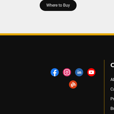
Where to Buy
A
C
P
B