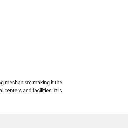
ing mechanism making it the
l centers and facilities. It is