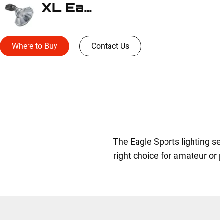
XL Eagle
Where to Buy
Contact Us
The Eagle Sports lighting 
right choice for amateur or pr