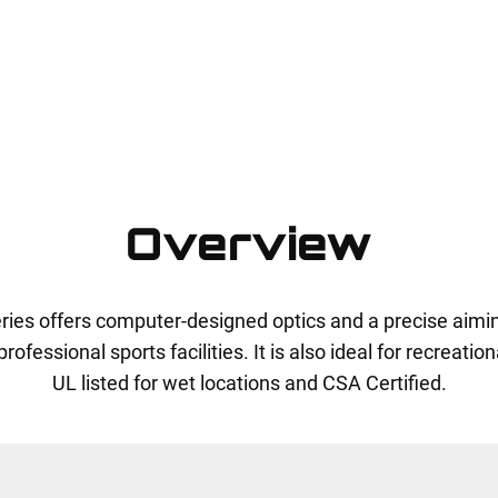
Overview
series offers computer-designed optics and a precise aim
ofessional sports facilities. It is also ideal for recreationa
UL listed for wet locations and CSA Certified.