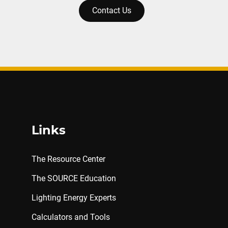
Contact Us
Links
The Resource Center
The SOURCE Education
Lighting Energy Experts
Calculators and Tools