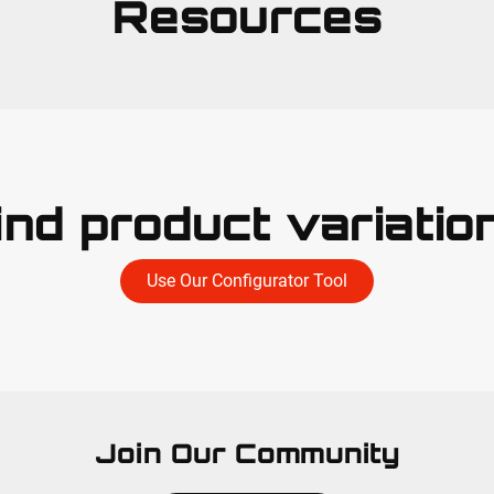
Resources
ind product variatio
Use Our Configurator Tool
Join Our Community