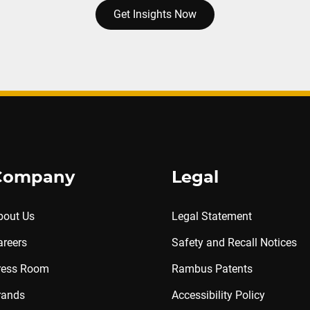
Get Insights Now
Company
Legal
bout Us
Legal Statement
areers
Safety and Recall Notices
ress Room
Rambus Patents
rands
Accessibility Policy