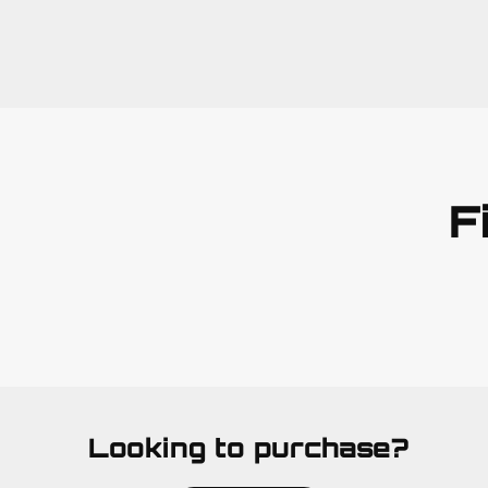
F
Looking to purchase?