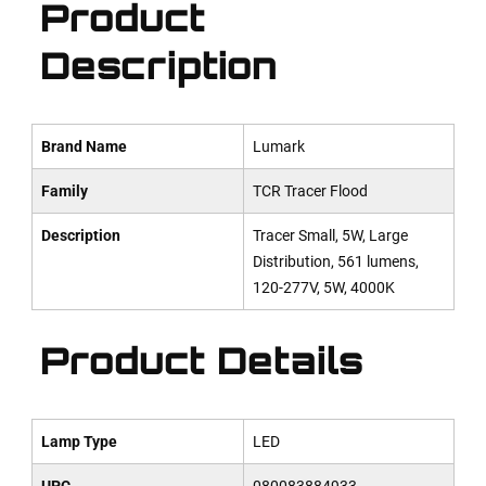
Product
Description
Brand Name
Lumark
Family
TCR Tracer Flood
Description
Tracer Small, 5W, Large
Distribution, 561 lumens,
120-277V, 5W, 4000K
Product Details
Lamp Type
LED