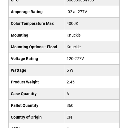
UPC
080083884933
Amperage Rating
.02 at 277V
Color Temperature Max
4000K
Mounting
Knuckle
Mounting Options - Flood
Knuckle
Voltage Rating
120-277V
Wattage
5 W
Product Weight
2.45
Case Quantity
6
Pallet Quantity
360
Country of Origin
CN