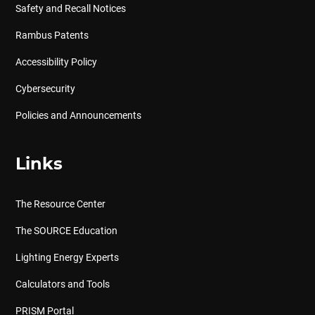
Safety and Recall Notices
Rambus Patents
Accessibility Policy
Cybersecurity
Policies and Announcements
Links
The Resource Center
The SOURCE Education
Lighting Energy Experts
Calculators and Tools
PRISM Portal