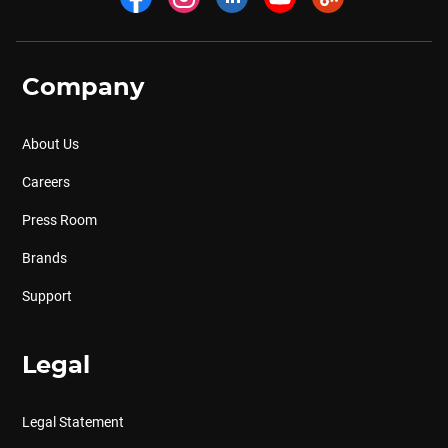
Company
About Us
Careers
Press Room
Brands
Support
Legal
Legal Statement