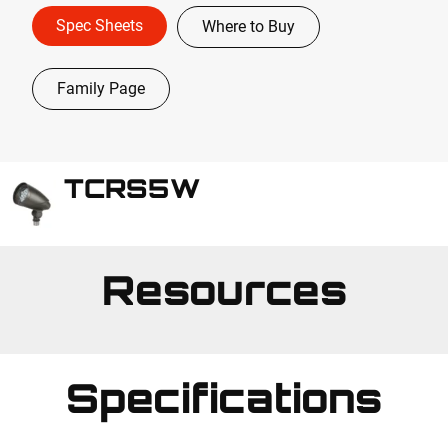
Spec Sheets
Where to Buy
Family Page
TCRS5W
Resources
Specifications