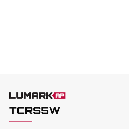
TCRS5W