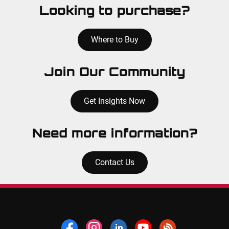
Looking to purchase?
Where to Buy
Join Our Community
Get Insights Now
Need more information?
Contact Us