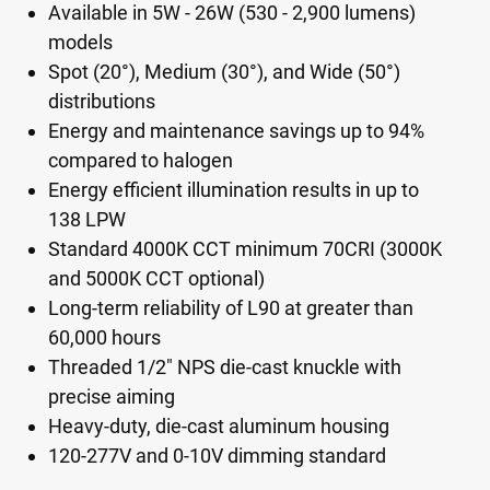
Available in 5W - 26W (530 - 2,900 lumens)
models
Spot (20°), Medium (30°), and Wide (50°)
distributions
Energy and maintenance savings up to 94%
compared to halogen
Energy efficient illumination results in up to
138 LPW
Standard 4000K CCT minimum 70CRI (3000K
and 5000K CCT optional)
Long-term reliability of L90 at greater than
60,000 hours
Threaded 1/2" NPS die-cast knuckle with
precise aiming
Heavy-duty, die-cast aluminum housing
120-277V and 0-10V dimming standard