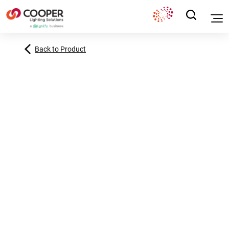
Back to Product