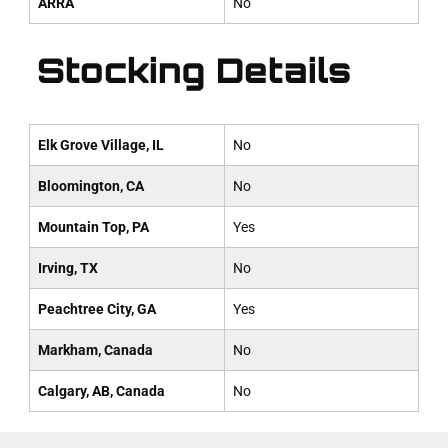
ARRA
No
Stocking Details
Elk Grove Village, IL
No
Bloomington, CA
No
Mountain Top, PA
Yes
Irving, TX
No
Peachtree City, GA
Yes
Markham, Canada
No
Calgary, AB, Canada
No