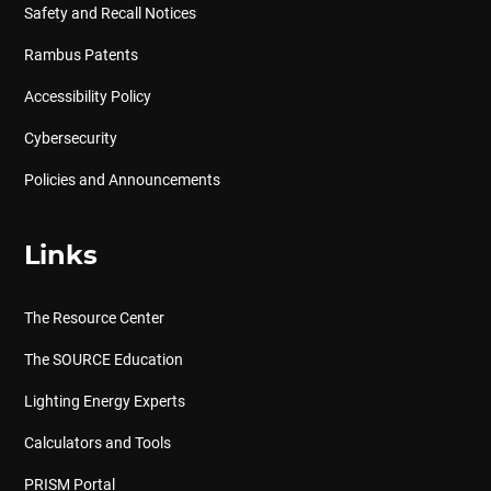
Safety and Recall Notices
Rambus Patents
Accessibility Policy
Cybersecurity
Policies and Announcements
Links
The Resource Center
The SOURCE Education
Lighting Energy Experts
Calculators and Tools
PRISM Portal