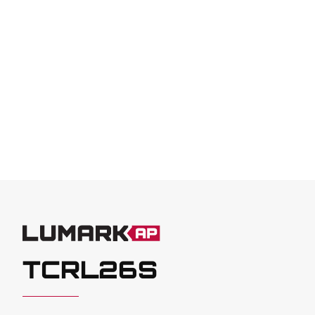
TCRL26S