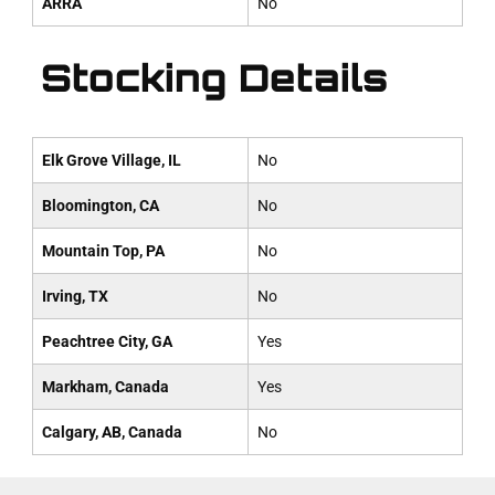
ARRA
No
Stocking Details
Elk Grove Village, IL
No
Bloomington, CA
No
Mountain Top, PA
No
Irving, TX
No
Peachtree City, GA
Yes
Markham, Canada
Yes
Calgary, AB, Canada
No