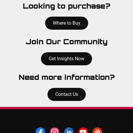
Looking to purchase?
Where to Buy
Join Our Community
Get Insights Now
Need more information?
Contact Us