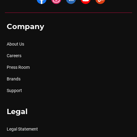
Company
About Us
Careers
Press Room
Brands
Support
Legal
Legal Statement