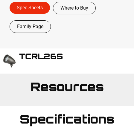
Spec Sheets
Where to Buy
Family Page
TCRL26S
Resources
Specifications