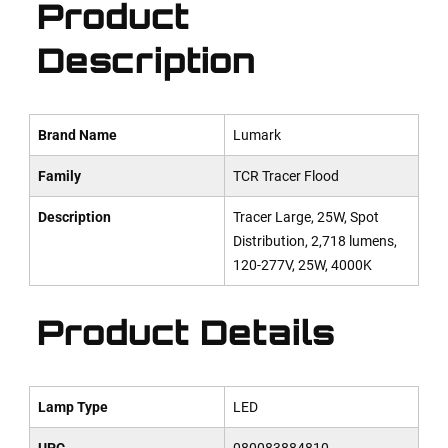
Product
Description
Brand Name
Lumark
Family
TCR Tracer Flood
Description
Tracer Large, 25W, Spot
Distribution, 2,718 lumens,
120-277V, 25W, 4000K
Product Details
Lamp Type
LED