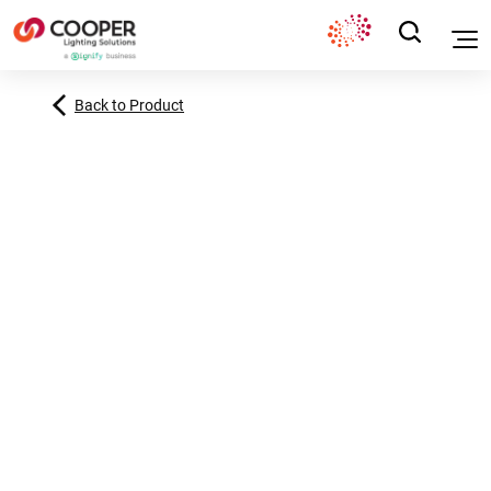
Back to Product