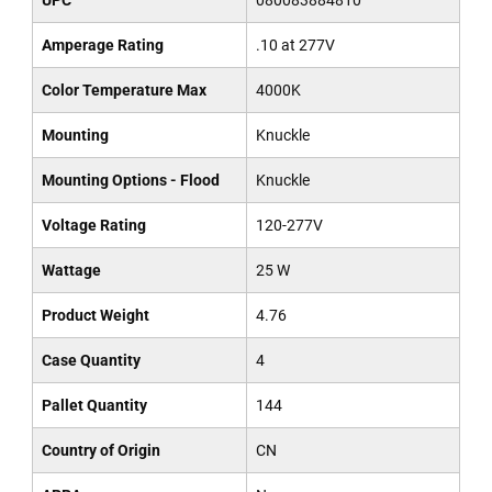
UPC
080083884810
Amperage Rating
.10 at 277V
Color Temperature Max
4000K
Mounting
Knuckle
Mounting Options - Flood
Knuckle
Voltage Rating
120-277V
Wattage
25 W
Product Weight
4.76
Case Quantity
4
Pallet Quantity
144
Country of Origin
CN