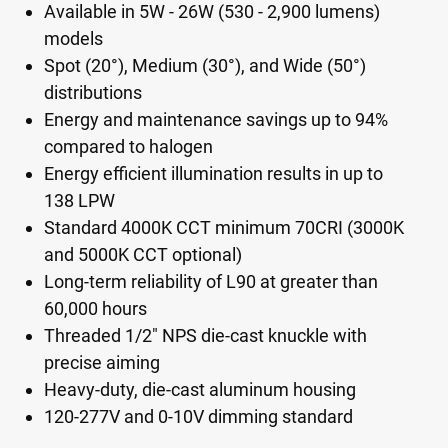
Available in 5W - 26W (530 - 2,900 lumens)
models
Spot (20°), Medium (30°), and Wide (50°)
distributions
Energy and maintenance savings up to 94%
compared to halogen
Energy efficient illumination results in up to
138 LPW
Standard 4000K CCT minimum 70CRI (3000K
and 5000K CCT optional)
Long-term reliability of L90 at greater than
60,000 hours
Threaded 1/2" NPS die-cast knuckle with
precise aiming
Heavy-duty, die-cast aluminum housing
120-277V and 0-10V dimming standard