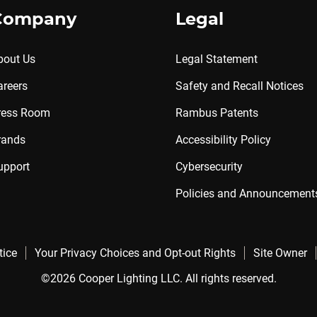
Company
Legal
bout Us
Legal Statement
areers
Safety and Recall Notices
ress Room
Rambus Patents
rands
Accessibility Policy
upport
Cybersecurity
Policies and Announcement
tice
Your Privacy Choices and Opt-out Rights
Site Owner
©2026 Cooper Lighting LLC. All rights reserved.