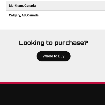
Markham, Canada
Calgary, AB, Canada
Looking to purchase?
Where to Buy