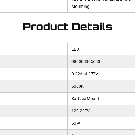
Mounting.
Product Details
LED
080083305643
0.22A at 277V
5000K
Surface Mount
120-227V
60W