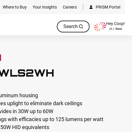
Where to Buy
Your Insights
Careers
PRISM Portal
Hey Coop!
Search
(A.I. Beta)
-WLS2WH
aluminum housing
s uplight to eliminate dark ceilings
vides in 30W up to 60W
s with efficacies up to 125 lumens per watt
250W HID equivalents