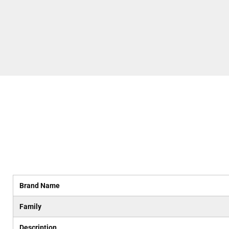
Brand Name
Family
Description