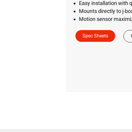
Easy installation with
Mounts directly to j-b
Motion sensor maximi
Spec Sheets