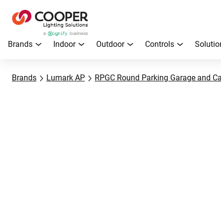
Brands
Indoor
Outdoor
Controls
Solutio
Brands
Lumark AP
RPGC Round Parking Garage and C