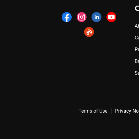
A
C
P
B
S
Terms of Use
Privacy No