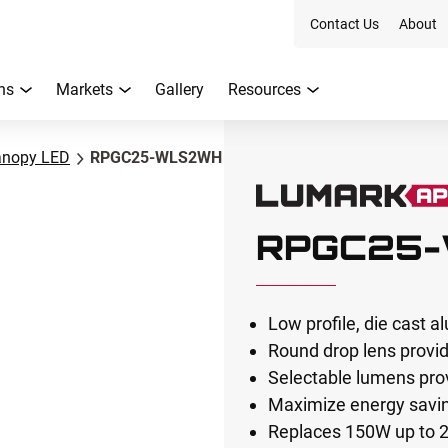
Contact Us
About
ns
Markets
Gallery
Resources
anopy LED
RPGC25-WLS2WH
RPGC25
Low profile, die cast 
Round drop lens provide
Selectable lumens pro
Maximize energy saving
Replaces 150W up to 