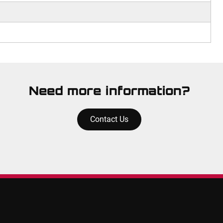
Need more information?
Contact Us