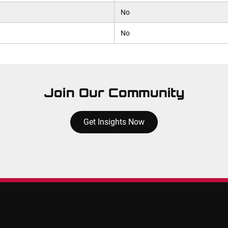
No
No
Join Our Community
Get Insights Now