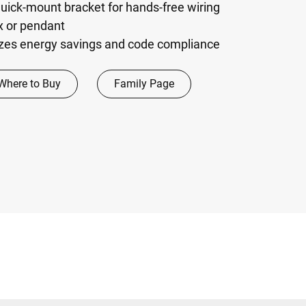
 quick-mount bracket for hands-free wiring
ox or pendant
zes energy savings and code compliance
Where to Buy
Family Page