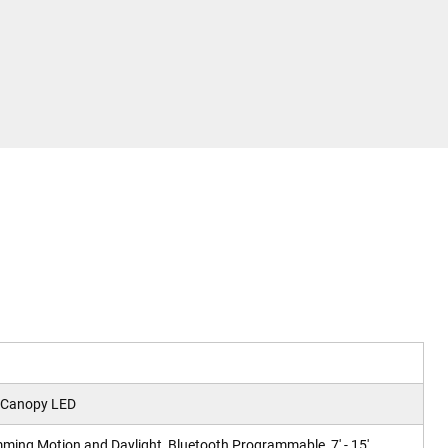
 Canopy LED
ming Motion and Daylight, Bluetooth Programmable, 7' - 15'