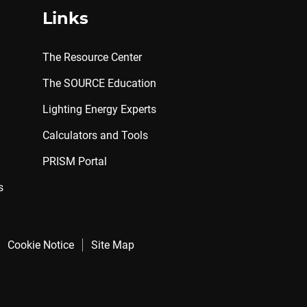
Links
The Resource Center
The SOURCE Education
Lighting Energy Experts
Calculators and Tools
PRISM Portal
s
Cookie Notice
Site Map