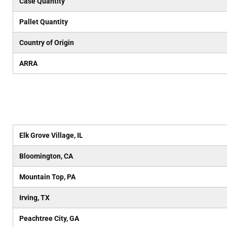
Case Quantity
Pallet Quantity
Country of Origin
ARRA
Elk Grove Village, IL
Bloomington, CA
Mountain Top, PA
Irving, TX
Peachtree City, GA