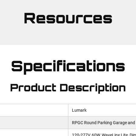
Resources
Specifications
Product Description
Lumark
RPGC Round Parking Garage and
120-277V, 60W, WaveLinx Lite, Dim