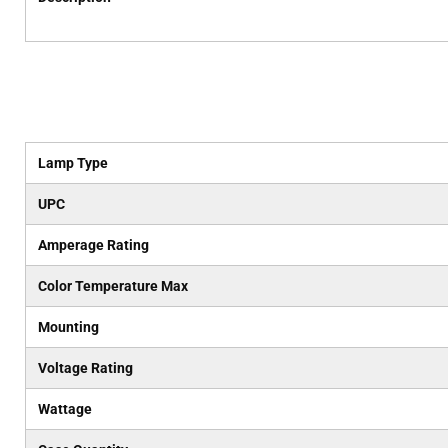
Lamp Type
UPC
Amperage Rating
Color Temperature Max
Mounting
Voltage Rating
Wattage