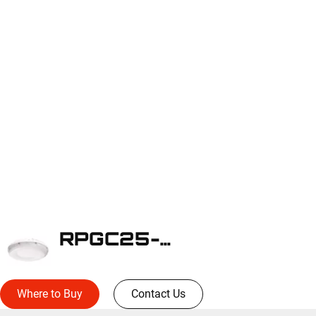
RPGC25-WLS2WH
Where to Buy
Contact Us