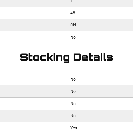
1
48
CN
No
Stocking Details
No
No
No
No
Yes