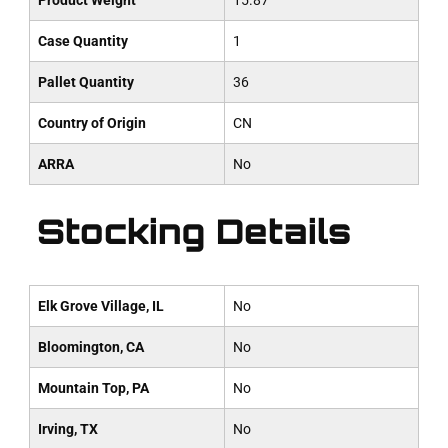
Product Weight
15.87
Case Quantity
1
Pallet Quantity
36
Country of Origin
CN
ARRA
No
Stocking Details
Elk Grove Village, IL
No
Bloomington, CA
No
Mountain Top, PA
No
Irving, TX
No