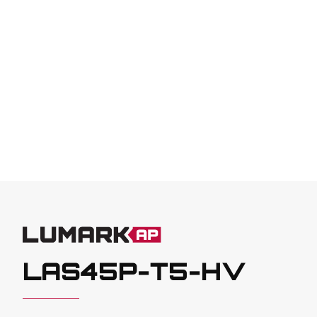
LAS45P-T5-HV