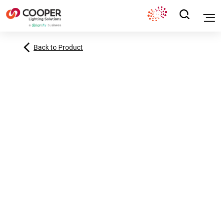
Back to Product