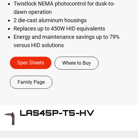
Twistlock NEMA photocontrol for dusk-to-
dawn operation
2 die-cast aluminum housings
Replaces up to 450W HID equivalents
Energy and maintenance savings up to 79%
versus HID solutions
Spec Sheets
Where to Buy
Family Page
LAS45P-T5-HV