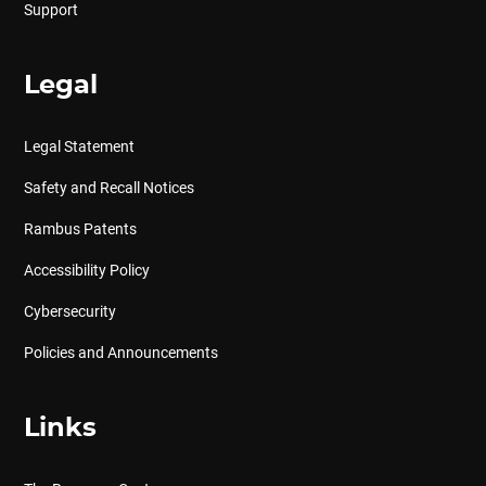
Support
Legal
Legal Statement
Safety and Recall Notices
Rambus Patents
Accessibility Policy
Cybersecurity
Policies and Announcements
Links