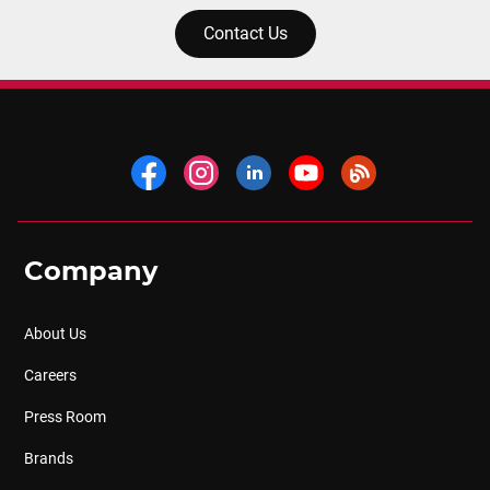
Contact Us
Company
About Us
Careers
Press Room
Brands