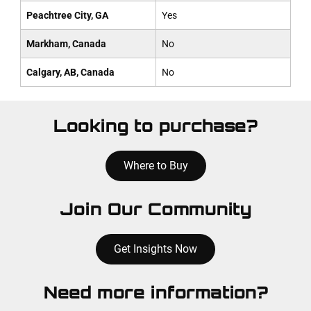
Peachtree City, GA
Yes
Markham, Canada
No
Calgary, AB, Canada
No
Looking to purchase?
Where to Buy
Join Our Community
Get Insights Now
Need more information?