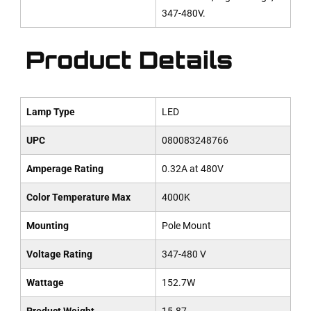
347-480V.
Product Details
Lamp Type
LED
UPC
080083248766
Amperage Rating
0.32A at 480V
Color Temperature Max
4000K
Mounting
Pole Mount
Voltage Rating
347-480 V
Wattage
152.7W