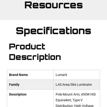
Resources
Specifications
Product
Description
Brand Name
Lumark
Family
LAS Area/Site Luminaire
Description
Pole Mount Arm, 450W HID
Equivalent, Type V
Distribution, High Voltage,