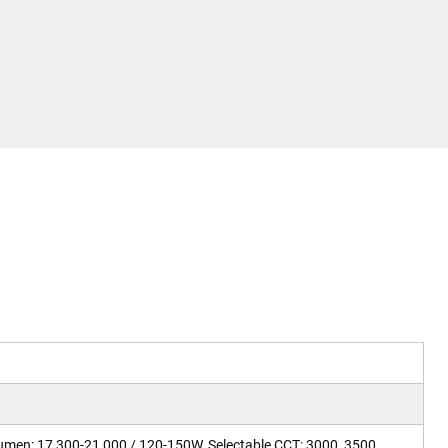
Lumen: 17,300-21,000 / 120-150W, Selectable CCT: 3000, 3500,