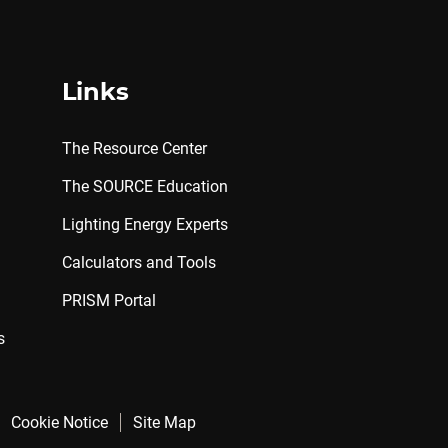
Links
The Resource Center
The SOURCE Education
Lighting Energy Experts
Calculators and Tools
PRISM Portal
s
Cookie Notice
Site Map