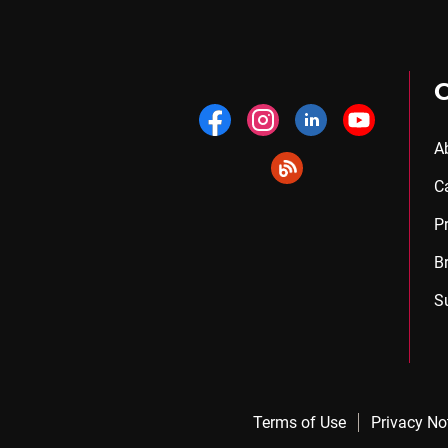
A
C
P
B
S
Terms of Use
Privacy No