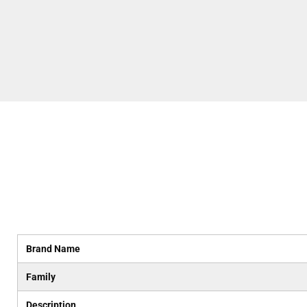
Brand Name
Family
Description