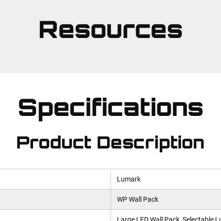
Resources
Specifications
Product Description
Lumark
WP Wall Pack
Large LED Wall Pack, Selectable 