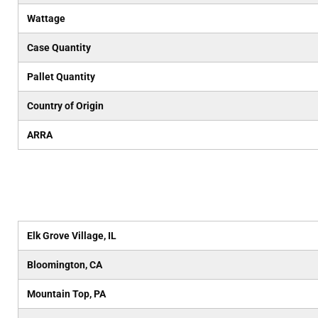
Wattage
Case Quantity
Pallet Quantity
Country of Origin
ARRA
Elk Grove Village, IL
Bloomington, CA
Mountain Top, PA