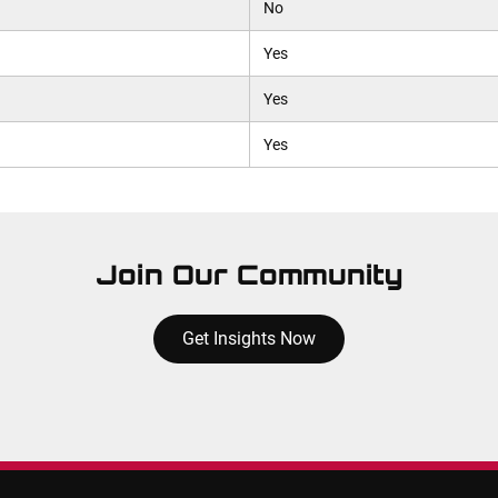
No
Yes
Yes
Yes
Join Our Community
Get Insights Now