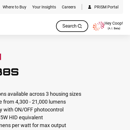
Where to Buy
Your Insights
Careers
PRISM Portal
Hey Coop!
Search
(A.I. Beta)
38S
ons available across 3 housing sizes
 from 4,300 - 21,000 lumens
ty with ON/OFF photocontrol
75W HID equivalent
umens per watt for max output