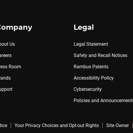
Company
Legal
bout Us
Legal Statement
areers
Safety and Recall Notices
ress Room
Rambus Patents
rands
Accessibility Policy
upport
Cybersecurity
Policies and Announcement
tice
Your Privacy Choices and Opt-out Rights
Site Owner