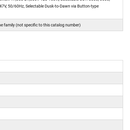
47V, 50/60Hz, Selectable Dusk-to-Dawn via Button-type
e family (not specific to this catalog number)