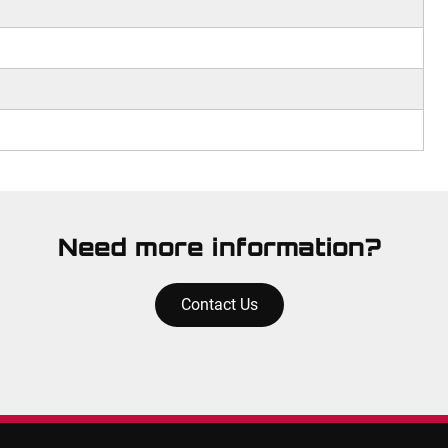
Need more information?
Contact Us