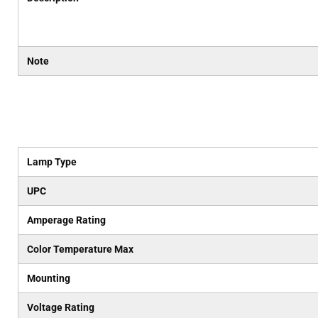
Note
Lamp Type
UPC
Amperage Rating
Color Temperature Max
Mounting
Voltage Rating