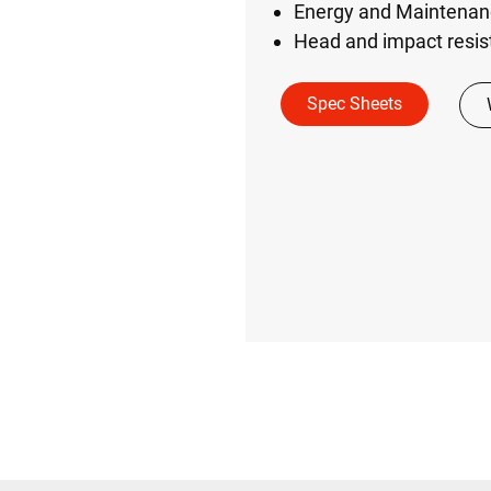
Energy and Maintenanc
Head and impact resist
Spec Sheets