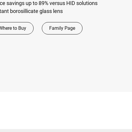
e savings up to 89% versus HID solutions
ant borosillicate glass lens
Where to Buy
Family Page