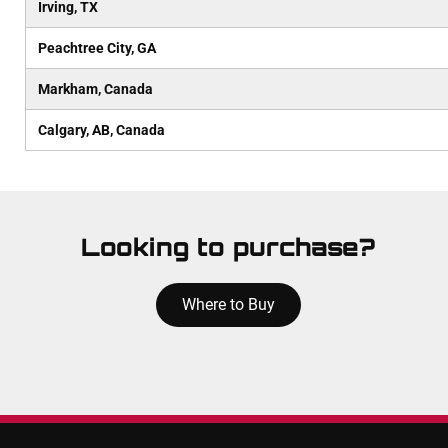
Irving, TX
Peachtree City, GA
Markham, Canada
Calgary, AB, Canada
Looking to purchase?
Where to Buy