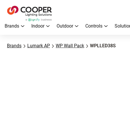
Brands
Indoor
Outdoor
Controls
Solutio
Brands
Lumark AP
WP Wall Pack
WPLLED38S