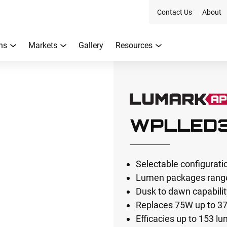
Contact Us
About
ns
Markets
Gallery
Resources
WPLLED
Selectable configurati
Lumen packages range
Dusk to dawn capabili
Replaces 75W up to 3
Efficacies up to 153 l