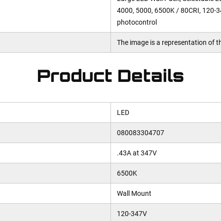
4000, 5000, 6500K / 80CRI, 120-3
photocontrol
The image is a representation of th
Product Details
LED
080083304707
.43A at 347V
6500K
Wall Mount
120-347V