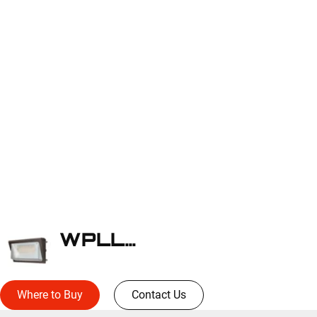
WPLLED38S
Where to Buy
Contact Us