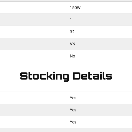
150W
1
32
VN
No
Stocking Details
Yes
Yes
Yes