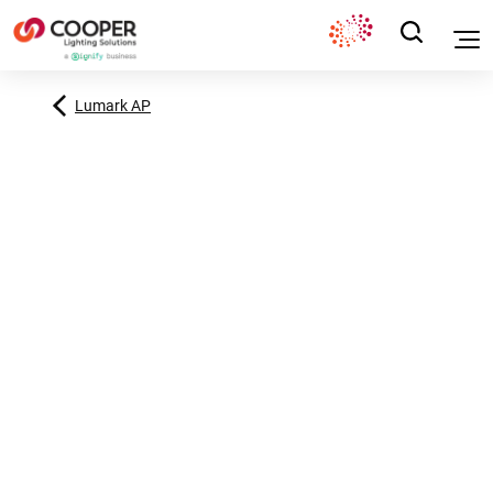
Lumark AP