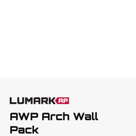
AWP Arch Wall
Pack