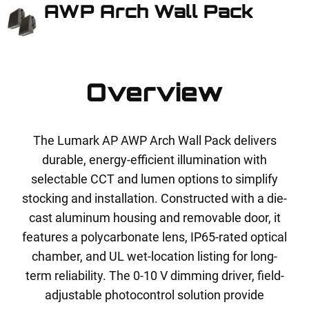
AWP Arch Wall Pack
Overview
The Lumark AP AWP Arch Wall Pack delivers
durable, energy-efficient illumination with
selectable CCT and lumen options to simplify
stocking and installation. Constructed with a die-
cast aluminum housing and removable door, it
features a polycarbonate lens, IP65-rated optical
chamber, and UL wet-location listing for long-
term reliability. The 0-10 V dimming driver, field-
adjustable photocontrol solution provide