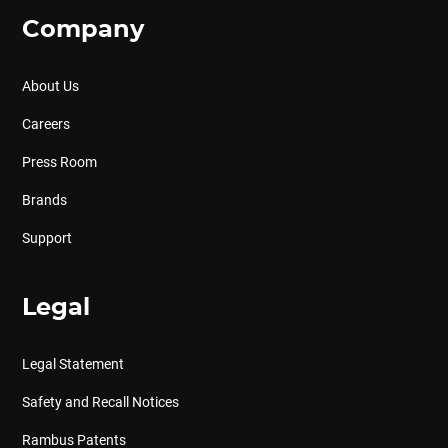
Company
About Us
Careers
Press Room
Brands
Support
Legal
Legal Statement
Safety and Recall Notices
Rambus Patents