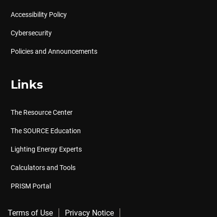
Accessibility Policy
Cybersecurity
Policies and Announcements
Links
The Resource Center
The SOURCE Education
Lighting Energy Experts
Calculators and Tools
PRISM Portal
Terms of Use
Privacy Notice