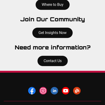
Where to Buy
Join Our Community
Get Insights Now
Need more information?
Contact Us