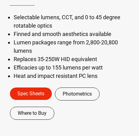
Selectable lumens, CCT, and 0 to 45 degree
rotatable optics
Finned and smooth aesthetics available
Lumen packages range from 2,800-20,800
lumens
Replaces 35-250W HID equivalent
Efficacies up to 155 lumens per watt
Heat and impact resistant PC lens
Spec Sheets
Photometrics
Where to Buy