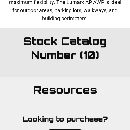
maximum flexibility. The Lumark AP AWP is ideal
for outdoor areas, parking lots, walkways, and
building perimeters.
Stock Catalog
Number (10)
Resources
Looking to purchase?