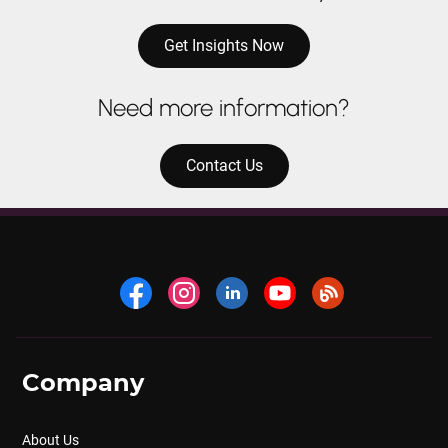
Get Insights Now
Need more information?
Contact Us
Company
About Us