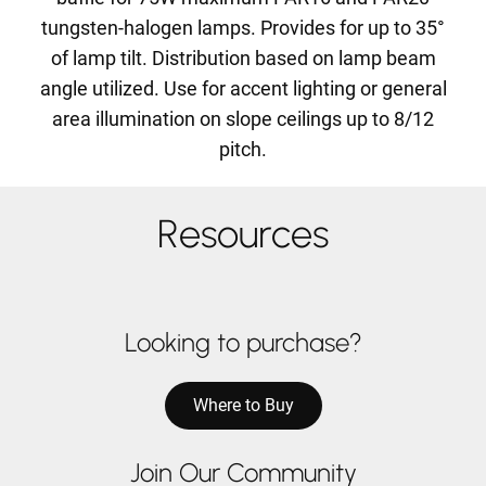
tungsten-halogen lamps. Provides for up to 35°
of lamp tilt. Distribution based on lamp beam
angle utilized. Use for accent lighting or general
area illumination on slope ceilings up to 8/12
pitch.
Resources
Looking to purchase?
Where to Buy
Join Our Community