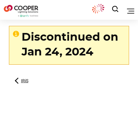
Discontinued on
Jan 24, 2024
IRiS