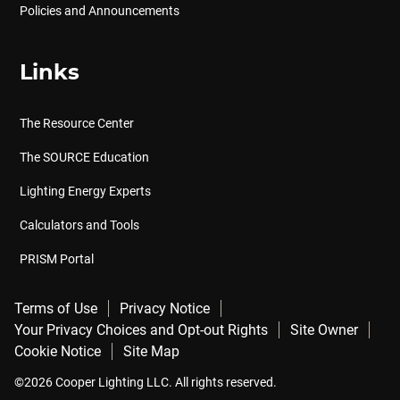
Policies and Announcements
Links
The Resource Center
The SOURCE Education
Lighting Energy Experts
Calculators and Tools
PRISM Portal
Terms of Use
Privacy Notice
Your Privacy Choices and Opt-out Rights
Site Owner
Cookie Notice
Site Map
©2026 Cooper Lighting LLC. All rights reserved.