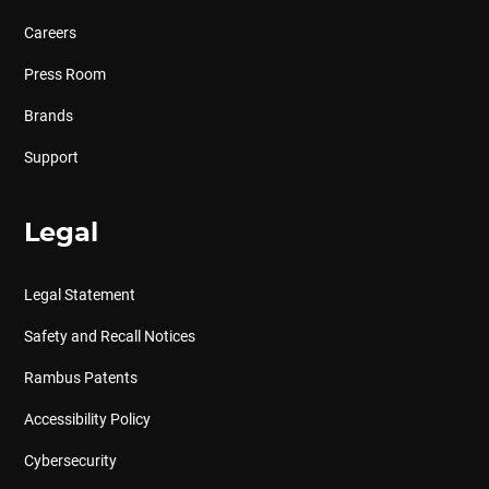
Careers
Press Room
Brands
Support
Legal
Legal Statement
Safety and Recall Notices
Rambus Patents
Accessibility Policy
Cybersecurity