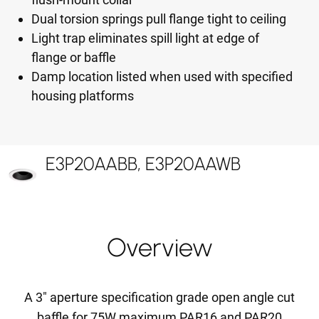
Dual torsion springs pull flange tight to ceiling
Light trap eliminates spill light at edge of
flange or baffle
Damp location listed when used with specified
housing platforms
E3P20AABB, E3P20AAWB
Overview
A 3" aperture specification grade open angle cut
baffle for 75W maximum PAR16 and PAR20