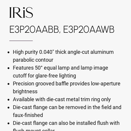
E3P20AABB, E3P20AAWB
High purity 0.040" thick angle-cut aluminum
parabolic contour
Features 50° equal lamp and lamp image
cutoff for glare-free lighting
Precision grooved baffle provides low-aperture
brightness
Available with die-cast metal trim ring only
Die-cast flange can be removed in the field and
faux-finished
Die-cast flange can also be installed flush with
flush-mount collar