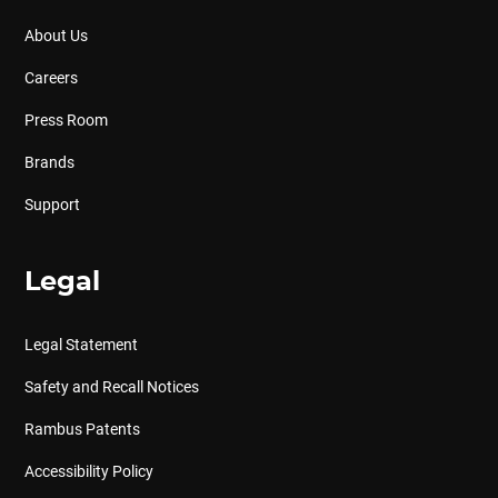
About Us
Careers
Press Room
Brands
Support
Legal
Legal Statement
Safety and Recall Notices
Rambus Patents
Accessibility Policy