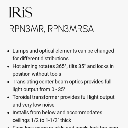
RPN3MR, RPN3MRSA
Lamps and optical elements can be changed
for different distributions
Hot aiming rotates 365°, tilts 35° and locks in
position without tools
Translating center beam optics provides full
light output from 0 - 35°
Toroidal transformer provides full light output
and very low noise
Installs from below and accommodates
ceilings 1/2 to 1-1/2" thick
Easy-lock cams quickly and easily lock housing