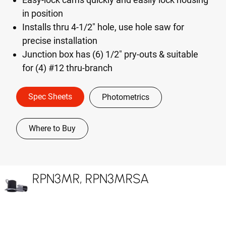
in position
Installs thru 4-1/2" hole, use hole saw for
precise installation
Junction box has (6) 1/2" pry-outs & suitable
for (4) #12 thru-branch
Spec Sheets
Photometrics
Where to Buy
RPN3MR, RPN3MRSA