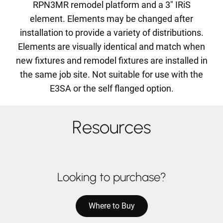
RPN3MR remodel platform and a 3" IRiS
element. Elements may be changed after
installation to provide a variety of distributions.
Elements are visually identical and match when
new fixtures and remodel fixtures are installed in
the same job site. Not suitable for use with the
E3SA or the self flanged option.
Resources
Looking to purchase?
Where to Buy