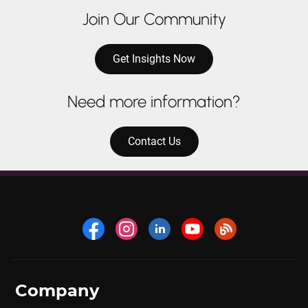
Join Our Community
Get Insights Now
Need more information?
Contact Us
Company