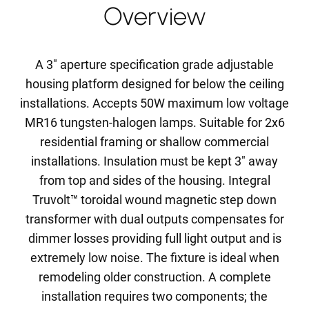
Overview
A 3" aperture specification grade adjustable
housing platform designed for below the ceiling
installations. Accepts 50W maximum low voltage
MR16 tungsten-halogen lamps. Suitable for 2x6
residential framing or shallow commercial
installations. Insulation must be kept 3" away
from top and sides of the housing. Integral
Truvolt™ toroidal wound magnetic step down
transformer with dual outputs compensates for
dimmer losses providing full light output and is
extremely low noise. The fixture is ideal when
remodeling older construction. A complete
installation requires two components; the