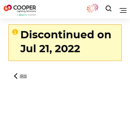
Discontinued on
Jul 21, 2022
IRiS