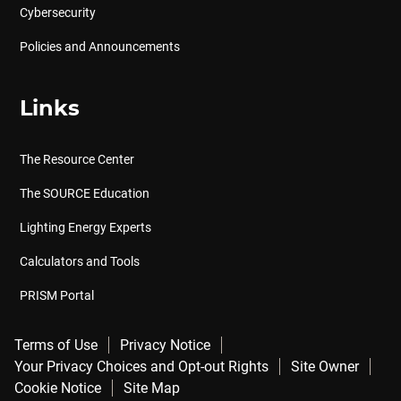
Cybersecurity
Policies and Announcements
Links
The Resource Center
The SOURCE Education
Lighting Energy Experts
Calculators and Tools
PRISM Portal
Terms of Use
Privacy Notice
Your Privacy Choices and Opt-out Rights
Site Owner
Cookie Notice
Site Map