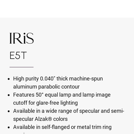
E5T
High purity 0.040" thick machine-spun
aluminum parabolic contour
Features 50° equal lamp and lamp image
cutoff for glare-free lighting
Available in a wide range of specular and semi-
specular Alzak® colors
Available in self-flanged or metal trim ring