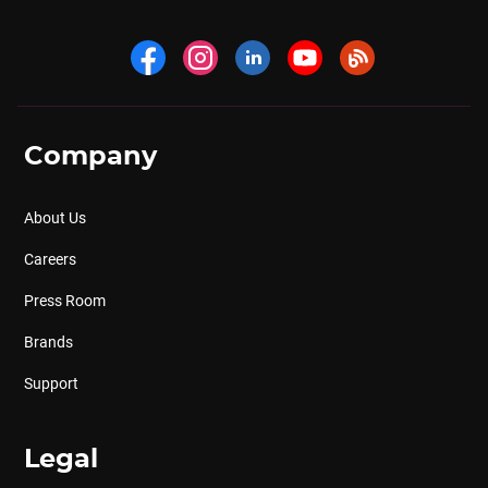
Company
About Us
Careers
Press Room
Brands
Support
Legal