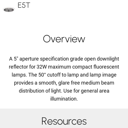
E5T
Overview
A 5" aperture specification grade open downlight
reflector for 32W maximum compact fluorescent
lamps. The 50° cutoff to lamp and lamp image
provides a smooth, glare free medium beam
distribution of light. Use for general area
illumination.
Resources