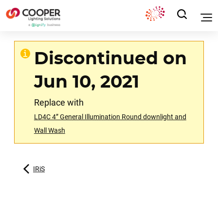
Discontinued on
Jun 10, 2021
Replace with
LD4C 4” General Illumination Round downlight and
Wall Wash
IRiS