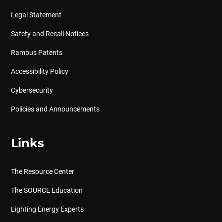
Legal Statement
Safety and Recall Notices
Rambus Patents
Accessibility Policy
Cybersecurity
Policies and Announcements
Links
The Resource Center
The SOURCE Education
Lighting Energy Experts