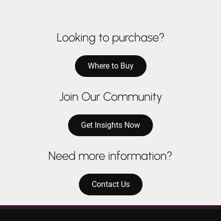
Looking to purchase?
Where to Buy
Join Our Community
Get Insights Now
Need more information?
Contact Us