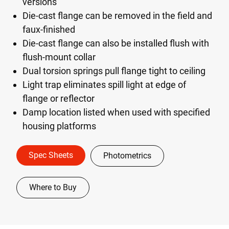
versions
Die-cast flange can be removed in the field and
faux-finished
Die-cast flange can also be installed flush with
flush-mount collar
Dual torsion springs pull flange tight to ceiling
Light trap eliminates spill light at edge of
flange or reflector
Damp location listed when used with specified
housing platforms
Spec Sheets
Photometrics
Where to Buy