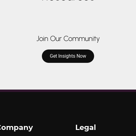
Join Our Community
Get Insights Now
Company
Legal