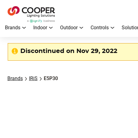
Brands
Indoor
Outdoor
Controls
Solutio
Discontinued on Nov 29, 2022
Brands
IRiS
E5P30