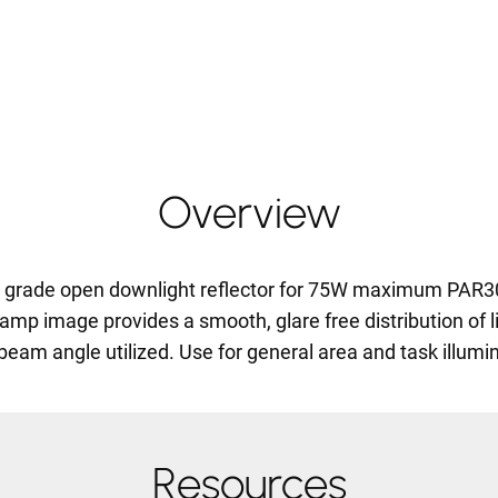
Overview
on grade open downlight reflector for 75W maximum PAR
amp image provides a smooth, glare free distribution of li
beam angle utilized. Use for general area and task illumin
Resources