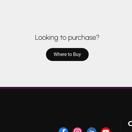
Looking to purchase?
Where to Buy