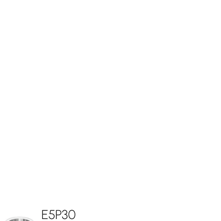
E5P30