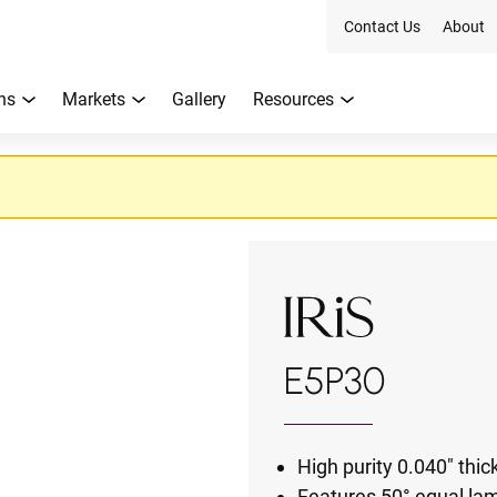
Contact Us
About
ns
Markets
Gallery
Resources
E5P30
High purity 0.040" th
Features 50° equal lam