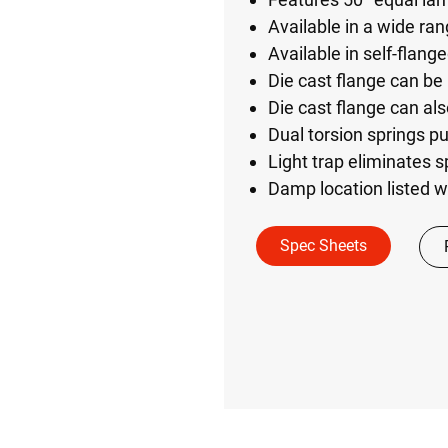
Available in a wide ra
Available in self-flang
Die cast flange can be 
Die cast flange can als
Dual torsion springs pul
Light trap eliminates sp
Damp location listed w
Spec Sheets