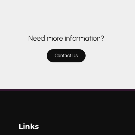
Need more information?
Contact Us
Links