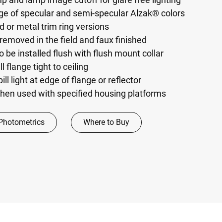
nge of specular and semi-specular Alzak® colors
ed or metal trim ring versions
removed in the field and faux finished
o be installed flush with flush mount collar
l flange tight to ceiling
ill light at edge of flange or reflector
hen used with specified housing platforms
Photometrics
Where to Buy