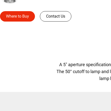
Where to Buy
Contact Us
A 5" aperture specificati
The 50° cutoff to lamp and l
lamp 