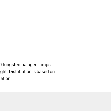
30 tungsten-halogen lamps.
ght. Distribution is based on
ation.