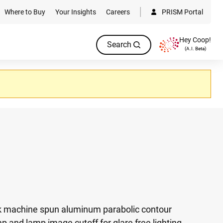
Where to Buy
Your Insights
Careers
PRISM Portal
Hey Coop!
Search
(A.I. Beta)
ick machine spun aluminum parabolic contour
p and lamp image cutoff for glare free lighting