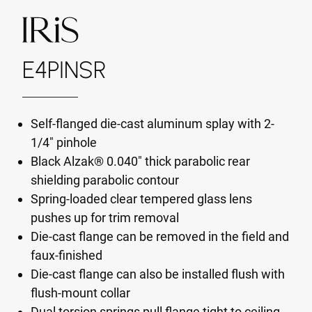
E4PINSR
Self-flanged die-cast aluminum splay with 2-
1/4" pinhole
Black Alzak® 0.040" thick parabolic rear
shielding parabolic contour
Spring-loaded clear tempered glass lens
pushes up for trim removal
Die-cast flange can be removed in the field and
faux-finished
Die-cast flange can also be installed flush with
flush-mount collar
Dual torsion springs pull flange tight to ceiling