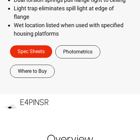
Light trap eliminates spill light at edge of
flange
Wet location listed when used with specified
housing platforms
Spec Sheets
Photometrics
Where to Buy
E4PINSR
Overview