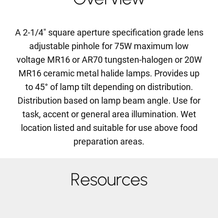
A 2-1/4" square aperture specification grade lens
adjustable pinhole for 75W maximum low
voltage MR16 or AR70 tungsten-halogen or 20W
MR16 ceramic metal halide lamps. Provides up
to 45° of lamp tilt depending on distribution.
Distribution based on lamp beam angle. Use for
task, accent or general area illumination. Wet
location listed and suitable for use above food
preparation areas.
Resources