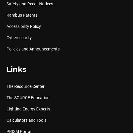
Safety and Recall Notices
Rambus Patents
Accessibility Policy
Cybersecurity
Policies and Announcements
Links
The Resource Center
The SOURCE Education
Lighting Energy Experts
Calculators and Tools
PRISM Portal