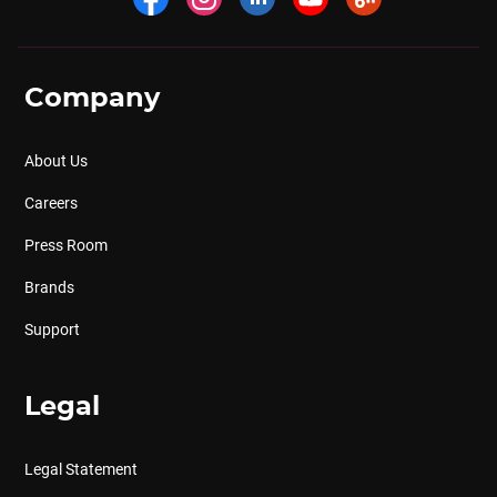
Company
About Us
Careers
Press Room
Brands
Support
Legal
Legal Statement