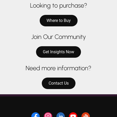
Looking to purchase?
Where to Buy
Join Our Community
Get Insights Now
Need more information?
Contact Us