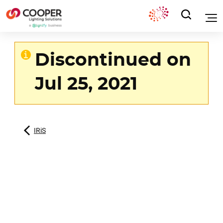
Discontinued on
Jul 25, 2021
IRiS