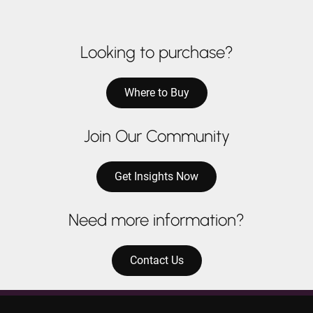
Looking to purchase?
Where to Buy
Join Our Community
Get Insights Now
Need more information?
Contact Us