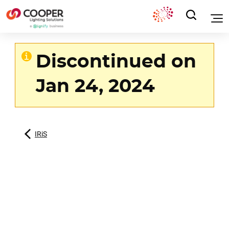
Discontinued on
Jan 24, 2024
IRiS