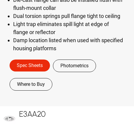
flush-mount collar
Dual torsion springs pull flange tight to ceiling
Light trap eliminates spill light at edge of
flange or reflector
Damp location listed when used with specified
housing platforms
Spec Sheets
Photometrics
Where to Buy
E3AA20