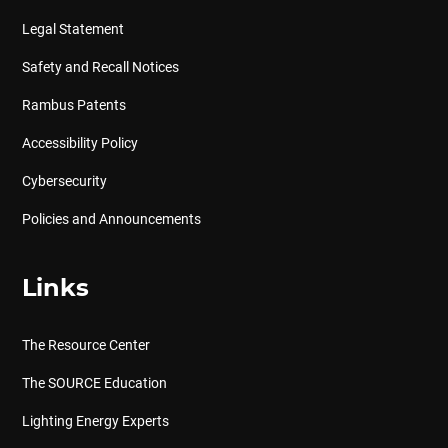
Legal Statement
Safety and Recall Notices
Rambus Patents
Accessibility Policy
Cybersecurity
Policies and Announcements
Links
The Resource Center
The SOURCE Education
Lighting Energy Experts