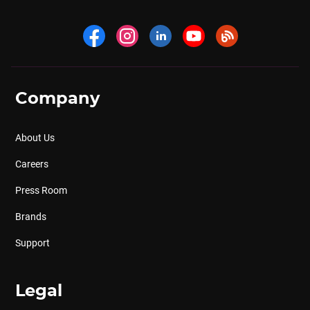
Company
About Us
Careers
Press Room
Brands
Support
Legal