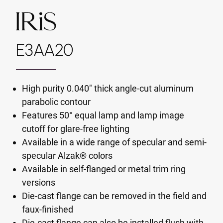
E3AA20
High purity 0.040" thick angle-cut aluminum
parabolic contour
Features 50° equal lamp and lamp image
cutoff for glare-free lighting
Available in a wide range of specular and semi-
specular Alzak® colors
Available in self-flanged or metal trim ring
versions
Die-cast flange can be removed in the field and
faux-finished
Die-cast flange can also be installed flush with