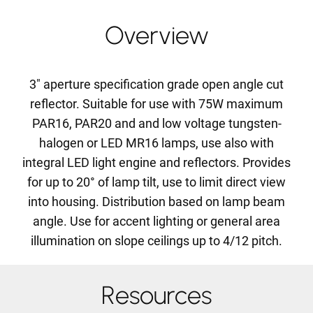
Overview
3" aperture specification grade open angle cut
reflector. Suitable for use with 75W maximum
PAR16, PAR20 and and low voltage tungsten-
halogen or LED MR16 lamps, use also with
integral LED light engine and reflectors. Provides
for up to 20° of lamp tilt, use to limit direct view
into housing. Distribution based on lamp beam
angle. Use for accent lighting or general area
illumination on slope ceilings up to 4/12 pitch.
Resources