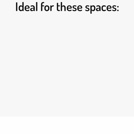
Ideal for these spaces: