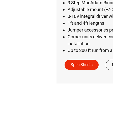
3 Step MacAdam Binnin
Adjustable mount (+/- 
0-10V integral driver 
1ft and 4ft lengths
Jumper accessories prov
Corner units deliver co
installation
Up to 200 ft run from 
Spec Sheets