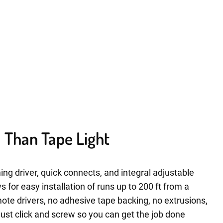
ll Than Tape Light
ing driver, quick connects, and integral adjustable
for easy installation of runs up to 200 ft from a
ote drivers, no adhesive tape backing, no extrusions,
Just click and screw so you can get the job done