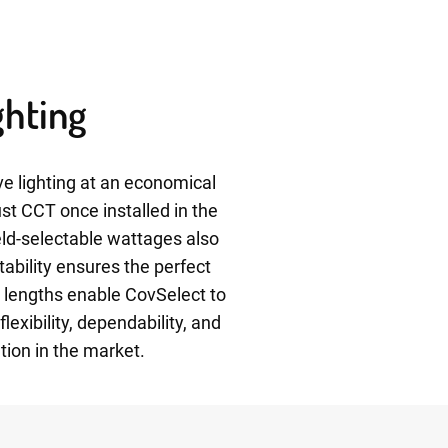
ghting
e lighting at an economical
ust CCT once installed in the
ield-selectable wattages also
tability ensures the perfect
e lengths enable CovSelect to
exibility, dependability, and
tion in the market.