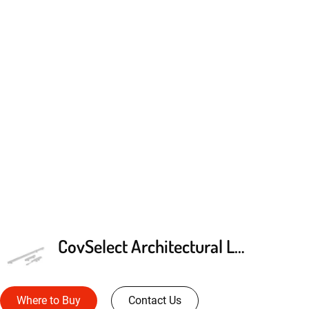
CovSelect Architectural LED Cove Lighting
Where to Buy
Contact Us