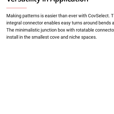
Making patterns is easier than ever with CovSelect. T
integral connector enables easy turns around bends 
The minimalistic junction box with rotatable connecto
install in the smallest cove and niche spaces.