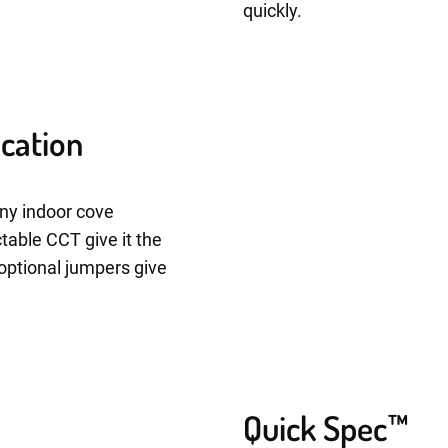
quickly.
ication
any indoor cove
ctable CCT give it the
e optional jumpers give
Quick Spec™