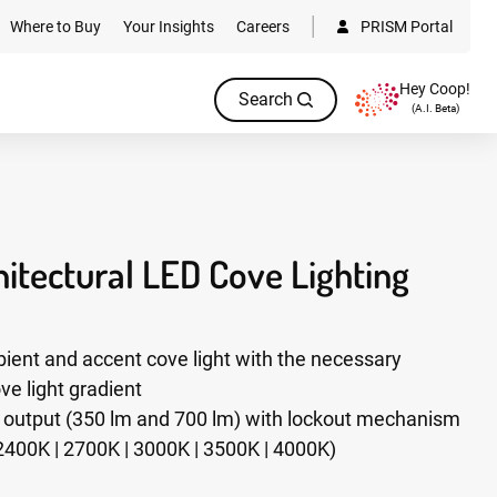
Where to Buy
Your Insights
Careers
PRISM Portal
Hey Coop!
Search
(A.I. Beta)
itectural LED Cove Lighting
ient and accent cove light with the necessary
ve light gradient
n output (350 lm and 700 lm) with lockout mechanism
2400K | 2700K | 3000K | 3500K | 4000K)