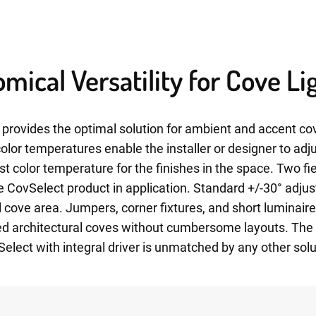
mical Versatility for Cove Li
provides the optimal solution for ambient and accent cov
 color temperatures enable the installer or designer to adj
st color temperature for the finishes in the space. Two f
the CovSelect product in application. Standard +/-30° adjus
ll cove area. Jumpers, corner fixtures, and short luminair
d architectural coves without cumbersome layouts. The fl
lect with integral driver is unmatched by any other solu