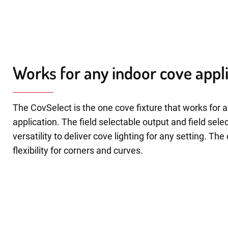
Works for any indoor cove appl
The CovSelect is the one cove fixture that works for 
application. The field selectable output and field sele
versatility to deliver cove lighting for any setting. Th
flexibility for corners and curves.