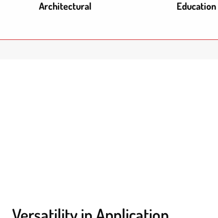
Architectural
Education
Versatility in Application