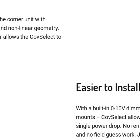
he corner unit with
and non-linear geometry.
r allows the CovSelect to
Easier to Insta
With a built-in 0-10V dimm
mounts – CovSelect allows 
single power drop. No rem
and no field guess work. 