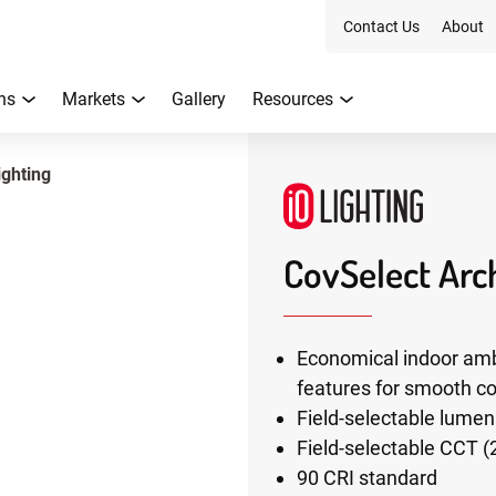
Contact Us
About
ns
Markets
Gallery
Resources
ighting
CovSelect Arch
Economical indoor amb
features for smooth co
Field-selectable lume
Field-selectable CCT (
90 CRI standard