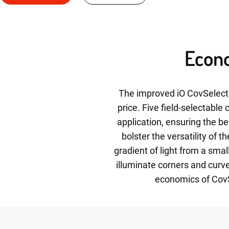
Econo
The improved iO CovSelect 
price. Five field-selectable
application, ensuring the be
bolster the versatility of 
gradient of light from a sma
illuminate corners and curve
economics of CovSe