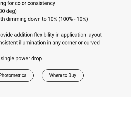
g for color consistency
30 deg)
with dimming down to 10% (100% - 10%)
ide addition flexibility in application layout
nsistent illumination in any corner or curved
a single power drop
Photometrics
Where to Buy