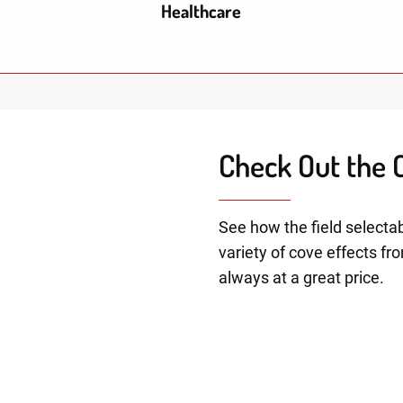
Healthcare
Check Out the C
See how the field selectab
variety of cove effects fr
always at a great price.