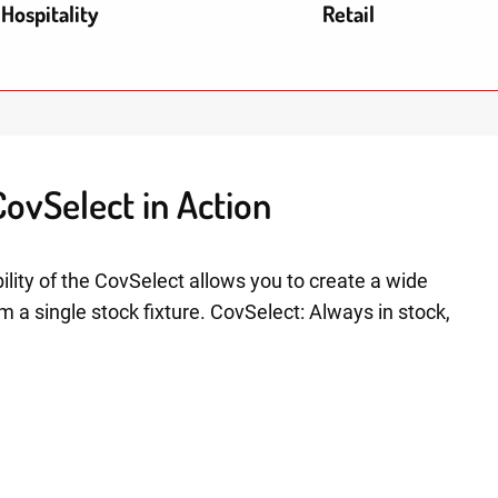
Hospitality
Retail
ovSelect in Action
ility of the CovSelect allows you to create a wide
om a single stock fixture. CovSelect: Always in stock,