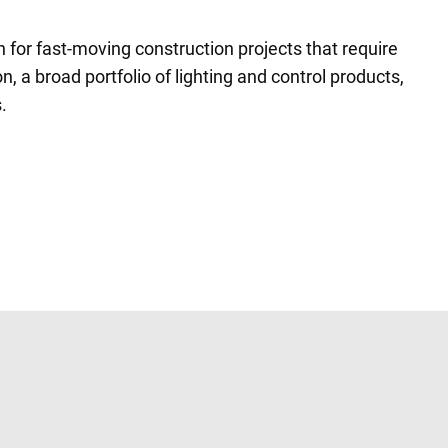
n for fast-moving construction projects that require
n, a broad portfolio of lighting and control products,
.