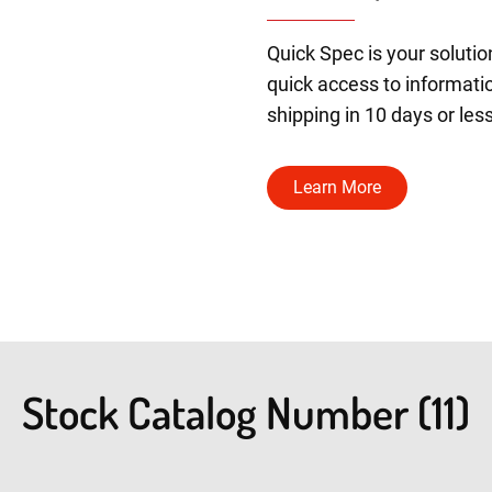
Quick Spec is your solutio
quick access to informatio
shipping in 10 days or less
Learn More
Stock Catalog Number (11)