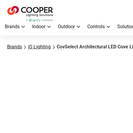
Brands
Indoor
Outdoor
Controls
Solutio
Brands
iO Lighting
CovSelect Architectural LED Cove L