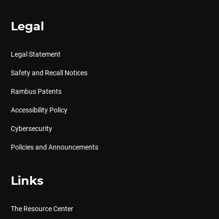
Legal
Legal Statement
Safety and Recall Notices
Rambus Patents
Accessibility Policy
Cybersecurity
Policies and Announcements
Links
The Resource Center