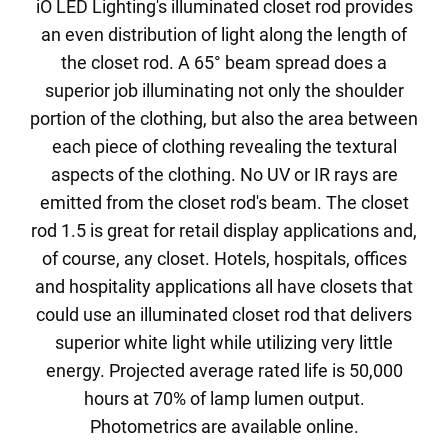
iO LED Lighting's illuminated closet rod provides
an even distribution of light along the length of
the closet rod. A 65° beam spread does a
superior job illuminating not only the shoulder
portion of the clothing, but also the area between
each piece of clothing revealing the textural
aspects of the clothing. No UV or IR rays are
emitted from the closet rod's beam. The closet
rod 1.5 is great for retail display applications and,
of course, any closet. Hotels, hospitals, offices
and hospitality applications all have closets that
could use an illuminated closet rod that delivers
superior white light while utilizing very little
energy. Projected average rated life is 50,000
hours at 70% of lamp lumen output.
Photometrics are available online.