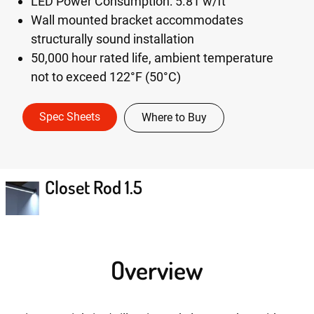
LED Power Consumption: 5.81 w/ft
Wall mounted bracket accommodates
structurally sound installation
50,000 hour rated life, ambient temperature
not to exceed 122°F (50°C)
Spec Sheets
Where to Buy
Closet Rod 1.5
Overview