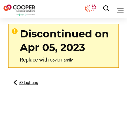
Discontinued on
Apr 05, 2023
Replace with
CoviO Family
iO Lighting