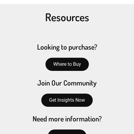
Resources
Looking to purchase?
Where to Buy
Join Our Community
Get Insights Now
Need more information?