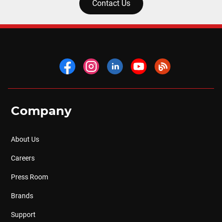
Contact Us
Company
About Us
Careers
Press Room
Brands
Support