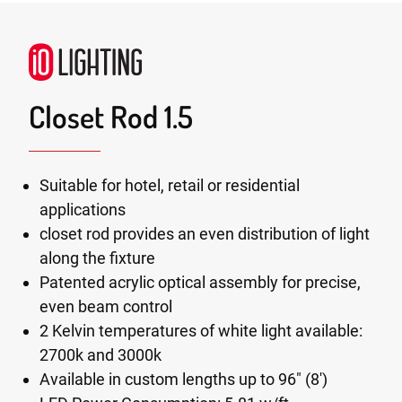
Closet Rod 1.5
Suitable for hotel, retail or residential
applications
closet rod provides an even distribution of light
along the fixture
Patented acrylic optical assembly for precise,
even beam control
2 Kelvin temperatures of white light available:
2700k and 3000k
Available in custom lengths up to 96" (8')