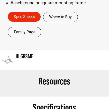
6-inch round or square mounting frame
Spec Sheets
Where to Buy
Family Page
HL6RSMF
Resources
Specifications