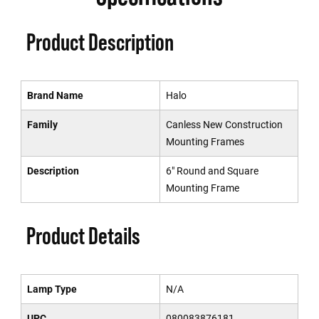
Product Description
Brand Name
Halo
Family
Canless New Construction
Mounting Frames
Description
6" Round and Square
Mounting Frame
Product Details
Lamp Type
N/A
UPC
080083876181