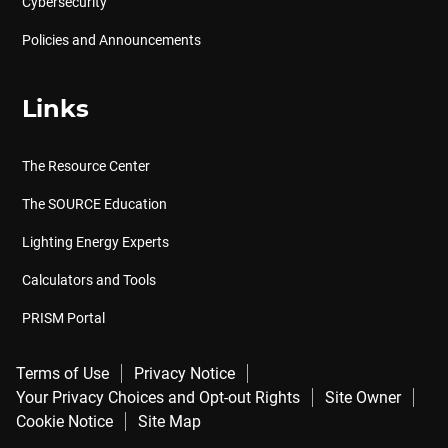
Cybersecurity
Policies and Announcements
Links
The Resource Center
The SOURCE Education
Lighting Energy Experts
Calculators and Tools
PRISM Portal
Terms of Use
Privacy Notice
Your Privacy Choices and Opt-out Rights
Site Owner
Cookie Notice
Site Map