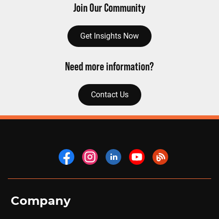
Join Our Community
Get Insights Now
Need more information?
Contact Us
Company