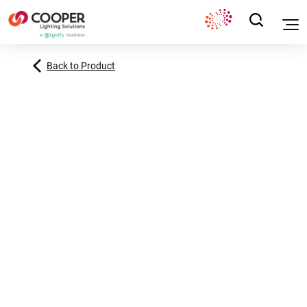
Back to Product