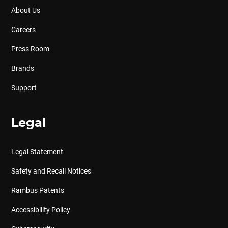
About Us
Careers
Press Room
Brands
Support
Legal
Legal Statement
Safety and Recall Notices
Rambus Patents
Accessibility Policy