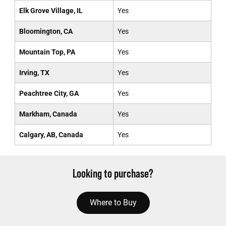
Elk Grove Village, IL
Yes
Bloomington, CA
Yes
Mountain Top, PA
Yes
Irving, TX
Yes
Peachtree City, GA
Yes
Markham, Canada
Yes
Calgary, AB, Canada
Yes
Looking to purchase?
Where to Buy