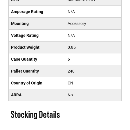
Amperage Rating
N/A
Mounting
Accessory
Voltage Rating
N/A
Product Weight
0.85
Case Quantity
6
Pallet Quantity
240
Country of Origin
CN
ARRA
No
Stocking Details