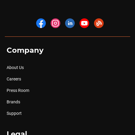
Company
About Us
Careers
Press Room
Brands
Support
Legal