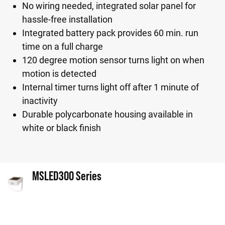
No wiring needed, integrated solar panel for
hassle-free installation
Integrated battery pack provides 60 min. run
time on a full charge
120 degree motion sensor turns light on when
motion is detected
Internal timer turns light off after 1 minute of
inactivity
Durable polycarbonate housing available in
white or black finish
MSLED300 Series