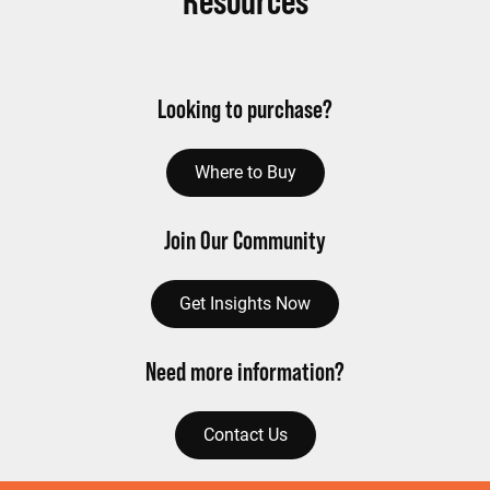
Resources
Looking to purchase?
Where to Buy
Join Our Community
Get Insights Now
Need more information?
Contact Us