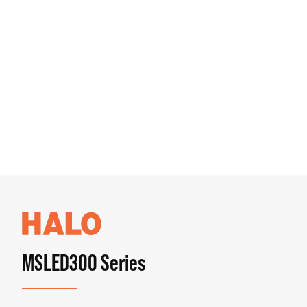
MSLED300 Series