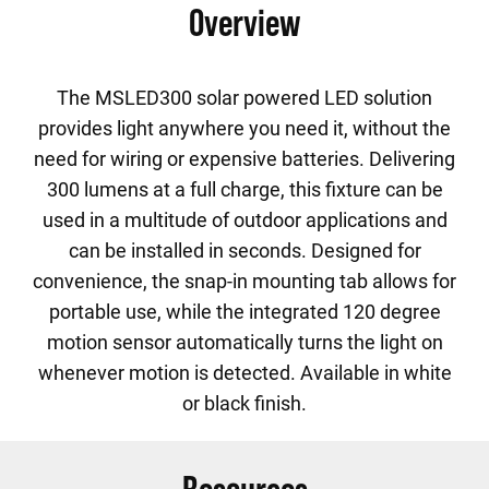
Overview
The MSLED300 solar powered LED solution
provides light anywhere you need it, without the
need for wiring or expensive batteries. Delivering
300 lumens at a full charge, this fixture can be
used in a multitude of outdoor applications and
can be installed in seconds. Designed for
convenience, the snap-in mounting tab allows for
portable use, while the integrated 120 degree
motion sensor automatically turns the light on
whenever motion is detected. Available in white
or black finish.