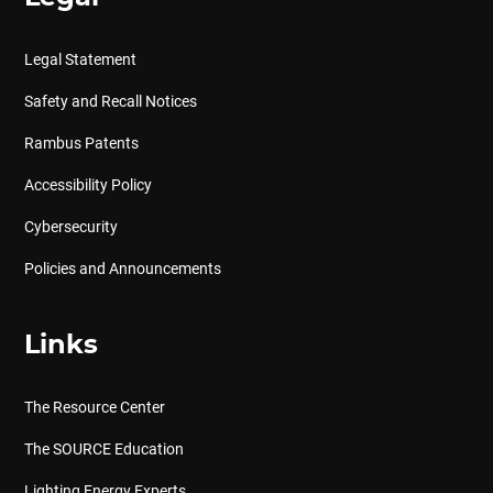
Legal Statement
Safety and Recall Notices
Rambus Patents
Accessibility Policy
Cybersecurity
Policies and Announcements
Links
The Resource Center
The SOURCE Education
Lighting Energy Experts