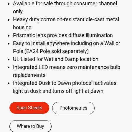
Available for sale through consumer channel
only
Heavy duty corrosion-resistant die-cast metal
housing
Prismatic lens provides diffuse illumination
Easy to Install anywhere including on a Wall or
Pole (EA24 Pole sold separately)
UL Listed for Wet and Damp location
Integrated LED means zero maintenance bulb
replacements
Integrated Dusk to Dawn photocell activates
light at dusk and turns off light at dawn
Spec Sheets
Photometrics
Where to Buy