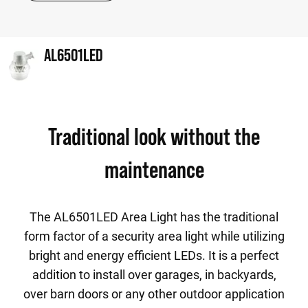
AL6501LED
Traditional look without the
maintenance
The AL6501LED Area Light has the traditional
form factor of a security area light while utilizing
bright and energy efficient LEDs. It is a perfect
addition to install over garages, in backyards,
over barn doors or any other outdoor application