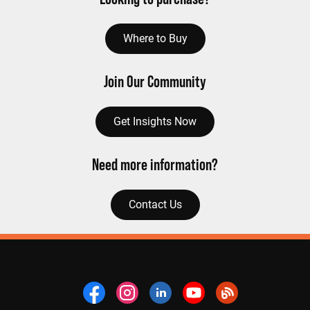
Where to Buy
Join Our Community
Get Insights Now
Need more information?
Contact Us