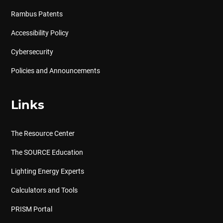
Rambus Patents
Accessibility Policy
Cybersecurity
Policies and Announcements
Links
The Resource Center
The SOURCE Education
Lighting Energy Experts
Calculators and Tools
PRISM Portal