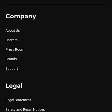
Company
About Us
Careers
Press Room
Brands
Support
Legal
Legal Statement
Safety and Recall Notices