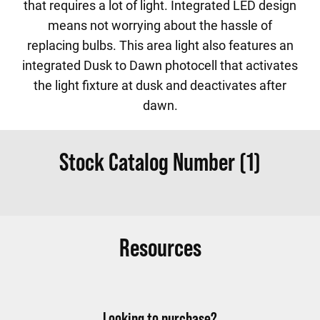
that requires a lot of light. Integrated LED design
means not worrying about the hassle of
replacing bulbs. This area light also features an
integrated Dusk to Dawn photocell that activates
the light fixture at dusk and deactivates after
dawn.
Stock Catalog Number (1)
Resources
Looking to purchase?