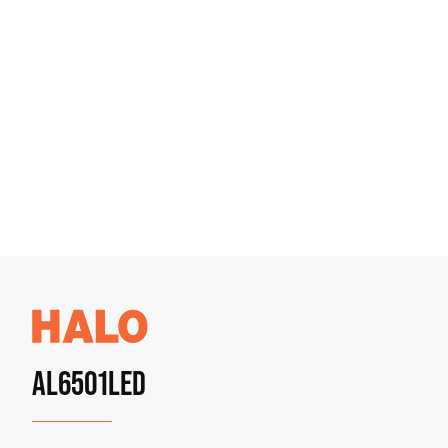
AL6501LED