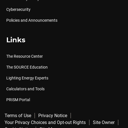
Cybersecurity
Policies and Announcements
Links
The Resource Center
The SOURCE Education
Lighting Energy Experts
Calculators and Tools
PRISM Portal
Terms of Use
Privacy Notice
Your Privacy Choices and Opt-out Rights
Site Owner