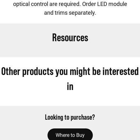
optical control are required. Order LED module
and trims separately.
Resources
Other products you might be interested
in
Looking to purchase?
Where to Buy