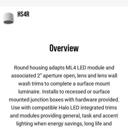
HS4R
Overview
Round housing adapts ML4 LED module and
associated 2” aperture open, lens and lens wall
wash trims to complete a surface mount
luminaire. Installs to recessed or surface
mounted junction boxes with hardware provided.
Use with compatible Halo LED integrated trims
and modules providing general, task and accent
lighting when energy savings, long life and