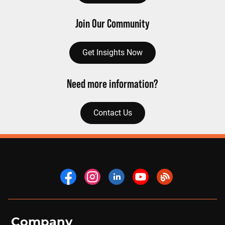
Join Our Community
Get Insights Now
Need more information?
Contact Us
Company