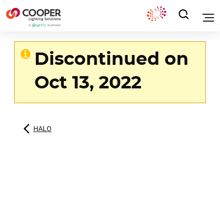
Discontinued on
Oct 13, 2022
HALO