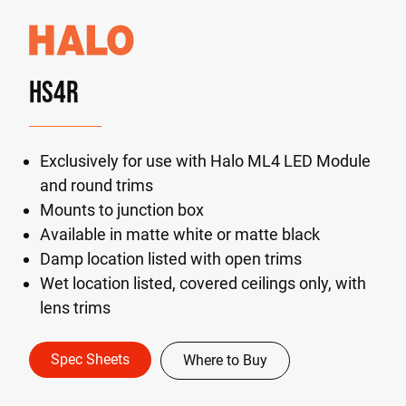
HS4R
Exclusively for use with Halo ML4 LED Module
and round trims
Mounts to junction box
Available in matte white or matte black
Damp location listed with open trims
Wet location listed, covered ceilings only, with
lens trims
Spec Sheets
Where to Buy