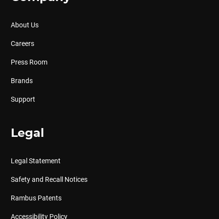
About Us
Careers
Press Room
Brands
Support
Legal
Legal Statement
Safety and Recall Notices
Rambus Patents
Accessibility Policy