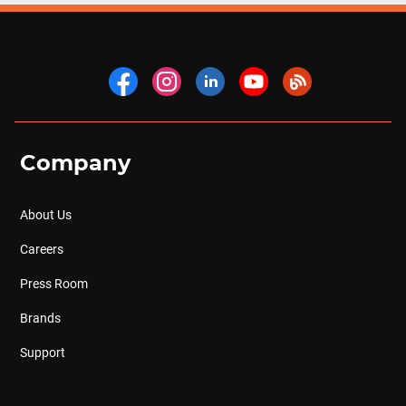
Company
About Us
Careers
Press Room
Brands
Support