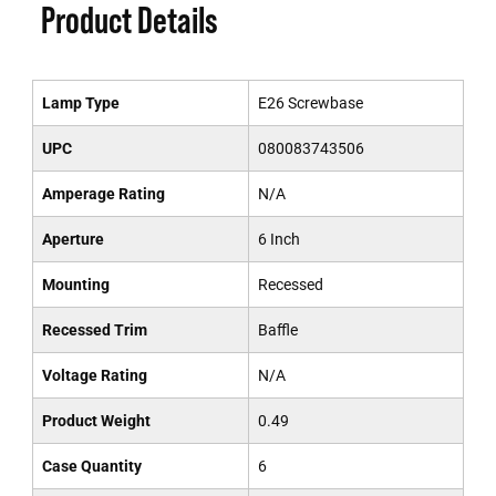
Product Details
Lamp Type
E26 Screwbase
UPC
080083743506
Amperage Rating
N/A
Aperture
6 Inch
Mounting
Recessed
Recessed Trim
Baffle
Voltage Rating
N/A
Product Weight
0.49
Case Quantity
6