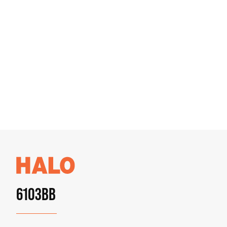
6103BB