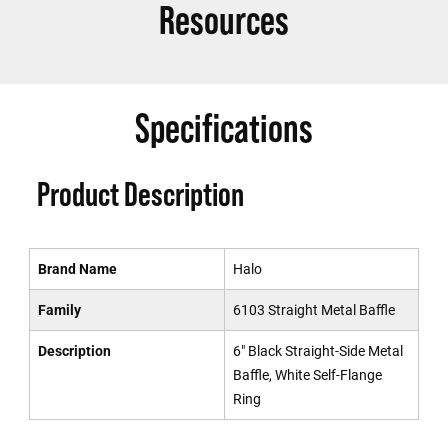
Resources
Specifications
Product Description
Brand Name
Halo
Family
6103 Straight Metal Baffle
Description
6" Black Straight-Side Metal
Baffle, White Self-Flange
Ring