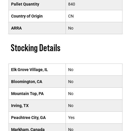
Pallet Quantity
840
Country of Origin
CN
ARRA
No
Stocking Details
Elk Grove Village, IL
No
Bloomington, CA
No
Mountain Top, PA
No
Irving, TX
No
Peachtree City, GA
Yes
Markham, Canada
No