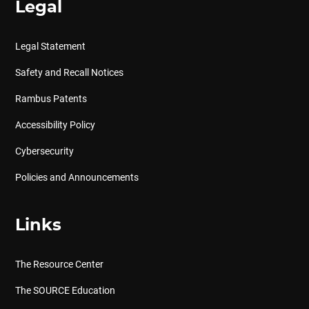
Legal
Legal Statement
Safety and Recall Notices
Rambus Patents
Accessibility Policy
Cybersecurity
Policies and Announcements
Links
The Resource Center
The SOURCE Education