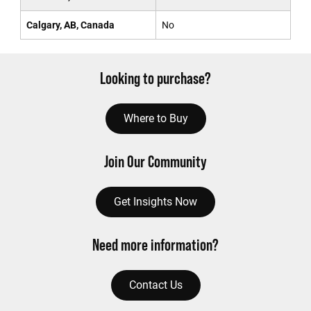
Calgary, AB, Canada
No
Looking to purchase?
Where to Buy
Join Our Community
Get Insights Now
Need more information?
Contact Us