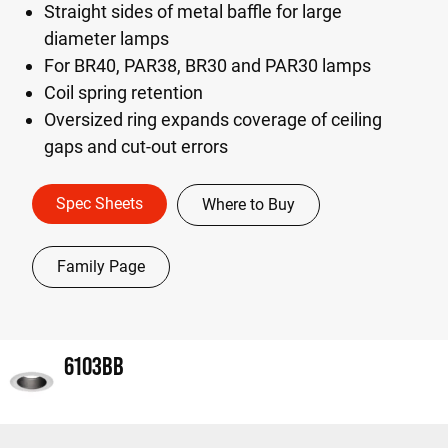
Straight sides of metal baffle for large
diameter lamps
For BR40, PAR38, BR30 and PAR30 lamps
Coil spring retention
Oversized ring expands coverage of ceiling
gaps and cut-out errors
Spec Sheets
Where to Buy
Family Page
6103BB