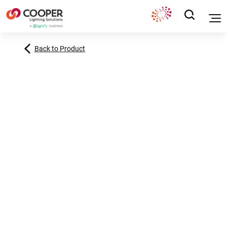
Back to Product