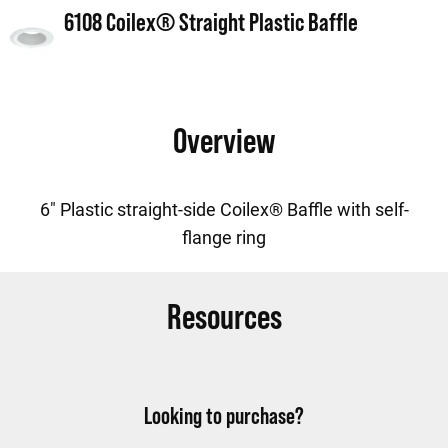
6108 Coilex® Straight Plastic Baffle
Overview
6" Plastic straight-side Coilex® Baffle with self-
flange ring
Resources
Looking to purchase?