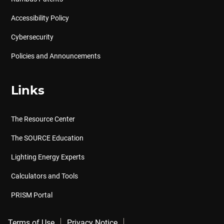
Accessibility Policy
Cybersecurity
Policies and Announcements
Links
The Resource Center
The SOURCE Education
Lighting Energy Experts
Calculators and Tools
PRISM Portal
Terms of Use
Privacy Notice