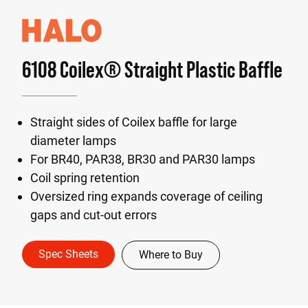
6108 Coilex® Straight Plastic Baffle
Straight sides of Coilex baffle for large
diameter lamps
For BR40, PAR38, BR30 and PAR30 lamps
Coil spring retention
Oversized ring expands coverage of ceiling
gaps and cut-out errors
Spec Sheets
Where to Buy