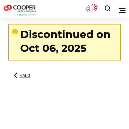
Discontinued on
Oct 06, 2025
HALO