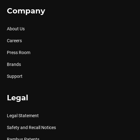
Company
About Us
Careers
Press Room
Brands
Support
Legal
Legal Statement
Safety and Recall Notices
Rambus Patents