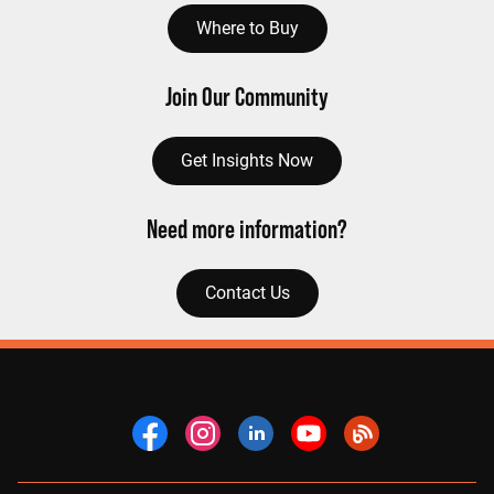
Where to Buy
Join Our Community
Get Insights Now
Need more information?
Contact Us