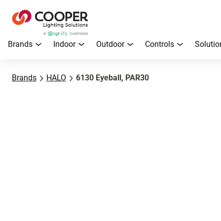
Brands
Indoor
Outdoor
Controls
Solutio
Brands
HALO
6130 Eyeball, PAR30