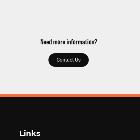
Need more information?
Contact Us
Links