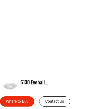
6130 Eyeball, PAR30
Where to Buy
Contact Us