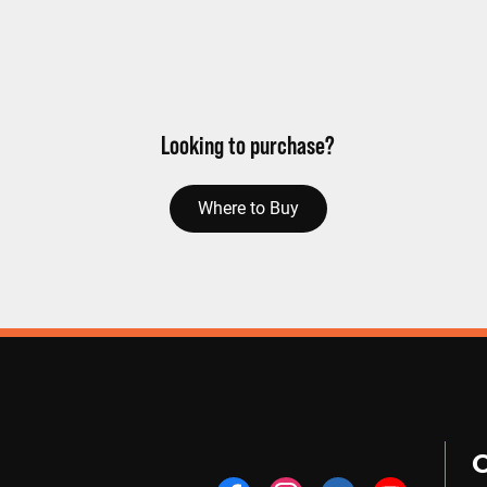
Looking to purchase?
Where to Buy