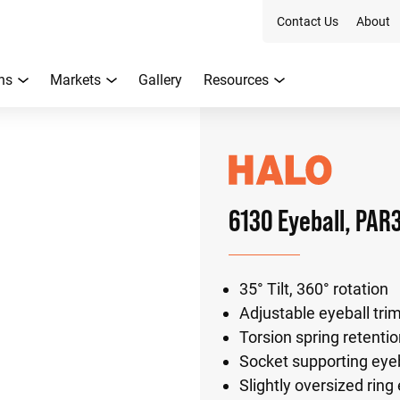
Contact Us
About
ns
Markets
Gallery
Resources
6130 Eyeball, PAR
35° Tilt, 360° rotation
Adjustable eyeball tr
Torsion spring retenti
Socket supporting eye
Slightly oversized ring