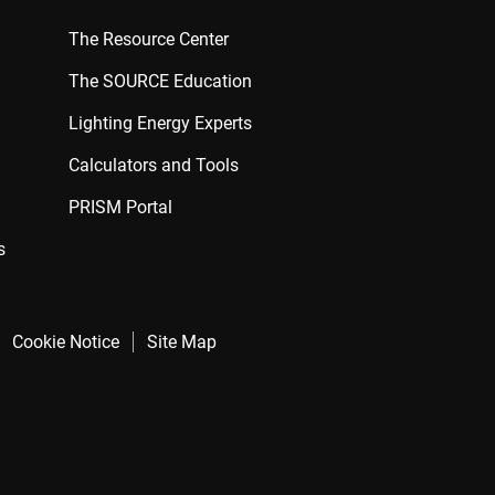
The Resource Center
The SOURCE Education
Lighting Energy Experts
Calculators and Tools
PRISM Portal
s
Cookie Notice
Site Map