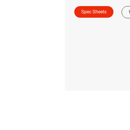
Spec Sheets