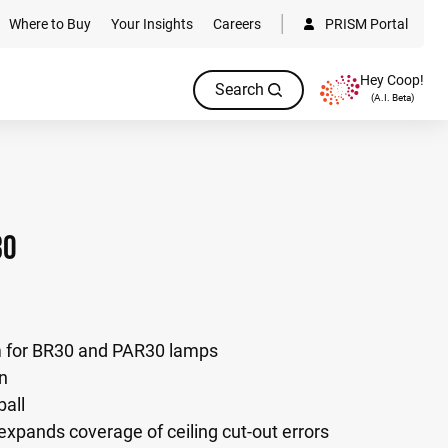
Where to Buy
Your Insights
Careers
PRISM Portal
Hey Coop!
Search
(A.I. Beta)
30
im for BR30 and PAR30 lamps
on
ball
 expands coverage of ceiling cut-out errors