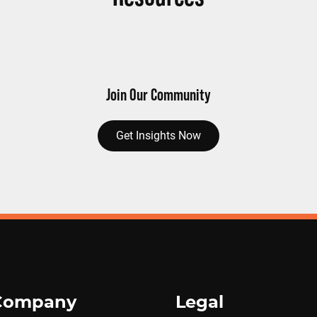
Join Our Community
Get Insights Now
Company
Legal