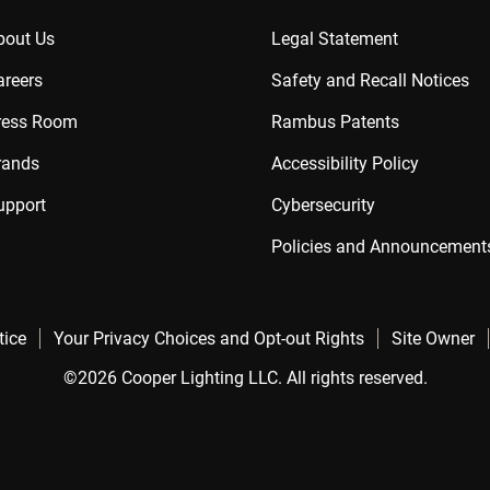
bout Us
Legal Statement
areers
Safety and Recall Notices
ress Room
Rambus Patents
rands
Accessibility Policy
upport
Cybersecurity
Policies and Announcement
tice
Your Privacy Choices and Opt-out Rights
Site Owner
©2026 Cooper Lighting LLC. All rights reserved.