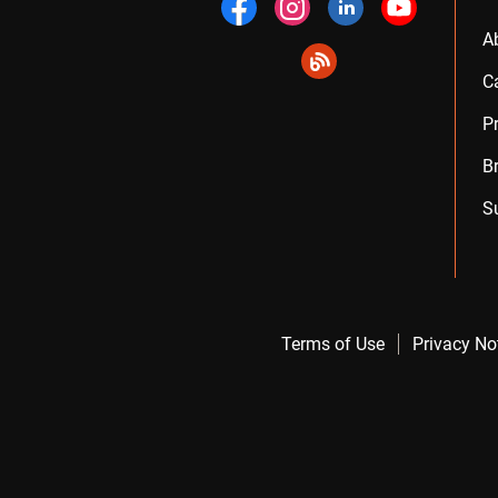
A
C
P
B
S
Terms of Use
Privacy No