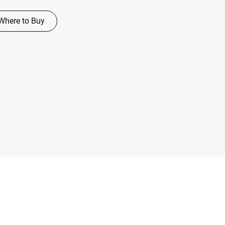
Where to Buy