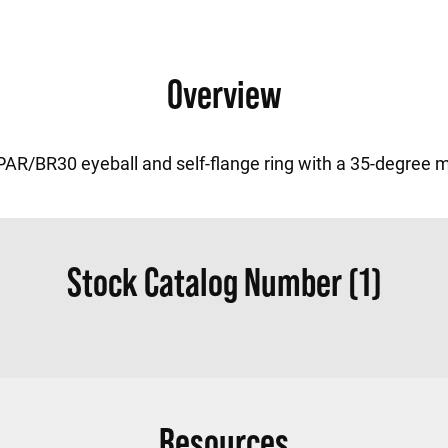
Overview
PAR/BR30 eyeball and self-flange ring with a 35-degree m
Stock Catalog Number (1)
Resources