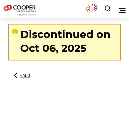
Discontinued on
Oct 06, 2025
HALO