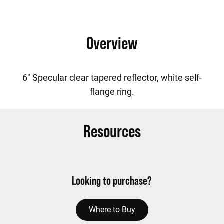
Overview
6" Specular clear tapered reflector, white self-
flange ring.
Resources
Looking to purchase?
Where to Buy