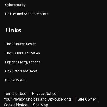
Cybersecurity
Policies and Announcements
Links
The Resource Center
The SOURCE Education
Lighting Energy Experts
Calculators and Tools
PRISM Portal
Terms of Use
Privacy Notice
Your Privacy Choices and Opt-out Rights
Site Owner
Cookie Notice
Site Map