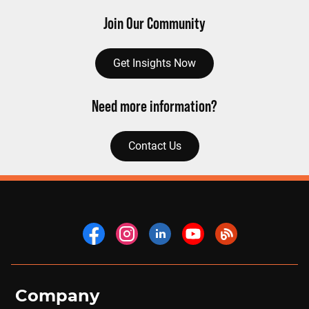
Join Our Community
Get Insights Now
Need more information?
Contact Us
Company