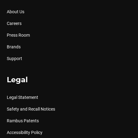
About Us
Careers
Press Room
Brands
Support
Legal
Legal Statement
Safety and Recall Notices
Rambus Patents
Accessibility Policy