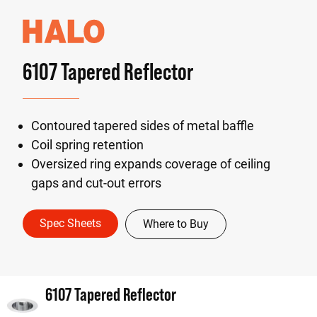
6107 Tapered Reflector
Contoured tapered sides of metal baffle
Coil spring retention
Oversized ring expands coverage of ceiling
gaps and cut-out errors
Spec Sheets
Where to Buy
6107 Tapered Reflector