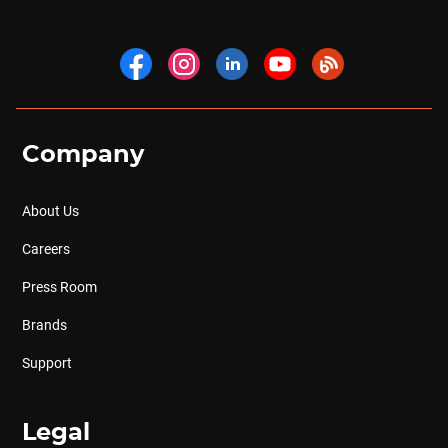
Company
About Us
Careers
Press Room
Brands
Support
Legal