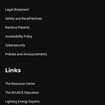
Legal Statement
Safety and Recall Notices
Rambus Patents
Accessibility Policy
Cybersecurity
Policies and Announcements
Links
The Resource Center
The SOURCE Education
Lighting Energy Experts