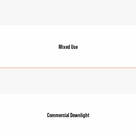
Mixed Use
Commercial Downlight