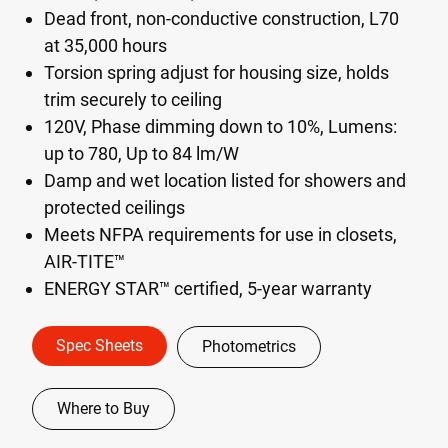
Dead front, non-conductive construction, L70
at 35,000 hours
Torsion spring adjust for housing size, holds
trim securely to ceiling
120V, Phase dimming down to 10%, Lumens:
up to 780, Up to 84 lm/W
Damp and wet location listed for showers and
protected ceilings
Meets NFPA requirements for use in closets,
AIR-TITE™
ENERGY STAR™ certified, 5-year warranty
Spec Sheets
Photometrics
Where to Buy