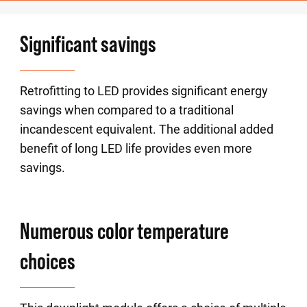
Significant savings
Retrofitting to LED provides significant energy
savings when compared to a traditional
incandescent equivalent. The additional added
benefit of long LED life provides even more
savings.
Numerous color temperature
choices