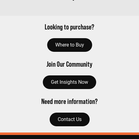
Looking to purchase?
Where to Buy
Join Our Community
Get Insights Now
Need more information?
Contact Us