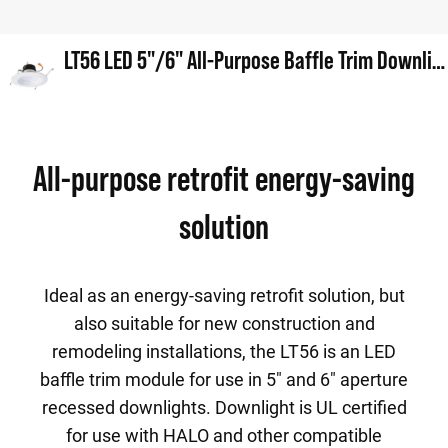
LT56 LED 5"/6" All-Purpose Baffle Trim Downlight
All-purpose retrofit energy-saving
solution
Ideal as an energy-saving retrofit solution, but
also suitable for new construction and
remodeling installations, the LT56 is an LED
baffle trim module for use in 5" and 6" aperture
recessed downlights. Downlight is UL certified
for use with HALO and other compatible