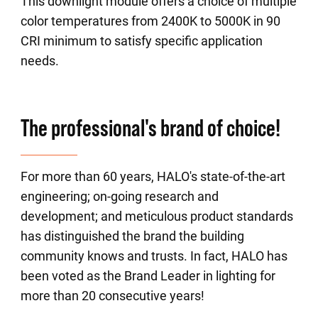
This downlight module offers a choice of multiple
color temperatures from 2400K to 5000K in 90
CRI minimum to satisfy specific application
needs.
The professional's brand of choice!
For more than 60 years, HALO's state-of-the-art
engineering; on-going research and
development; and meticulous product standards
has distinguished the brand the building
community knows and trusts. In fact, HALO has
been voted as the Brand Leader in lighting for
more than 20 consecutive years!