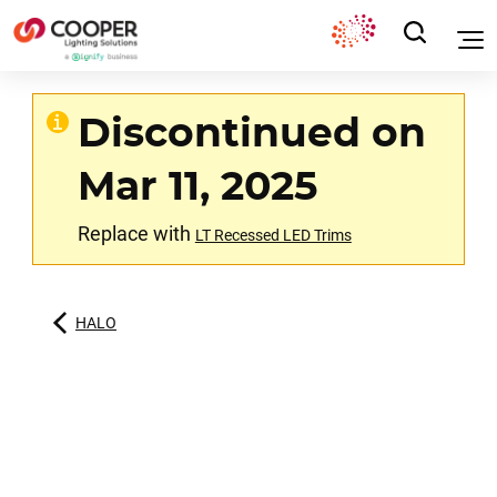
Discontinued on
Mar 11, 2025
Replace with
LT Recessed LED Trims
HALO