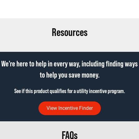
Resources
We’re here to help in every way, including finding ways
to help you save money.
See if this product qualifies for a utility incentive program.
View Incentive Finder
FAQs