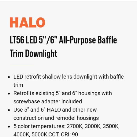
LT56 LED 5"/6" All-Purpose Baffle
Trim Downlight
LED retrofit shallow lens downlight with baffle
trim
Retrofits existing 5" and 6" housings with
screwbase adapter included
Use 5" and 6" HALO and other new
construction and remodel housings
5 color temperatures: 2700K, 3000K, 3500K,
4000K, 5000K CCT, CRI: 90