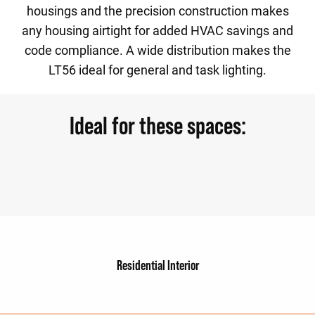
housings and the precision construction makes
any housing airtight for added HVAC savings and
code compliance. A wide distribution makes the
LT56 ideal for general and task lighting.
Ideal for these spaces:
Residential Interior